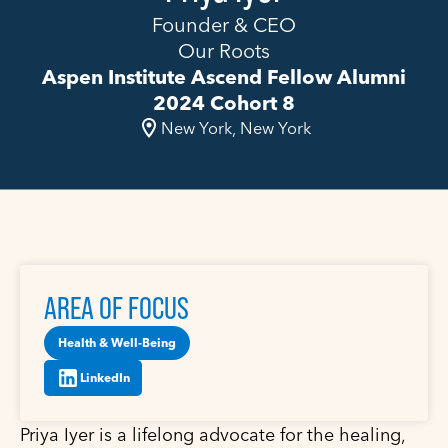
Founder & CEO
Our Roots
Aspen Institute Ascend Fellow Alumni
2024 Cohort 8
New York, New York
AREA OF FOCUS
Health & Well-Being
LinkedIn
Priya Iyer is a lifelong advocate for the healing,