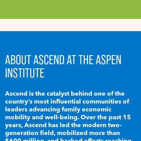
ABOUT ASCEND AT THE ASPEN
INSTITUTE
Ascend is the catalyst behind one of the
country’s most influential communities of
leaders advancing family economic
mobility and well-being. Over the past 15
years, Ascend has led the modern two-
generation field, mobilized more than
$600 million, and backed efforts reaching