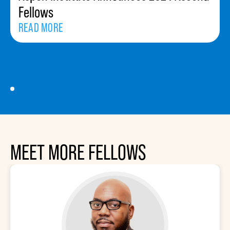
Fellows
READ MORE
MEET MORE FELLOWS