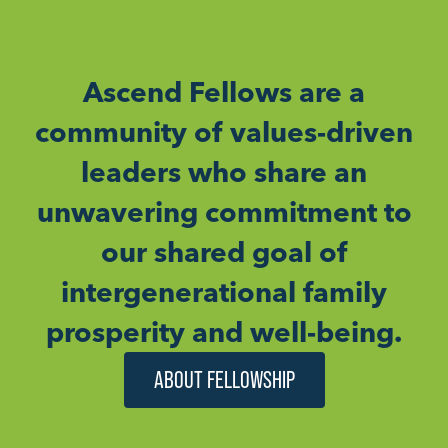
Ascend Fellows are a
community of values-driven
leaders who share an
unwavering commitment to
our shared goal of
intergenerational family
prosperity and well-being.
ABOUT FELLOWSHIP