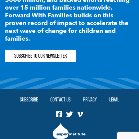
over 15 million families nationwide.
Forward With Families builds on this
proven record of impact to accelerate the
next wave of change for children and
families.
SUBSCRIBE TO OUR NEWSLETTER
SUBSCRIBE
CONTACT US
PRIVACY
LEGAL