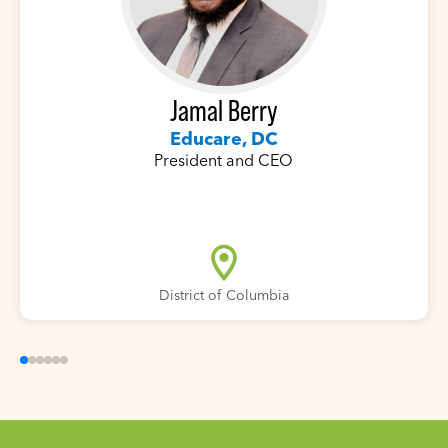
Jamal Berry
Educare, DC
President and CEO
District of Columbia