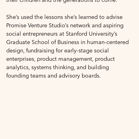
She’s used the lessons she’s learned to advise
Promise Venture Studio’s network and aspiring
social entrepreneurs at Stanford University’s
Graduate School of Business in human-centered
design, fundraising for early-stage social
enterprises, product management, product
analytics, systems thinking, and building
founding teams and advisory boards.