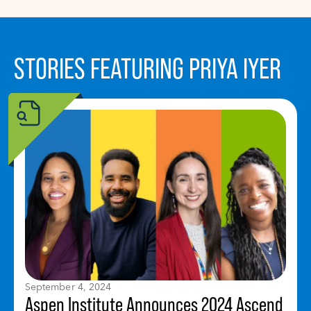
STORIES FEATURING PRIYA IYER
September 4, 2024
Aspen Institute Announces 2024 Ascend