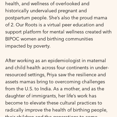
health, and wellness of overlooked and
historically undervalued pregnant and
postpartum people. She’s also the proud mama
of 2. Our Roots is a virtual peer education and
support platform for mental wellness created with
BIPOC women and birthing communities
impacted by poverty.
After working as an epidemiologist in maternal
and child health across four continents in under-
resourced settings, Priya saw the resilience and
assets mamas bring to overcoming challenges
from the U.S. to India. As a mother, and as the
daughter of immigrants, her life’s work has
become to elevate these cultural practices to
radically improve the health of birthing people,
their children and the generations to come.