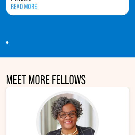
READ MORE
MEET MORE FELLOWS