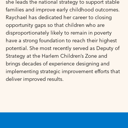
she leads the national strategy to support stable
families and improve early childhood outcomes.
Raychael has dedicated her career to closing
opportunity gaps so that children who are
disproportionately likely to remain in poverty
have a strong foundation to reach their highest
potential. She most recently served as Deputy of
Strategy at the Harlem Children’s Zone and
brings decades of experience designing and
implementing strategic improvement efforts that
deliver improved results.