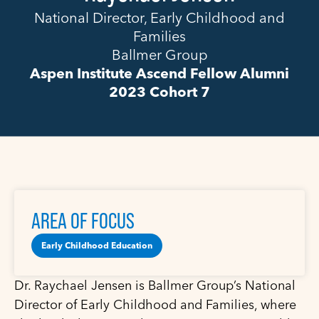
National Director, Early Childhood and
Families
Ballmer Group
Aspen Institute Ascend Fellow Alumni
2023 Cohort 7
AREA OF FOCUS
Early Childhood Education
Dr. Raychael Jensen is Ballmer Group’s National
Director of Early Childhood and Families, where