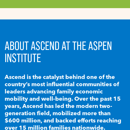
ABOUT ASCEND AT THE ASPEN
INSTITUTE
Ascend is the catalyst behind one of the
country’s most influential communities of
leaders advancing family economic
mobility and well-being. Over the past 15
years, Ascend has led the modern two-
generation field, mobilized more than
$600 million, and backed efforts reaching
over 15 million families nationwide.