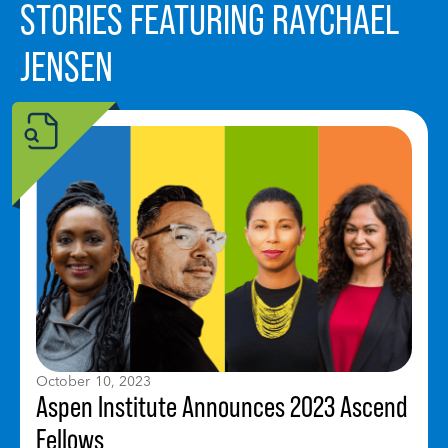
STORIES FEATURING RAYCHAEL
JENSEN
October 10, 2023
Aspen Institute Announces 2023 Ascend
Fellows