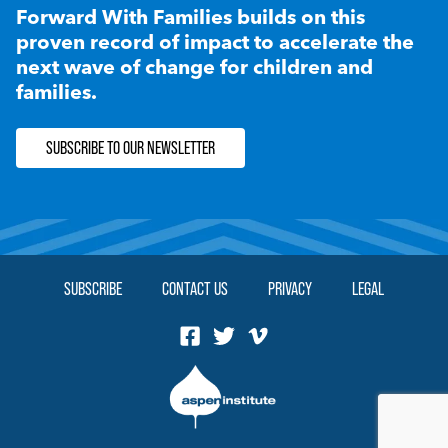
Forward With Families builds on this
proven record of impact to accelerate the
next wave of change for children and
families.
SUBSCRIBE TO OUR NEWSLETTER
SUBSCRIBE
CONTACT US
PRIVACY
LEGAL