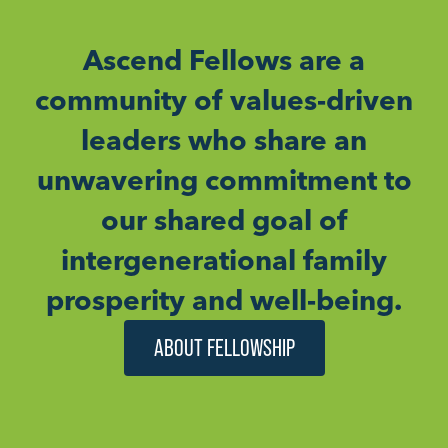
Ascend Fellows are a
community of values-driven
leaders who share an
unwavering commitment to
our shared goal of
intergenerational family
prosperity and well-being.
ABOUT FELLOWSHIP