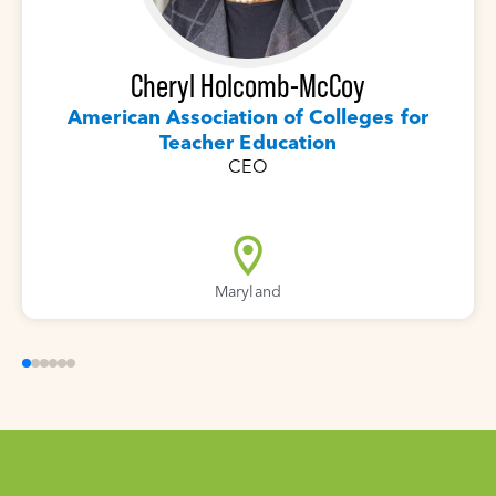
Cheryl Holcomb-McCoy
American Association of Colleges for
Teacher Education
CEO
Maryland