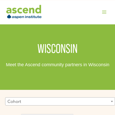
Skip
to
content
MAIN
MENU
WISCONSIN
Meet the Ascend community partners in Wisconsin
Cohort