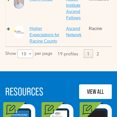
Institute
Ascend
Fellows
Higher
Ascend
Racine
Expectations for
Network
Racine County
Show
per page
10
19 profiles
1
2
RESOURCES
VIEW ALL