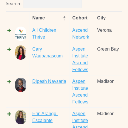
Search:
Name
Cohort
City
All Children
Ascend
Verona
Thrive
Network
Cary
Aspen
Green Bay
Waubanascum
Institute
Ascend
Fellows
Dipesh Navsaria
Aspen
Madison
Institute
Ascend
Fellows
Erin Arango-
Aspen
Madison
Escalante
Institute
Ascend