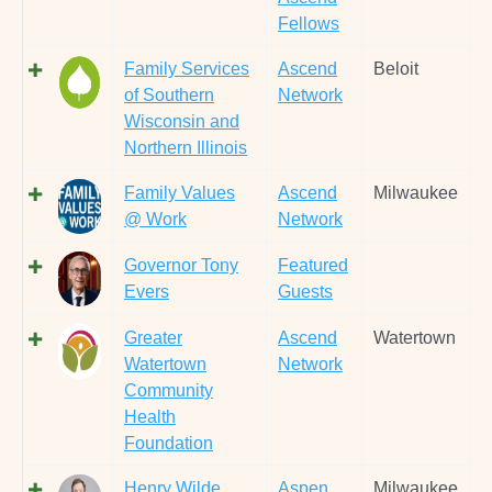
Fellows
Family Services
Ascend
Beloit
of Southern
Network
Wisconsin and
Northern Illinois
Family Values
Ascend
Milwaukee
@ Work
Network
Governor Tony
Featured
Evers
Guests
Greater
Ascend
Watertown
Watertown
Network
Community
Health
Foundation
Henry Wilde
Aspen
Milwaukee