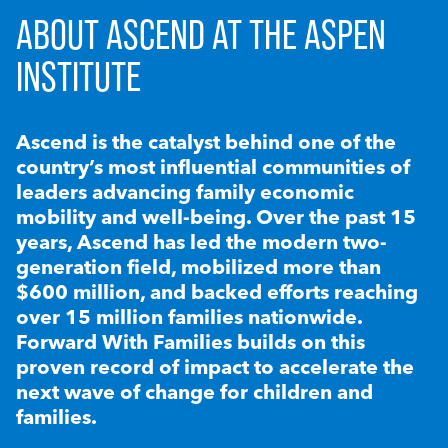
ABOUT ASCEND AT THE ASPEN
INSTITUTE
Ascend is the catalyst behind one of the
country’s most influential communities of
leaders advancing family economic
mobility and well-being. Over the past 15
years, Ascend has led the modern two-
generation field, mobilized more than
$600 million, and backed efforts reaching
over 15 million families nationwide.
Forward With Families builds on this
proven record of impact to accelerate the
next wave of change for children and
families.