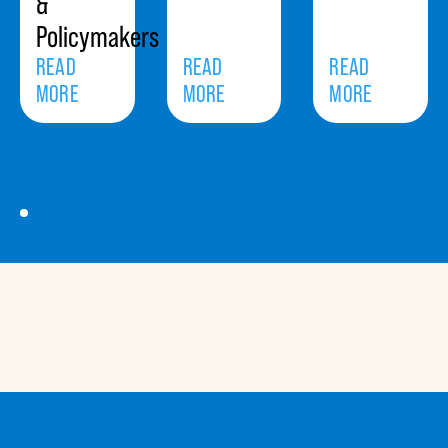
&
Policymakers
READ
READ
READ
MORE
MORE
MORE