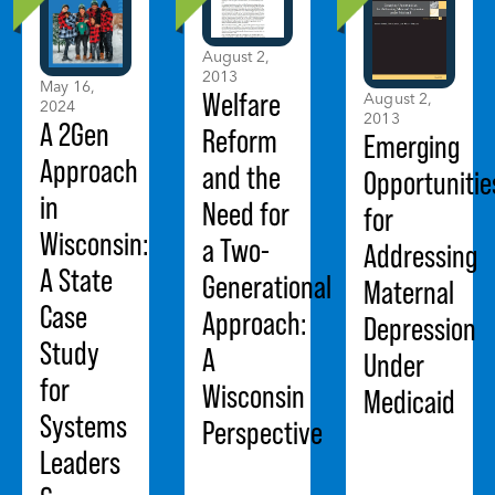
August 2,
2013
May 16,
Welfare
August 2,
2024
2013
A 2Gen
Reform
Emerging
Approach
and the
Opportunitie
in
Need for
for
Wisconsin:
a Two-
Addressing
A State
Generational
Maternal
Case
Approach:
Depression
Study
A
Under
for
Wisconsin
Medicaid
Systems
Perspective
Leaders