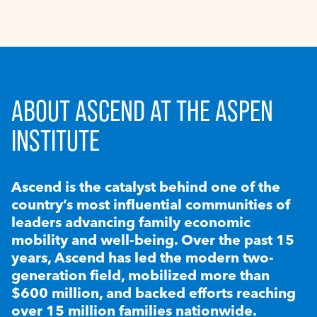
ABOUT ASCEND AT THE ASPEN
INSTITUTE
Ascend is the catalyst behind one of the
country’s most influential communities of
leaders advancing family economic
mobility and well-being. Over the past 15
years, Ascend has led the modern two-
generation field, mobilized more than
$600 million, and backed efforts reaching
over 15 million families nationwide.