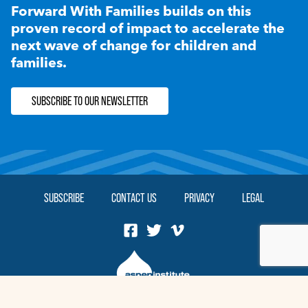
Forward With Families builds on this
proven record of impact to accelerate the
next wave of change for children and
families.
SUBSCRIBE TO OUR NEWSLETTER
SUBSCRIBE
CONTACT US
PRIVACY
LEGAL