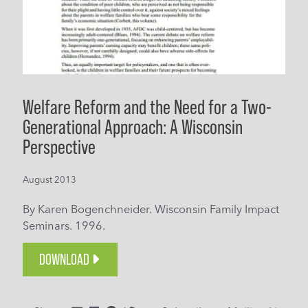
Welfare Reform and the Need for a Two-
Generational Approach: A Wisconsin
Perspective
August 2013
By Karen Bogenchneider. Wisconsin Family Impact
Seminars. 1996.
DOWNLOAD