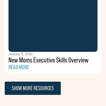
January 5, 2026
New Moms Executive Skills Overview
READ MORE
SHOW MORE RESOURCES