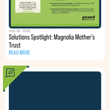
July 28, 2026
Solutions Spotlight: Magnolia Mother’s
Trust
READ MORE