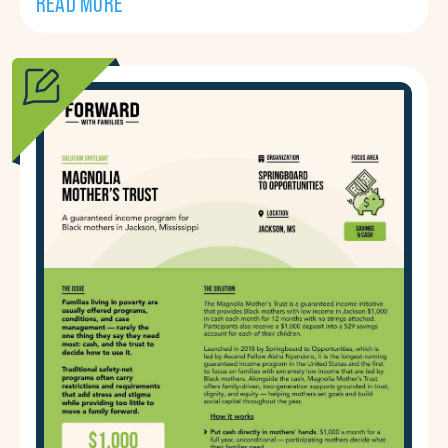
READ MORE