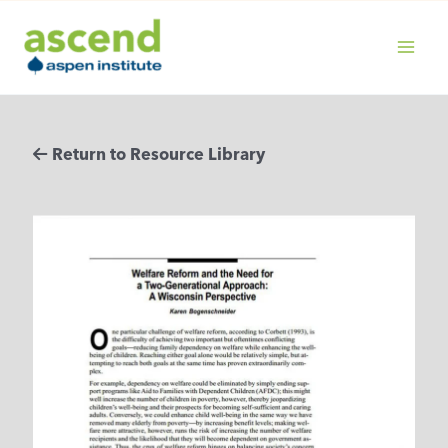
Skip
to
content
MAIN
MENU
Return to Resource Library