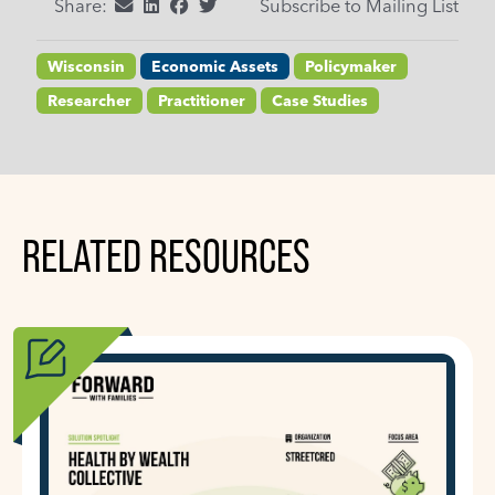
Share:
Subscribe to Mailing List
Wisconsin
Economic Assets
Policymaker
Researcher
Practitioner
Case Studies
RELATED RESOURCES