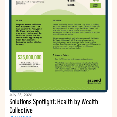
July 28, 2026
Solutions Spotlight: Health by Wealth
Collective