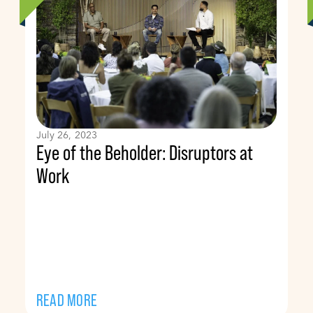
July 26, 2023
Eye of the Beholder: Disruptors at
Work
READ MORE