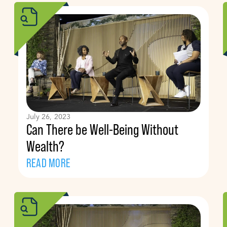
July 26, 2023
Can There be Well-Being Without
Wealth?
READ MORE