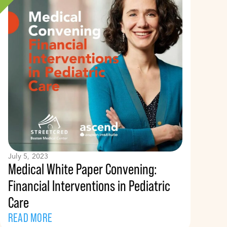
July 5, 2023
Medical White Paper Convening:
Financial Interventions in Pediatric
Care
READ MORE