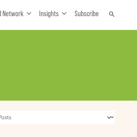
d Network
Insights
Subscribe