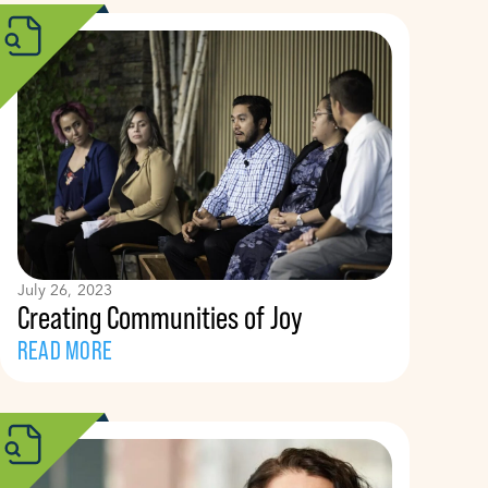
July 26, 2023
Creating Communities of Joy
READ MORE