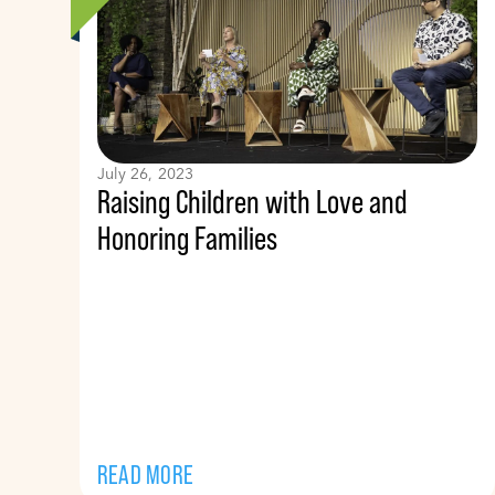
July 26, 2023
Raising Children with Love and
Honoring Families
READ MORE