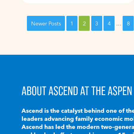
Newer Posts
1
2
3
4
…
8
ABOUT ASCEND AT THE ASPEN 
Ascend is the catalyst behind one of th
leaders advancing family economic mobi
Ascend has led the modern two-generat