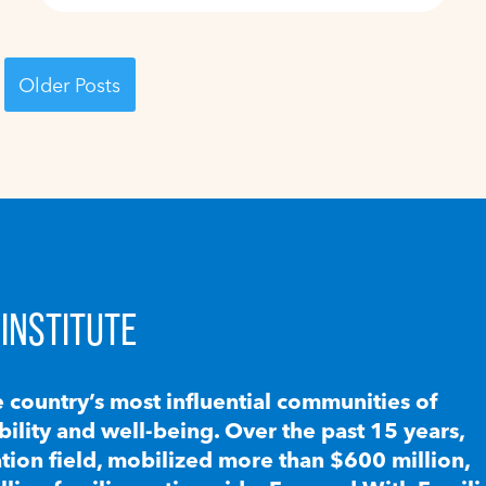
Older Posts
INSTITUTE
e country’s most influential communities of
lity and well-being. Over the past 15 years,
ion field, mobilized more than $600 million,