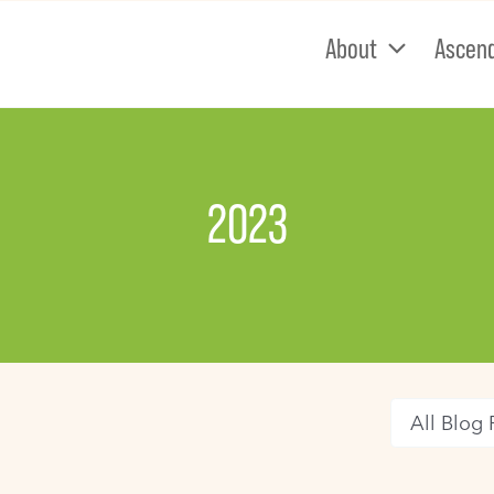
About
Ascen
2023