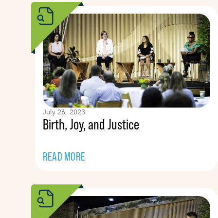
July 26, 2023
Birth, Joy, and Justice
READ MORE