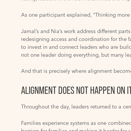
As one participant explained, “Thinking more 
Jamal’s and Nia’s work address different part
redesigning access and coordination for the f
to invest in and connect leaders who are build
not one leader doing everything, but many lea
And that is precisely where alignment become
ALIGNMENT DOES NOT HAPPEN ON I
Throughout the day, leaders returned to a cen
Families experience systems as one combined re
barriers for families and making it harder for s