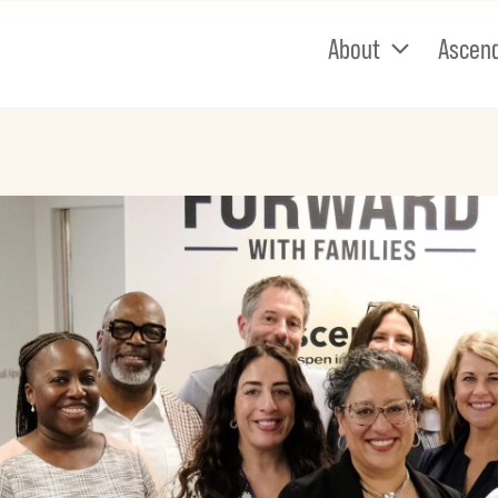
About
Ascen