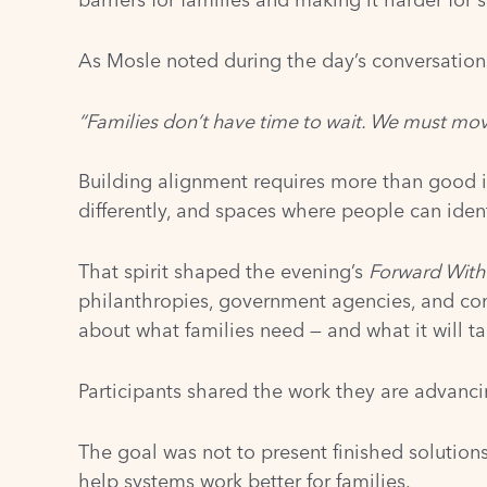
As Mosle noted during the day’s conversation
“Families don’t have time to wait. We must mov
Building alignment requires more than good int
differently, and spaces where people can identi
That spirit shaped the evening’s
Forward With
philanthropies, government agencies, and co
about what families need — and what it will t
Participants shared the work they are advanci
The goal was not to present finished solution
help systems work better for families.