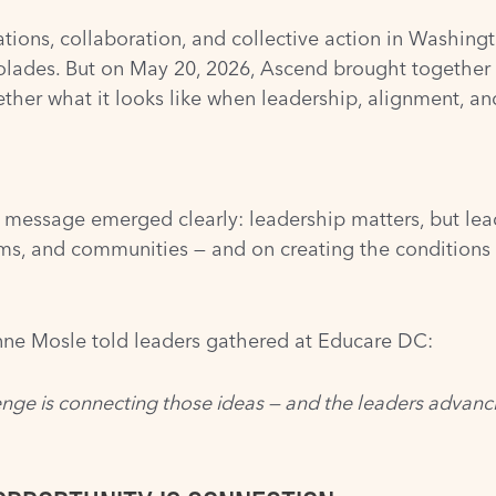
ations, collaboration, and collective action in Washin
colades. But on May 20, 2026, Ascend brought together F
ther what it looks like when leadership, alignment, an
 message emerged clearly: leadership matters, but lea
ms, and communities — and on creating the conditions 
ne Mosle told leaders gathered at Educare DC:
enge is connecting those ideas — and the leaders advancin