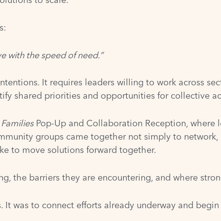
s:
e with the speed of need.”
entions. It requires leaders willing to work across sect
fy shared priorities and opportunities for collective ac
 Families
Pop-Up and Collaboration Reception, where le
mmunity groups came together not simply to network, b
ake to move solutions forward together.
ng, the barriers they are encountering, and where stro
s. It was to connect efforts already underway and begin