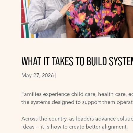
WHAT IT TAKES TO BUILD SYST
May 27, 2026 |
Families experience child care, health care, e
the systems designed to support them operate 
Across the country, as leaders advance solutio
ideas — it is how to create better alignment.