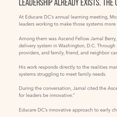
LEADERSHIP ALREADY EXISTS. THE 
At Educare DC’s annual learning meeting, Mos
leaders working to make those systems more 
Among them was Ascend Fellow Jamal Berry, 
delivery system in Washington, D.C. Through
providers, and family, friend, and neighbor ca
His work responds directly to the realities ma
systems struggling to meet family needs.
During the conversation, Jamal cited the Ascen
for leaders be innovative.”
Educare DC’s innovative approach to early ch