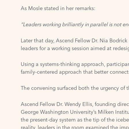
As Mosle stated in her remarks:
“Leaders working brilliantly in parallel is not e
Later that day, Ascend Fellow Dr. Nia Bodrick
leaders for a working session aimed at redesig
Using a systems-thinking approach, participa
family-centered approach that better connects
The convening surfaced both the urgency of t
Ascend Fellow Dr. Wendy Ellis, founding direc
George Washington University’s Milken Institu
the present-day system as the tip of the iceb
reality, leaders in the room examined the im