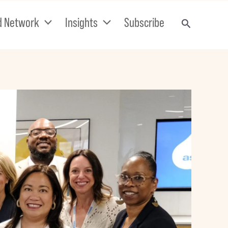
d Network
Insights
Subscribe