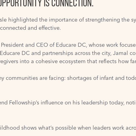
OPPORTUNITY IS CONNECTION.
le highlighted the importance of strengthening the sy
connected and effective.
President and CEO of Educare DC, whose work focuses
 Educare DC and partnerships across the city, Jamal c
regivers into a cohesive ecosystem that reflects how fam
ny communities are facing: shortages of infant and todd
d Fellowship’s influence on his leadership today, notin
ildhood shows what’s possible when leaders work across