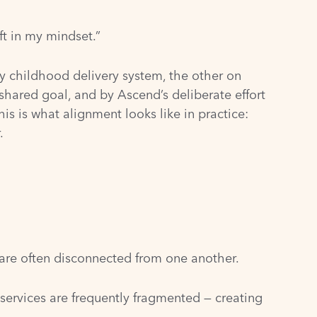
ft in my mindset.”
ly childhood delivery system, the other on
shared goal, and by Ascend’s deliberate effort
is is what alignment looks like in practice:
.
y are often disconnected from one another.
 services are frequently fragmented — creating