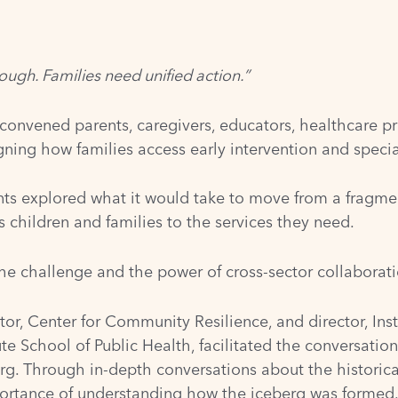
nough. Families need unified action.”
 convened parents, caregivers, educators, healthcare pr
ning how families access early intervention and special 
nts explored what it would take to move from a fragmen
 children and families to the services they need.
he challenge and the power of cross-sector collaborati
tor, Center for Community Resilience, and director, Ins
te School of Public Health, facilitated the conversatio
erg. Through in-depth conversations about the historic
portance of understanding how the iceberg was formed