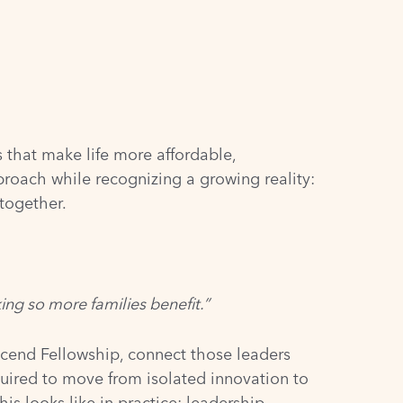
 that make life more affordable,
proach while recognizing a growing reality:
together.
ing so more families benefit.”
 Ascend Fellowship, connect those leaders
quired to move from isolated innovation to
s looks like in practice: leadership