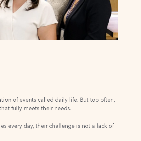
on of events called daily life. But too often,
hat fully meets their needs.
s every day, their challenge is not a lack of