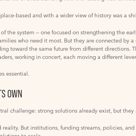
place-based and with a wider view of history was a shi
s of the system — one focused on strengthening the ear
amilies who need it most. But they are connected by a 
ing toward the same future from different directions. Th
ders, working in concert, each moving a different lever
s essential.
TS OWN
tral challenge: strong solutions already exist, but the
ality. But institutions, funding streams, policies, and
olutions to scale.