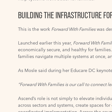
BUILDING THE INFRASTRUCTURE FO
This is the work
Forward With Families
was des
Launched earlier this year,
Forward With Famil
economically secure, and healthy for families
families navigate multiple systems at once, 
As Mosle said during her Educare DC keynote
“Forward With Families is our call to connect l
Ascend’s role is not simply to elevate individ
across sectors and systems, create spaces for
coordinated implementation. Across the countr