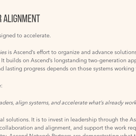
R ALIGNMENT
igned to accelerate.
ies
is Ascend’s effort to organize and advance solutions
. It builds on Ascend’s longstanding two-generation ap
and lasting progress depends on those systems working 
:
eaders, align systems, and accelerate what’s already work
ual solutions. It is to invest in leadership through the
 collaboration and alignment, and support the work re
y, Ascend Network Partners are demonstrating what thi