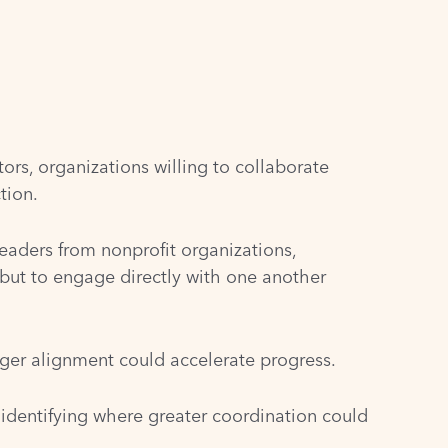
ors, organizations willing to collaborate
tion.
aders from nonprofit organizations,
ut to engage directly with one another
nger alignment could accelerate progress.
 identifying where greater coordination could