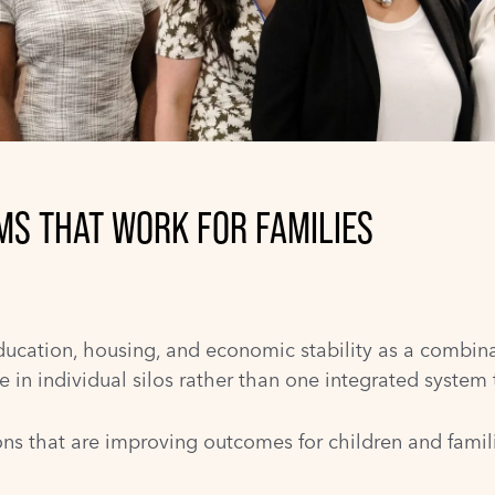
EMS THAT WORK FOR FAMILIES
ducation, housing, and economic stability as a combinati
in individual silos rather than one integrated system t
ns that are improving outcomes for children and familie