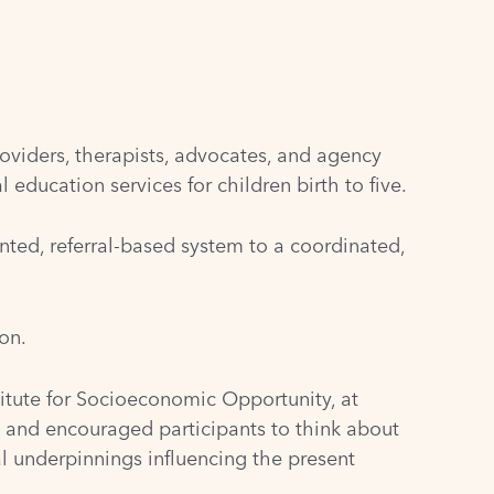
oviders, therapists, advocates, and agency
education services for children birth to five.
ted, referral-based system to a coordinated,
on.
titute for Socioeconomic Opportunity, at
n and encouraged participants to think about
al underpinnings influencing the present
.