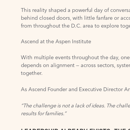
This reality shaped a powerful day of convers
behind closed doors, with little fanfare or ac
from throughout the D.C. area to explore toge
Ascend at the Aspen Institute
With multiple events throughout the day, one
depends on alignment — across sectors, syste
together.
As Ascend Founder and Executive Director An
“The challenge is not a lack of ideas. The chall
results for families.”