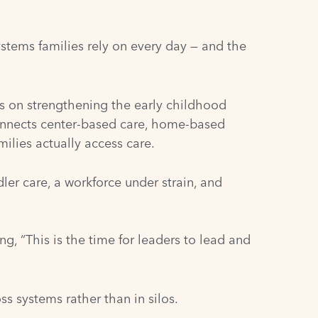
stems families rely on every day — and the
 on strengthening the early childhood
onnects center-based care, home-based
ilies actually access care.
ler care, a workforce under strain, and
g, “This is the time for leaders to lead and
 systems rather than in silos.