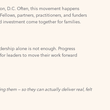
gton, D.C. Often, this movement happens
ellows, partners, practitioners, and funders
d investment come together for families.
dership alone is not enough. Progress
for leaders to move their work forward
g them — so they can actually deliver real, felt