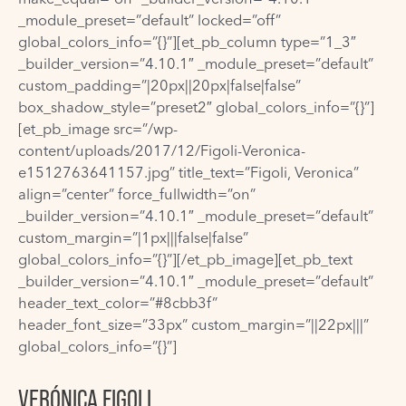
_module_preset=”default” locked=”off”
global_colors_info=”{}”][et_pb_column type=”1_3″
_builder_version=”4.10.1″ _module_preset=”default”
custom_padding=”|20px||20px|false|false”
box_shadow_style=”preset2″ global_colors_info=”{}”]
[et_pb_image src=”/wp-
content/uploads/2017/12/Figoli-Veronica-
e1512763641157.jpg” title_text=”Figoli, Veronica”
align=”center” force_fullwidth=”on”
_builder_version=”4.10.1″ _module_preset=”default”
custom_margin=”|1px|||false|false”
global_colors_info=”{}”][/et_pb_image][et_pb_text
_builder_version=”4.10.1″ _module_preset=”default”
header_text_color=”#8cbb3f”
header_font_size=”33px” custom_margin=”||22px|||”
global_colors_info=”{}”]
VERÓNICA FIGOLI