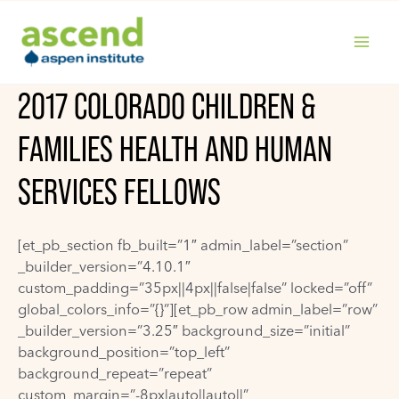
Skip
to
content
MAIN
2017 COLORADO CHILDREN &
MENU
FAMILIES HEALTH AND HUMAN
SERVICES FELLOWS
[et_pb_section fb_built=”1″ admin_label=”section”
_builder_version=”4.10.1″
custom_padding=”35px||4px||false|false” locked=”off”
global_colors_info=”{}”][et_pb_row admin_label=”row”
_builder_version=”3.25″ background_size=”initial”
background_position=”top_left”
background_repeat=”repeat”
custom_margin=”-8px|auto||auto||”