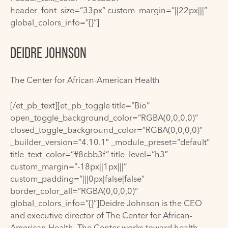
header_font_size=”33px” custom_margin=”||22px|||”
global_colors_info=”{}”]
DEIDRE JOHNSON
The Center for African-American Health
[/et_pb_text][et_pb_toggle title=”Bio”
open_toggle_background_color=”RGBA(0,0,0,0)”
closed_toggle_background_color=”RGBA(0,0,0,0)”
_builder_version=”4.10.1″ _module_preset=”default”
title_text_color=”#8cbb3f” title_level=”h3″
custom_margin=”-18px||1px|||”
custom_padding=”|||0px|false|false”
border_color_all=”RGBA(0,0,0,0)”
global_colors_info=”{}”]Deidre Johnson is the CEO
and executive director of The Center for African-
American Health. The Center works toward health