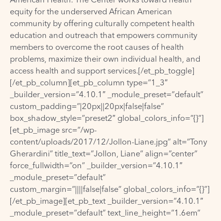
equity for the underserved African American
community by offering culturally competent health
education and outreach that empowers community
members to overcome the root causes of health
problems, maximize their own individual health, and
access health and support services.[/et_pb_toggle]
[/et_pb_column][et_pb_column type=”1_3″
_builder_version=”4.10.1″ _module_preset=”default”
custom_padding=”|20px||20px|false|false”
box_shadow_style=”preset2″ global_colors_info=”{}”]
[et_pb_image src=”/wp-
content/uploads/2017/12/Jollon-Liane.jpg” alt=”Tony
Gherardini” title_text=”Jollon, Liane” align=”center”
force_fullwidth=”on” _builder_version=”4.10.1″
_module_preset=”default”
custom_margin=”||||false|false” global_colors_info=”{}”]
[/et_pb_image][et_pb_text _builder_version=”4.10.1″
_module_preset=”default” text_line_height=”1.6em”