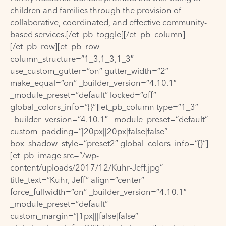
children and families through the provision of
collaborative, coordinated, and effective community-
based services.[/et_pb_toggle][/et_pb_column]
[/et_pb_row][et_pb_row
column_structure=”1_3,1_3,1_3″
use_custom_gutter=”on” gutter_width=”2″
make_equal=”on” _builder_version=”4.10.1″
_module_preset=”default” locked=”off”
global_colors_info=”{}”][et_pb_column type=”1_3″
_builder_version=”4.10.1″ _module_preset=”default”
custom_padding=”|20px||20px|false|false”
box_shadow_style=”preset2″ global_colors_info=”{}”]
[et_pb_image src=”/wp-
content/uploads/2017/12/Kuhr-Jeff.jpg”
title_text=”Kuhr, Jeff” align=”center”
force_fullwidth=”on” _builder_version=”4.10.1″
_module_preset=”default”
custom_margin=”|1px|||false|false”