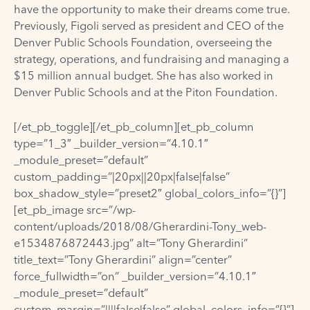
have the opportunity to make their dreams come true.
Previously, Figoli served as president and CEO of the
Denver Public Schools Foundation, overseeing the
strategy, operations, and fundraising and managing a
$15 million annual budget. She has also worked in
Denver Public Schools and at the Piton Foundation.
[/et_pb_toggle][/et_pb_column][et_pb_column
type=”1_3″ _builder_version=”4.10.1″
_module_preset=”default”
custom_padding=”|20px||20px|false|false”
box_shadow_style=”preset2″ global_colors_info=”{}”]
[et_pb_image src=”/wp-
content/uploads/2018/08/Gherardini-Tony_web-
e1534876872443.jpg” alt=”Tony Gherardini”
title_text=”Tony Gherardini” align=”center”
force_fullwidth=”on” _builder_version=”4.10.1″
_module_preset=”default”
custom_margin=”||||false|false” global_colors_info=”{}”]