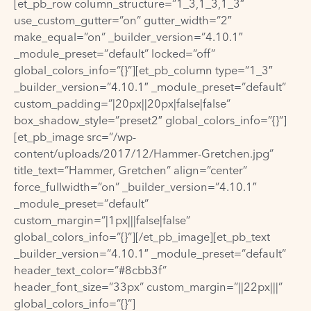
[et_pb_row column_structure=”1_3,1_3,1_3″
use_custom_gutter=”on” gutter_width=”2″
make_equal=”on” _builder_version=”4.10.1″
_module_preset=”default” locked=”off”
global_colors_info=”{}”][et_pb_column type=”1_3″
_builder_version=”4.10.1″ _module_preset=”default”
custom_padding=”|20px||20px|false|false”
box_shadow_style=”preset2″ global_colors_info=”{}”]
[et_pb_image src=”/wp-
content/uploads/2017/12/Hammer-Gretchen.jpg”
title_text=”Hammer, Gretchen” align=”center”
force_fullwidth=”on” _builder_version=”4.10.1″
_module_preset=”default”
custom_margin=”|1px|||false|false”
global_colors_info=”{}”][/et_pb_image][et_pb_text
_builder_version=”4.10.1″ _module_preset=”default”
header_text_color=”#8cbb3f”
header_font_size=”33px” custom_margin=”||22px|||”
global_colors_info=”{}”]