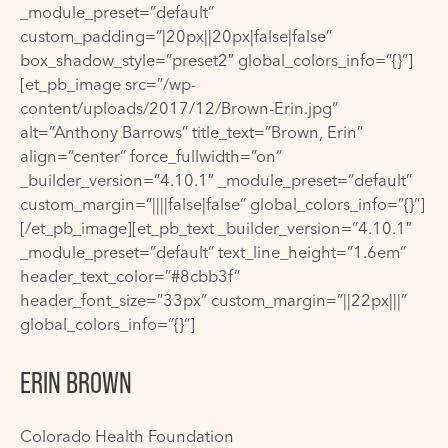
_module_preset=”default”
custom_padding=”|20px||20px|false|false”
box_shadow_style=”preset2″ global_colors_info=”{}”]
[et_pb_image src=”/wp-
content/uploads/2017/12/Brown-Erin.jpg”
alt=”Anthony Barrows” title_text=”Brown, Erin”
align=”center” force_fullwidth=”on”
_builder_version=”4.10.1″ _module_preset=”default”
custom_margin=”||||false|false” global_colors_info=”{}”]
[/et_pb_image][et_pb_text _builder_version=”4.10.1″
_module_preset=”default” text_line_height=”1.6em”
header_text_color=”#8cbb3f”
header_font_size=”33px” custom_margin=”||22px|||”
global_colors_info=”{}”]
ERIN BROWN
Colorado Health Foundation