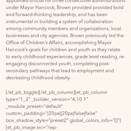
appointed official for three consecutive administrations
under Mayor Hancock, Brown provided provided bold
and forward-thinking leadership, and has been
instrumental in building a system of collaboration
among community members and organizations, local
businesses and city agencies. Brown previously led the
Office of Children’s Affairs, accomplishing Mayor
Hancock’s goals for children and youth as they relate
to early childhood experiences, grade level reading, re-
engaging disconnected youth, completing post-
secondary pathways that lead to employment and
decreasing childhood obesity.
[/et_pb_toggle][/et_pb_column][et_pb_column
type=”1_3″ _builder_version=”4.10.1″
_module_preset=”default”
custom_padding=”|20px||20px|false|false”
box_shadow_style=”preset2″ global_colors_info=”{}”]
[et_pb_image src=”/wp-