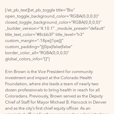
[/et_pb_text][et_pb_toggle title=”Bio”
open_toggle_background_color=”RGBA(0,0,0,0)”
closed_toggle_background_color=”RGBA(0,0,0,0)”
_builder_version=”4.10.1″ _module_preset=”default”
title_text_color=”#8cbb3f” title_level=”h3″
custom_margin=”-18px||1px|||”
custom_padding=”|||0px|false|false”
border_color_all=”RGBA(0,0,0,0)”
global_colors_info=”{}”]
Erin Brown is the Vice President for community
investment and impact at the Colorado Health
Foundation, where she leads a team of nearly two
dozen professionals to bring health in reach for all
Coloradans. Previously, Brown served as the Deputy
Chief of Staff for Mayor Michael B. Hancock in Denver
and as the city’s first chief equity officer. As an