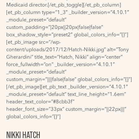
Medicaid director.[/et_pb_toggle][/et_pb_column]
[et_pb_column type=”1_3″ _builder_version=”4.10.1″
_module_preset=”default”
custom_padding=”|20px||20px|false|false”
box_shadow_style=”preset2″ global_colors_info=”{}”]
[et_pb_image src=”/wp-
content/uploads/2017/12/Hatch-Nikki.jpg” alt=”Tony
Gherardini” title_text=”Hatch, Nikki” align=”center”
force_fullwidth=”on” _builder_version=”4.10.1″
_module_preset=”default”
custom_margin=”||||false|false” global_colors_info=”{}”]
[/et_pb_image][et_pb_text _builder_version=”4.10.1″
_module_preset=”default” text_line_height=”1.6em”
header_text_color=”#8cbb3f”
header_font_size=”33px” custom_margin=”||22px|||”
global_colors_info=”{}”]
NIKKI HATCH