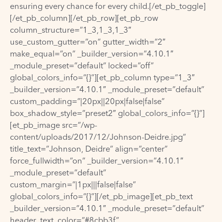
ensuring every chance for every child.[/et_pb_toggle]
[/et_pb_column][/et_pb_row][et_pb_row
column_structure=”1_3,1_3,1_3″
use_custom_gutter=”on” gutter_width=”2″
make_equal=”on” _builder_version=”4.10.1″
_module_preset=”default” locked=”off”
global_colors_info=”{}”][et_pb_column type=”1_3″
_builder_version=”4.10.1″ _module_preset=”default”
custom_padding=”|20px||20px|false|false”
box_shadow_style=”preset2″ global_colors_info=”{}”]
[et_pb_image src=”/wp-
content/uploads/2017/12/Johnson-Deidre.jpg”
title_text=”Johnson, Deidre” align=”center”
force_fullwidth=”on” _builder_version=”4.10.1″
_module_preset=”default”
custom_margin=”|1px|||false|false”
global_colors_info=”{}”][/et_pb_image][et_pb_text
_builder_version=”4.10.1″ _module_preset=”default”
header_text_color=”#8cbb3f”