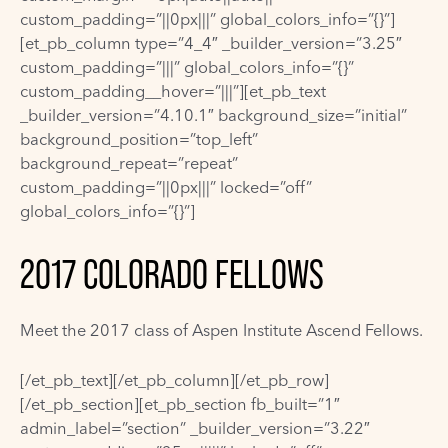
custom_padding=”||0px|||” global_colors_info=”{}”]
[et_pb_column type=”4_4″ _builder_version=”3.25″
custom_padding=”|||” global_colors_info=”{}”
custom_padding__hover=”|||”][et_pb_text
_builder_version=”4.10.1″ background_size=”initial”
background_position=”top_left”
background_repeat=”repeat”
custom_padding=”||0px|||” locked=”off”
global_colors_info=”{}”]
2017 COLORADO FELLOWS
Meet the 2017 class of Aspen Institute Ascend Fellows.
[/et_pb_text][/et_pb_column][/et_pb_row]
[/et_pb_section][et_pb_section fb_built=”1″
admin_label=”section” _builder_version=”3.22″