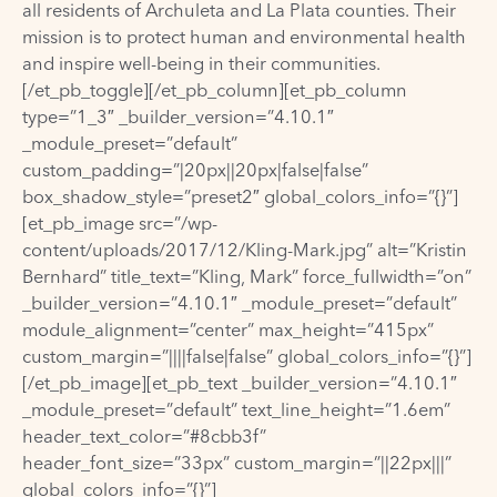
all residents of Archuleta and La Plata counties. Their
mission is to protect human and environmental health
and inspire well-being in their communities.
[/et_pb_toggle][/et_pb_column][et_pb_column
type=”1_3″ _builder_version=”4.10.1″
_module_preset=”default”
custom_padding=”|20px||20px|false|false”
box_shadow_style=”preset2″ global_colors_info=”{}”]
[et_pb_image src=”/wp-
content/uploads/2017/12/Kling-Mark.jpg” alt=”Kristin
Bernhard” title_text=”Kling, Mark” force_fullwidth=”on”
_builder_version=”4.10.1″ _module_preset=”default”
module_alignment=”center” max_height=”415px”
custom_margin=”||||false|false” global_colors_info=”{}”]
[/et_pb_image][et_pb_text _builder_version=”4.10.1″
_module_preset=”default” text_line_height=”1.6em”
header_text_color=”#8cbb3f”
header_font_size=”33px” custom_margin=”||22px|||”
global_colors_info=”{}”]