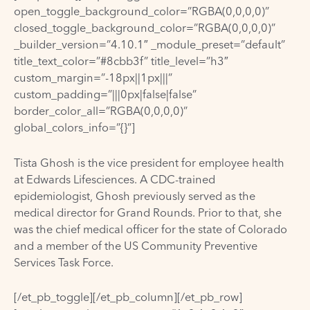
open_toggle_background_color=”RGBA(0,0,0,0)”
closed_toggle_background_color=”RGBA(0,0,0,0)”
_builder_version=”4.10.1″ _module_preset=”default”
title_text_color=”#8cbb3f” title_level=”h3″
custom_margin=”-18px||1px|||”
custom_padding=”|||0px|false|false”
border_color_all=”RGBA(0,0,0,0)”
global_colors_info=”{}”]
Tista Ghosh is the vice president for employee health
at Edwards Lifesciences. A CDC-trained
epidemiologist, Ghosh previously served as the
medical director for Grand Rounds. Prior to that, she
was the chief medical officer for the state of Colorado
and a member of the US Community Preventive
Services Task Force.
[/et_pb_toggle][/et_pb_column][/et_pb_row]