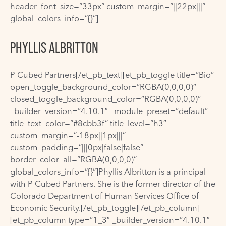
header_font_size=”33px” custom_margin=”||22px|||”
global_colors_info=”{}”]
PHYLLIS ALBRITTON
P-Cubed Partners[/et_pb_text][et_pb_toggle title=”Bio”
open_toggle_background_color=”RGBA(0,0,0,0)”
closed_toggle_background_color=”RGBA(0,0,0,0)”
_builder_version=”4.10.1″ _module_preset=”default”
title_text_color=”#8cbb3f” title_level=”h3″
custom_margin=”-18px||1px|||”
custom_padding=”|||0px|false|false”
border_color_all=”RGBA(0,0,0,0)”
global_colors_info=”{}”]Phyllis Albritton is a principal
with P-Cubed Partners. She is the former director of the
Colorado Department of Human Services Office of
Economic Security.[/et_pb_toggle][/et_pb_column]
[et_pb_column type=”1_3″ _builder_version=”4.10.1″