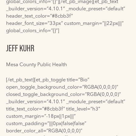
global_colors_info=”{}”][/et_pb_image][et_pb_text
_builder_version=”4.10.1″ _module_preset=”default”
header_text_color=”#8cbb3f”
header_font_size=”33px” custom_margin=”||22px|||”
global_colors_info=”{}”]
JEFF KUHR
Mesa County Public Health
[/et_pb_text][et_pb_toggle title=”Bio”
open_toggle_background_color=”RGBA(0,0,0,0)”
closed_toggle_background_color=”RGBA(0,0,0,0)”
_builder_version=”4.10.1″ _module_preset=”default”
title_text_color=”#8cbb3f” title_level=”h3″
custom_margin=”-18px||1px|||”
custom_padding=”|||0px|false|false”
border_color_all=”RGBA(0,0,0,0)”