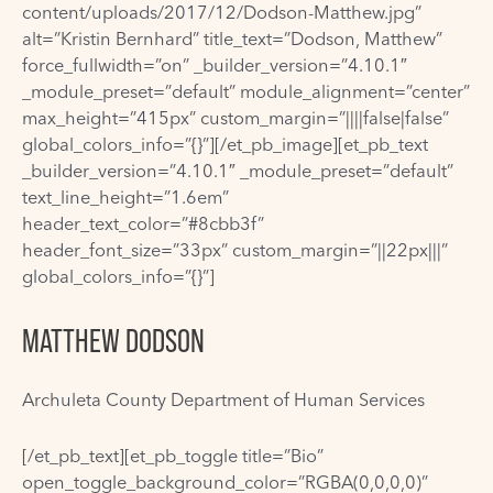
content/uploads/2017/12/Dodson-Matthew.jpg”
alt=”Kristin Bernhard” title_text=”Dodson, Matthew”
force_fullwidth=”on” _builder_version=”4.10.1″
_module_preset=”default” module_alignment=”center”
max_height=”415px” custom_margin=”||||false|false”
global_colors_info=”{}”][/et_pb_image][et_pb_text
_builder_version=”4.10.1″ _module_preset=”default”
text_line_height=”1.6em”
header_text_color=”#8cbb3f”
header_font_size=”33px” custom_margin=”||22px|||”
global_colors_info=”{}”]
MATTHEW DODSON
Archuleta County Department of Human Services
[/et_pb_text][et_pb_toggle title=”Bio”
open_toggle_background_color=”RGBA(0,0,0,0)”