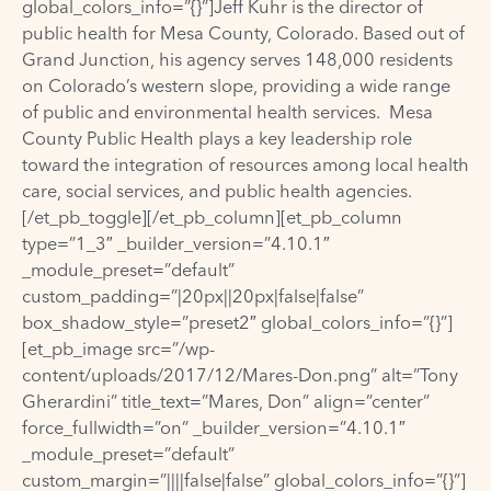
global_colors_info=”{}”]Jeff Kuhr is the director of
public health for Mesa County, Colorado. Based out of
Grand Junction, his agency serves 148,000 residents
on Colorado’s western slope, providing a wide range
of public and environmental health services. Mesa
County Public Health plays a key leadership role
toward the integration of resources among local health
care, social services, and public health agencies.
[/et_pb_toggle][/et_pb_column][et_pb_column
type=”1_3″ _builder_version=”4.10.1″
_module_preset=”default”
custom_padding=”|20px||20px|false|false”
box_shadow_style=”preset2″ global_colors_info=”{}”]
[et_pb_image src=”/wp-
content/uploads/2017/12/Mares-Don.png” alt=”Tony
Gherardini” title_text=”Mares, Don” align=”center”
force_fullwidth=”on” _builder_version=”4.10.1″
_module_preset=”default”
custom_margin=”||||false|false” global_colors_info=”{}”]