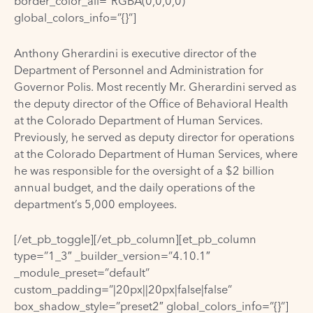
border_color_all=”RGBA(0,0,0,0)”
global_colors_info=”{}”]
Anthony Gherardini is executive director of the
Department of Personnel and Administration for
Governor Polis. Most recently Mr. Gherardini served as
the deputy director of the Office of Behavioral Health
at the Colorado Department of Human Services.
Previously, he served as deputy director for operations
at the Colorado Department of Human Services, where
he was responsible for the oversight of a $2 billion
annual budget, and the daily operations of the
department’s 5,000 employees.
[/et_pb_toggle][/et_pb_column][et_pb_column
type=”1_3″ _builder_version=”4.10.1″
_module_preset=”default”
custom_padding=”|20px||20px|false|false”
box_shadow_style=”preset2″ global_colors_info=”{}”]