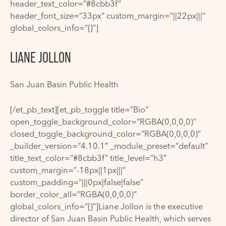
header_text_color=”#8cbb3f”
header_font_size=”33px” custom_margin=”||22px|||”
global_colors_info=”{}”]
LIANE JOLLON
San Juan Basin Public Health
[/et_pb_text][et_pb_toggle title=”Bio”
open_toggle_background_color=”RGBA(0,0,0,0)”
closed_toggle_background_color=”RGBA(0,0,0,0)”
_builder_version=”4.10.1″ _module_preset=”default”
title_text_color=”#8cbb3f” title_level=”h3″
custom_margin=”-18px||1px|||”
custom_padding=”|||0px|false|false”
border_color_all=”RGBA(0,0,0,0)”
global_colors_info=”{}”]Liane Jollon is the executive
director of San Juan Basin Public Health, which serves