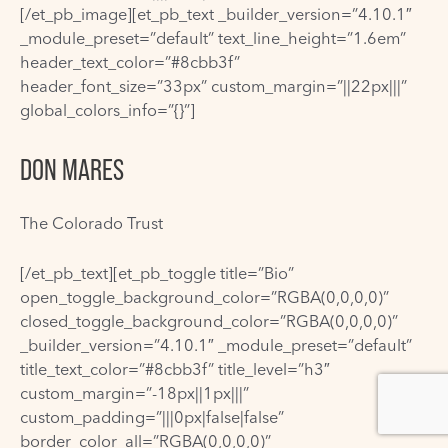
[/et_pb_image][et_pb_text _builder_version=”4.10.1″
_module_preset=”default” text_line_height=”1.6em”
header_text_color=”#8cbb3f”
header_font_size=”33px” custom_margin=”||22px|||”
global_colors_info=”{}”]
DON MARES
The Colorado Trust
[/et_pb_text][et_pb_toggle title=”Bio”
open_toggle_background_color=”RGBA(0,0,0,0)”
closed_toggle_background_color=”RGBA(0,0,0,0)”
_builder_version=”4.10.1″ _module_preset=”default”
title_text_color=”#8cbb3f” title_level=”h3″
custom_margin=”-18px||1px|||”
custom_padding=”|||0px|false|false”
border_color_all=”RGBA(0,0,0,0)”