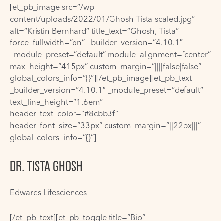
[et_pb_image src=”/wp-
content/uploads/2022/01/Ghosh-Tista-scaled.jpg”
alt=”Kristin Bernhard” title_text=”Ghosh, Tista”
force_fullwidth=”on” _builder_version=”4.10.1″
_module_preset=”default” module_alignment=”center”
max_height=”415px” custom_margin=”||||false|false”
global_colors_info=”{}”][/et_pb_image][et_pb_text
_builder_version=”4.10.1″ _module_preset=”default”
text_line_height=”1.6em”
header_text_color=”#8cbb3f”
header_font_size=”33px” custom_margin=”||22px|||”
global_colors_info=”{}”]
DR. TISTA GHOSH
Edwards Lifesciences
[/et_pb_text][et_pb_toggle title=”Bio”