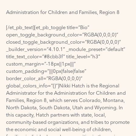
Administration for Children and Families, Region 8
[/et_pb_text][et_pb_toggle title=”Bio”
open_toggle_background_color=”RGBA(0,0,0,0)”
closed_toggle_background_color=”RGBA(0,0,0,0)”
_builder_version=”4.10.1″ _module_preset=”default”
title_text_color=”#8cbb3f” title_level=”h3″
custom_margin=”-18px||1px|||”
custom_padding=”|||0px|false|false”
border_color_all=”RGBA(0,0,0,0)”
global_colors_info=”{}”]Nikki Hatch is the Regional
Administrator for the Administration for Children and
Families, Region 8, which serves Colorado, Montana,
North Dakota, South Dakota, Utah and Wyoming. In
this capacity, Hatch partners with state, local,
community-based organizations, and tribes to promote
the economic and social well-being of children,