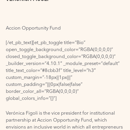
Accion Opportunity Fund
[/et_pb_text][et_pb_toggle title=”Bio”
open_toggle_background_color=”RGBA(0,0,0,0)”
closed_toggle_background_color=”RGBA(0,0,0,0)”
_builder_version=”4.10.1″ _module_preset=”default”
title_text_color=”#8cbb3f” title_level=”h3″
custom_margin=”-18px||1px|||”
custom_padding=”|||0px|false|false”
border_color_all=”RGBA(0,0,0,0)”
global_colors_info=”{}”]
Verónica Figoli is the vice president for institutional
partnership at Accion Opportunity Fund, which
envisions an inclusive world in which all entrepreneurs