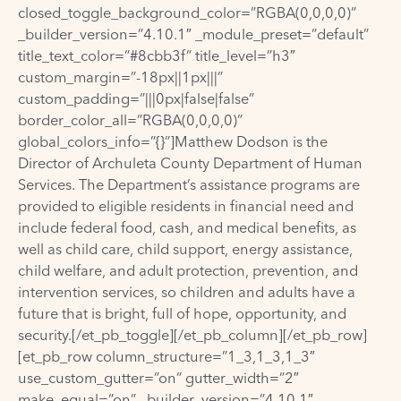
closed_toggle_background_color=”RGBA(0,0,0,0)”
_builder_version=”4.10.1″ _module_preset=”default”
title_text_color=”#8cbb3f” title_level=”h3″
custom_margin=”-18px||1px|||”
custom_padding=”|||0px|false|false”
border_color_all=”RGBA(0,0,0,0)”
global_colors_info=”{}”]Matthew Dodson is the
Director of Archuleta County Department of Human
Services. The Department’s assistance programs are
provided to eligible residents in financial need and
include federal food, cash, and medical benefits, as
well as child care, child support, energy assistance,
child welfare, and adult protection, prevention, and
intervention services, so children and adults have a
future that is bright, full of hope, opportunity, and
security.[/et_pb_toggle][/et_pb_column][/et_pb_row]
[et_pb_row column_structure=”1_3,1_3,1_3″
use_custom_gutter=”on” gutter_width=”2″
make_equal=”on” _builder_version=”4.10.1″