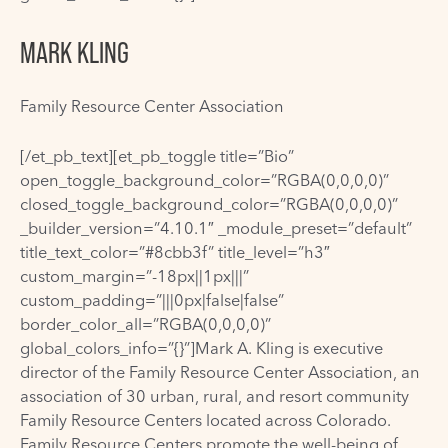
MARK KLING
Family Resource Center Association
[/et_pb_text][et_pb_toggle title=”Bio”
open_toggle_background_color=”RGBA(0,0,0,0)”
closed_toggle_background_color=”RGBA(0,0,0,0)”
_builder_version=”4.10.1″ _module_preset=”default”
title_text_color=”#8cbb3f” title_level=”h3″
custom_margin=”-18px||1px|||”
custom_padding=”|||0px|false|false”
border_color_all=”RGBA(0,0,0,0)”
global_colors_info=”{}”]Mark A. Kling is executive
director of the Family Resource Center Association, an
association of 30 urban, rural, and resort community
Family Resource Centers located across Colorado.
Family Resource Centers promote the well-being of