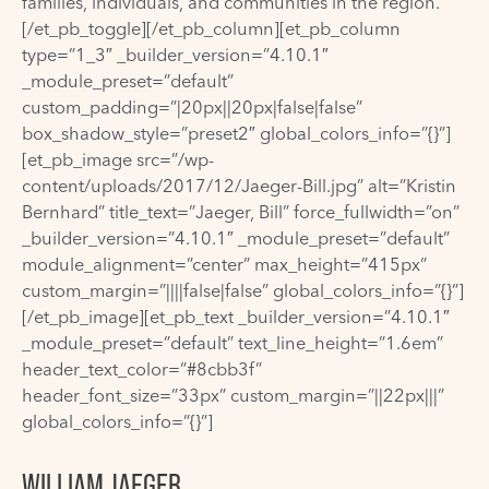
families, individuals, and communities in the region.
[/et_pb_toggle][/et_pb_column][et_pb_column
type=”1_3″ _builder_version=”4.10.1″
_module_preset=”default”
custom_padding=”|20px||20px|false|false”
box_shadow_style=”preset2″ global_colors_info=”{}”]
[et_pb_image src=”/wp-
content/uploads/2017/12/Jaeger-Bill.jpg” alt=”Kristin
Bernhard” title_text=”Jaeger, Bill” force_fullwidth=”on”
_builder_version=”4.10.1″ _module_preset=”default”
module_alignment=”center” max_height=”415px”
custom_margin=”||||false|false” global_colors_info=”{}”]
[/et_pb_image][et_pb_text _builder_version=”4.10.1″
_module_preset=”default” text_line_height=”1.6em”
header_text_color=”#8cbb3f”
header_font_size=”33px” custom_margin=”||22px|||”
global_colors_info=”{}”]
WILLIAM JAEGER