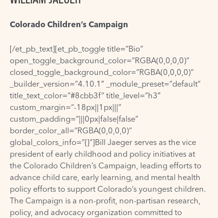
Colorado Children’s Campaign
[/et_pb_text][et_pb_toggle title=”Bio”
open_toggle_background_color=”RGBA(0,0,0,0)”
closed_toggle_background_color=”RGBA(0,0,0,0)”
_builder_version=”4.10.1″ _module_preset=”default”
title_text_color=”#8cbb3f” title_level=”h3″
custom_margin=”-18px||1px|||”
custom_padding=”|||0px|false|false”
border_color_all=”RGBA(0,0,0,0)”
global_colors_info=”{}”]Bill Jaeger serves as the vice
president of early childhood and policy initiatives at
the Colorado Children’s Campaign, leading efforts to
advance child care, early learning, and mental health
policy efforts to support Colorado’s youngest children.
The Campaign is a non-profit, non-partisan research,
policy, and advocacy organization committed to