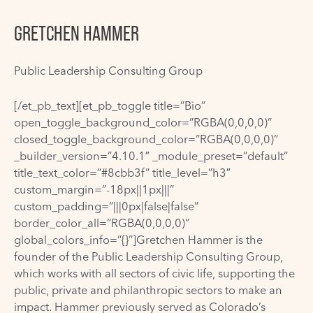
GRETCHEN HAMMER
Public Leadership Consulting Group
[/et_pb_text][et_pb_toggle title=”Bio”
open_toggle_background_color=”RGBA(0,0,0,0)”
closed_toggle_background_color=”RGBA(0,0,0,0)”
_builder_version=”4.10.1″ _module_preset=”default”
title_text_color=”#8cbb3f” title_level=”h3″
custom_margin=”-18px||1px|||”
custom_padding=”|||0px|false|false”
border_color_all=”RGBA(0,0,0,0)”
global_colors_info=”{}”]Gretchen Hammer is the
founder of the Public Leadership Consulting Group,
which works with all sectors of civic life, supporting the
public, private and philanthropic sectors to make an
impact. Hammer previously served as Colorado’s