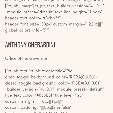
[/et_pb_image][et_pb_text _builder_version=”4.10.1″
_module_preset=”default” text_line_height=”1.6em”
header_text_color=”#8cbb3f”
header_font_size=”33px” custom_margin=”||22px|||”
global_colors_info=”{}”]
ANTHONY GHERARDINI
Office of the Governor
[/et_pb_text][et_pb_toggle title=”Bio”
open_toggle_background_color=”RGBA(0,0,0,0)”
closed_toggle_background_color=”RGBA(0,0,0,0)”
_builder_version=”4.10.1″ _module_preset=”default”
title_text_color=”#8cbb3f” title_level=”h3″
custom_margin=”-18px||1px|||”
custom_padding=”|||0px|false|false”