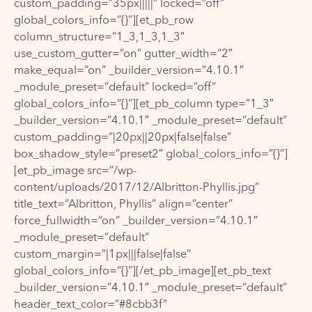
custom_padding=”35px|||||” locked=”off”
global_colors_info=”{}”][et_pb_row
column_structure=”1_3,1_3,1_3″
use_custom_gutter=”on” gutter_width=”2″
make_equal=”on” _builder_version=”4.10.1″
_module_preset=”default” locked=”off”
global_colors_info=”{}”][et_pb_column type=”1_3″
_builder_version=”4.10.1″ _module_preset=”default”
custom_padding=”|20px||20px|false|false”
box_shadow_style=”preset2″ global_colors_info=”{}”]
[et_pb_image src=”/wp-
content/uploads/2017/12/Albritton-Phyllis.jpg”
title_text=”Albritton, Phyllis” align=”center”
force_fullwidth=”on” _builder_version=”4.10.1″
_module_preset=”default”
custom_margin=”|1px|||false|false”
global_colors_info=”{}”][/et_pb_image][et_pb_text
_builder_version=”4.10.1″ _module_preset=”default”
header_text_color=”#8cbb3f”