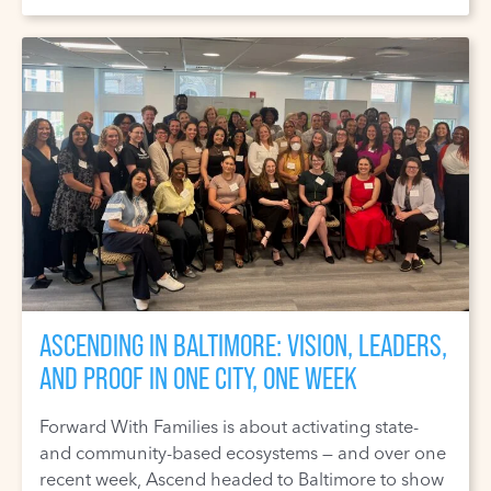
ASCENDING IN BALTIMORE: VISION, LEADERS,
AND PROOF IN ONE CITY, ONE WEEK
Forward With Families is about activating state-
and community-based ecosystems — and over one
recent week, Ascend headed to Baltimore to show