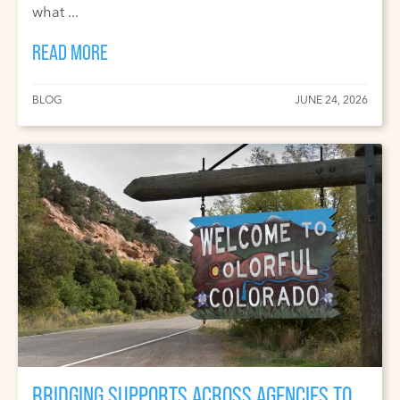
what ...
READ MORE
BLOG
JUNE 24, 2026
BRIDGING SUPPORTS ACROSS AGENCIES TO