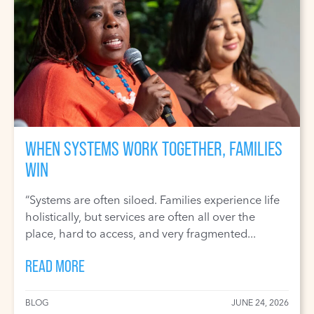
WHEN SYSTEMS WORK TOGETHER, FAMILIES
WIN
“Systems are often siloed. Families experience life
holistically, but services are often all over the
place, hard to access, and very fragmented...
READ MORE
BLOG
JUNE 24, 2026