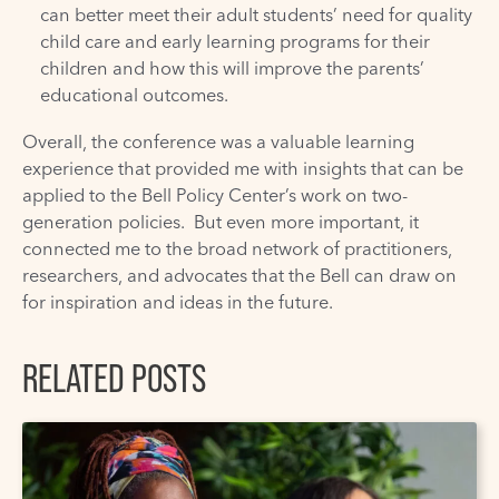
can better meet their adult students’ need for quality
child care and early learning programs for their
children and how this will improve the parents’
educational outcomes.
Overall, the conference was a valuable learning
experience that provided me with insights that can be
applied to the
Bell Policy Center’s
work on two-
generation policies. But even more important, it
connected me to the broad network of practitioners,
researchers, and advocates that the Bell can draw on
for inspiration and ideas in the future.
RELATED POSTS