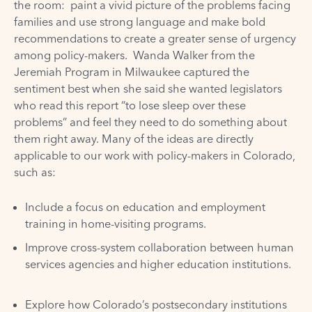
the room: paint a vivid picture of the problems facing
families and use strong language and make bold
recommendations to create a greater sense of urgency
among policy-makers. Wanda Walker from the
Jeremiah Program in Milwaukee captured the
sentiment best when she said she wanted legislators
who read this report “to lose sleep over these
problems” and feel they need to do something about
them right away. Many of the ideas are directly
applicable to our work with policy-makers in Colorado,
such as:
Include a focus on education and employment
training in home-visiting programs.
Improve cross-system collaboration between human
services agencies and higher education institutions.
Explore how Colorado’s postsecondary institutions