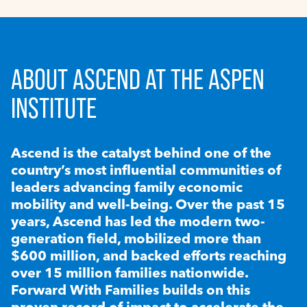
ABOUT ASCEND AT THE ASPEN
INSTITUTE
Ascend is the catalyst behind one of the
country’s most influential communities of
leaders advancing family economic
mobility and well-being. Over the past 15
years, Ascend has led the modern two-
generation field, mobilized more than
$600 million, and backed efforts reaching
over 15 million families nationwide.
Forward With Families builds on this
proven record of impact to accelerate the