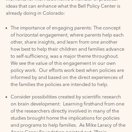
ideas that can enhance what the Bell Policy Center is
already doing in Colorado:
The importance of engaging parents: The concept
of horizontal engagement, where parents help each
other, share insights, and learn from one another
how best to help their children and families advance
to self-sufficiency, was a major theme throughout.
We see the value of this engagement in our own
policy work. Our efforts work best when policies are
informed by and based on the direct experiences of
the families the policies are intended to help.
Consider possibilities created by scientific research
on brain development: Learning firsthand from one
of the researchers directly involved in many of the
studies brought home the implications for policies
and programs to help families. As Mike Laracy of the