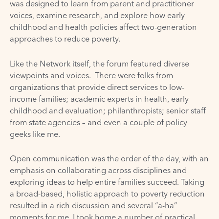
was designed to learn from parent and practitioner
voices, examine research, and explore how early
childhood and health policies affect two-generation
approaches to reduce poverty.
Like the Network itself, the forum featured diverse
viewpoints and voices. There were folks from
organizations that provide direct services to low-
income families; academic experts in health, early
childhood and evaluation; philanthropists; senior staff
from state agencies – and even a couple of policy
geeks like me.
Open communication was the order of the day, with an
emphasis on collaborating across disciplines and
exploring ideas to help entire families succeed. Taking
a broad-based, holistic approach to poverty reduction
resulted in a rich discussion and several “a-ha”
moments for me. I took home a number of practical