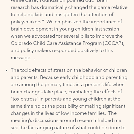
Annie Casey Foundation
pointed out, “Brain
research has dramatically changed the game relative
to helping kids and has gotten the attention of
policy-makers.” We emphasized the importance of
brain development in young children last session
when we advocated for several bills to improve the
Colorado Child Care Assistance Program
(CCCAP),
and policy makers responded positively to this
message. .
The toxic effects of stress on the behavior of children
and parents: Because early childhood and parenting
are among the primary times in a person’s life when
brain changes take place, combating the effects of
“toxic stress” in parents and young children at the
same time holds the possibility of making significant
changes in the lives of low-income families. The
meeting’s discussions around research helped me
see the far-ranging nature of what could be done to