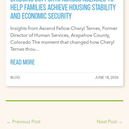
HELP FAMILIES ACHIEVE HOUSING STABILITY
AND ECONOMIC SECURITY
Insights from Ascend Fellow Cheryl Ternes, Former
Director of Human Services, Arapahoe County,
Colorado The moment that changed how Cheryl
Ternes thou...
READ MORE
BLOG
JUNE 18, 2026
←
Previous Post
Next Post
→