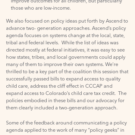
improve outcomes for all children, but particularly
those who are low-income.
We also focused on policy ideas put forth by Ascend to
advance two- generation approaches. Ascend’s policy
agenda focuses on systems change at the local, state,
tribal and federal levels. While the list of ideas was
directed mostly at federal initiatives, it was easy to see
how states, tribes, and local governments could apply
many of them to improve their own systems. We’re
thrilled to be a key part of the coalition this session that
successfully passed bills to expand access to quality
child care, address the cliff effect in CCCAP and
expand access to Colorado’s child care tax credit. The
policies embodied in these bills and our advocacy for
them clearly included a two-generation approach.
Some of the feedback around communicating a policy
agenda applied to the work of many “policy geeks” in