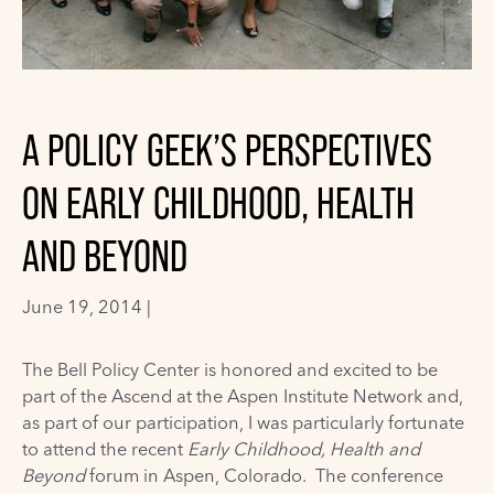
A POLICY GEEK’S PERSPECTIVES
ON EARLY CHILDHOOD, HEALTH
AND BEYOND
June 19, 2014 |
The Bell Policy Center
is honored and excited to be
part of the
Ascend at the Aspen Institute Network
and,
as part of our participation, I was particularly fortunate
to attend the recent
Early Childhood, Health and
Beyond
forum
in Aspen, Colorado. The conference