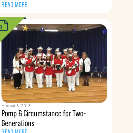
READ MORE
August 6, 2013
Pomp & Circumstance for Two-
Generations
READ MORE