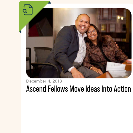
December 4, 2013
Ascend Fellows Move Ideas Into Action