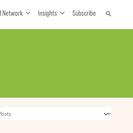
d Network
Insights
Subscribe