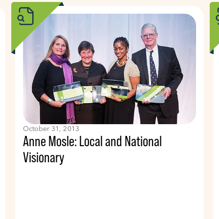
October 31, 2013
Anne Mosle: Local and National
Visionary