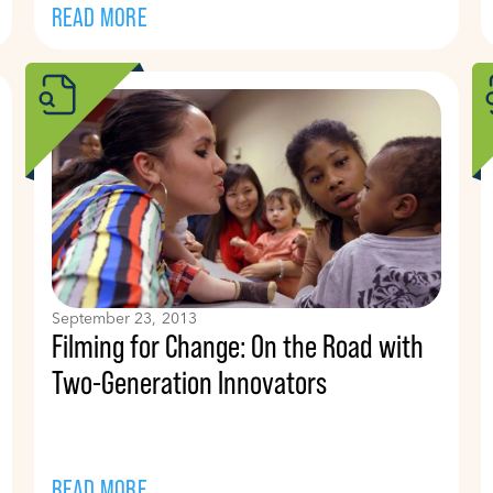
READ MORE
September 23, 2013
Filming for Change: On the Road with
Two-Generation Innovators
READ MORE