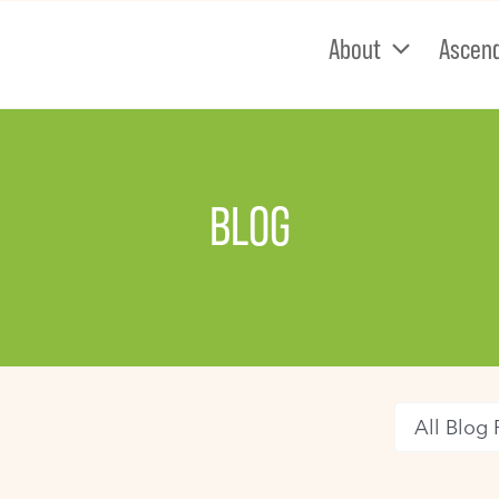
About
Ascen
BLOG