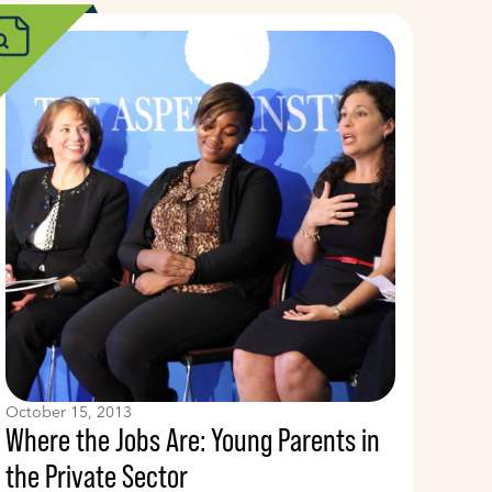
October 15, 2013
Where the Jobs Are: Young Parents in
the Private Sector