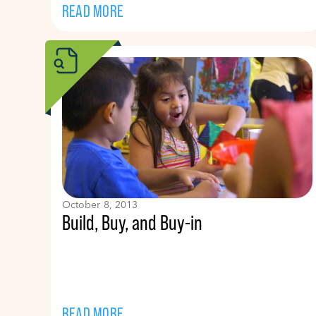
READ MORE
October 8, 2013
Build, Buy, and Buy-in
READ MORE