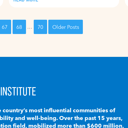
67
68
…
70
Older Posts
INSTITUTE
e country’s most influential communities of
lity and well-being. Over the past 15 years,
ion field, mobilized more than $600 million,