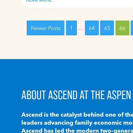
Newer Posts
1
…
64
65
66
ABOUT ASCEND AT THE ASPEN 
Ascend is the catalyst behind one of th
leaders advancing family economic mobi
Ascend has led the modern two-generat