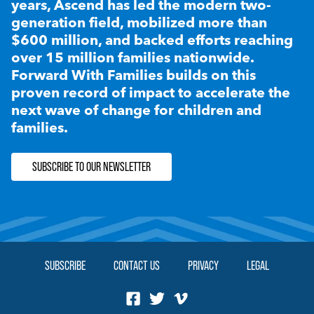
years, Ascend has led the modern two-
generation field, mobilized more than
$600 million, and backed efforts reaching
over 15 million families nationwide.
Forward With Families builds on this
proven record of impact to accelerate the
next wave of change for children and
families.
SUBSCRIBE TO OUR NEWSLETTER
SUBSCRIBE
CONTACT US
PRIVACY
LEGAL