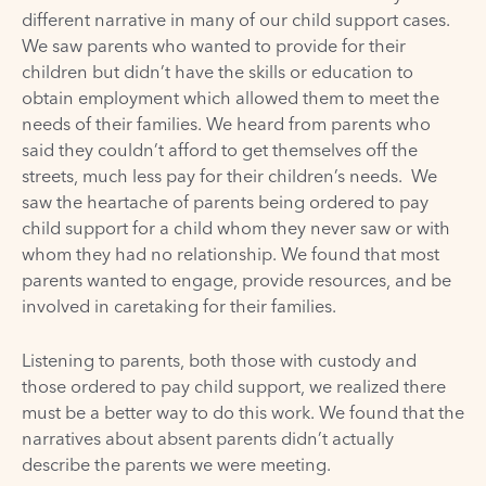
different narrative in many of our child support cases.
We saw parents who wanted to provide for their
children but didn’t have the skills or education to
obtain employment which allowed them to meet the
needs of their families. We heard from parents who
said they couldn’t afford to get themselves off the
streets, much less pay for their children’s needs. We
saw the heartache of parents being ordered to pay
child support for a child whom they never saw or with
whom they had no relationship. We found that most
parents wanted to engage, provide resources, and be
involved in caretaking for their families.
Listening to parents, both those with custody and
those ordered to pay child support, we realized there
must be a better way to do this work. We found that the
narratives about absent parents didn’t actually
describe the parents we were meeting.