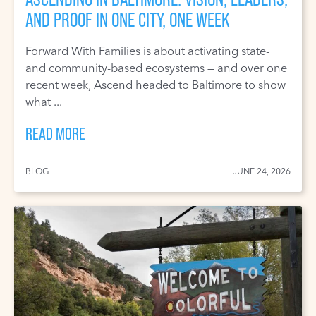
AND PROOF IN ONE CITY, ONE WEEK
Forward With Families is about activating state-
and community-based ecosystems — and over one
recent week, Ascend headed to Baltimore to show
what ...
READ MORE
BLOG
JUNE 24, 2026