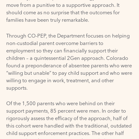
move from a punitive to a supportive approach. It
should come as no surprise that the outcomes for
families have been truly remarkable.
Through CO-PEP, the Department focuses on helping
non-custodial parent overcome barriers to
employment so they can financially support their
children – a quintessential 2Gen approach. Colorado
found a preponderance of absentee parents who were
“willing but unable” to pay child support and who were
willing to engage in work, treatment, and other
supports.
Of the 1,500 parents who were behind on their
support payments, 85 percent were men. In order to
rigorously assess the efficacy of the approach, half of
this cohort were handled with the traditional, outdated
child support enforcement practices. The other half