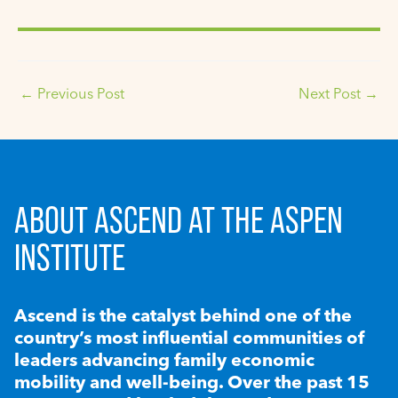
←
Previous Post
Next Post
→
ABOUT ASCEND AT THE ASPEN
INSTITUTE
Ascend is the catalyst behind one of the
country’s most influential communities of
leaders advancing family economic
mobility and well-being. Over the past 15