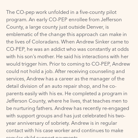
The CO-pep work unfolded in a five-county pilot
program. An early CO-PEP enrollee from Jefferson
County, a large county just outside Denver, is
emblematic of the change this approach can make in
the lives of Coloradans. When Andrew Sinker came to
CO-PEP, he was an addict who was constantly at odds
with his son’s mother. He said his interactions with her
would trigger him. Prior to coming to CO-PEP, Andrew
could not hold a job. After receiving counseling and
services, Andrew has a career as the manager of the
detail division of an auto repair shop, and he co-
parents easily with his ex. He completed a program in
Jefferson County, where he lives, that teaches men to
be nurturing fathers. Andrew has recently re-engaged
with support groups and has just celebrated his two-
year anniversary of sobriety. Andrew is in regular
contact with his case worker and continues to make
regular child support payments.