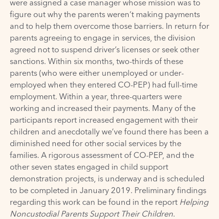
were assigned a case manager whose mission was to
figure out why the parents weren’t making payments
and to help them overcome those barriers. In return for
parents agreeing to engage in services, the division
agreed not to suspend driver’s licenses or seek other
sanctions. Within six months, two-thirds of these
parents (who were either unemployed or under-
employed when they entered CO-PEP) had full-time
employment. Within a year, three-quarters were
working and increased their payments. Many of the
participants report increased engagement with their
children and anecdotally we’ve found there has been a
diminished need for other social services by the
families. A rigorous assessment of CO-PEP, and the
other seven states engaged in child support
demonstration projects, is underway and is scheduled
to be completed in January 2019. Preliminary findings
regarding this work can be found in the report
Helping
Noncustodial Parents Support Their Children
.