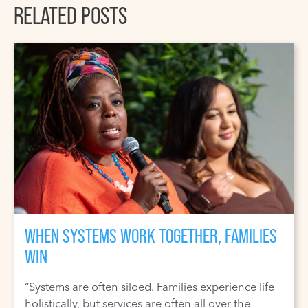
RELATED POSTS
WHEN SYSTEMS WORK TOGETHER, FAMILIES
WIN
“Systems are often siloed. Families experience life
holistically, but services are often all over the