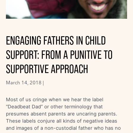
ENGAGING FATHERS IN CHILD
SUPPORT: FROM A PUNITIVE TO
SUPPORTIVE APPROACH
March 14, 2018 |
Most of us cringe when we hear the label
“Deadbeat Dad” or other terminology that
presumes absent parents are uncaring parents.
These labels conjure all kinds of negative ideas
and images of a non-custodial father who has no