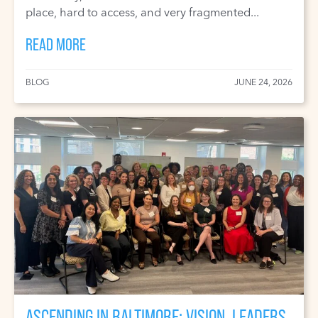
place, hard to access, and very fragmented...
READ MORE
BLOG
JUNE 24, 2026
ASCENDING IN BALTIMORE: VISION, LEADERS,