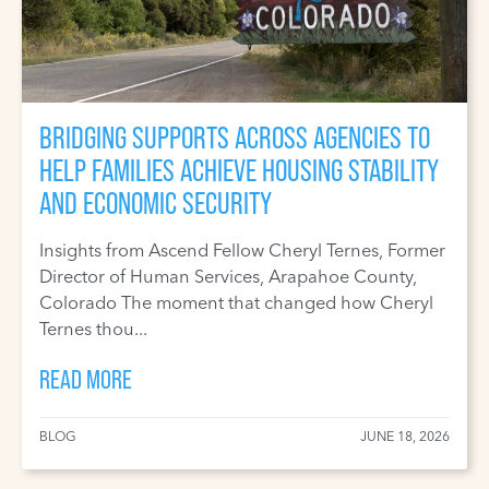
BRIDGING SUPPORTS ACROSS AGENCIES TO
HELP FAMILIES ACHIEVE HOUSING STABILITY
AND ECONOMIC SECURITY
Insights from Ascend Fellow Cheryl Ternes, Former
Director of Human Services, Arapahoe County,
Colorado The moment that changed how Cheryl
Ternes thou...
READ MORE
BLOG
JUNE 18, 2026