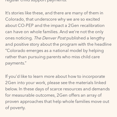
It’s stories like these, and there are many of them in
Colorado, that underscore why we are so excited
about CO-PEP and the impact a 2Gen recalibration
can have on whole families. And we’re not the only
ones noticing.
The Denver Post
published a lengthy
and positive
story
about the program with the headline
“Colorado emerges as a national model by helping
rather than pursuing parents who miss child care
payments.”
If you’d like to learn more about how to incorporate
2Gen into your work, please see the materials linked
below. In these days of scarce resources and demands
for measurable outcomes, 2Gen offers an array of
proven approaches that help whole families move out
of poverty.