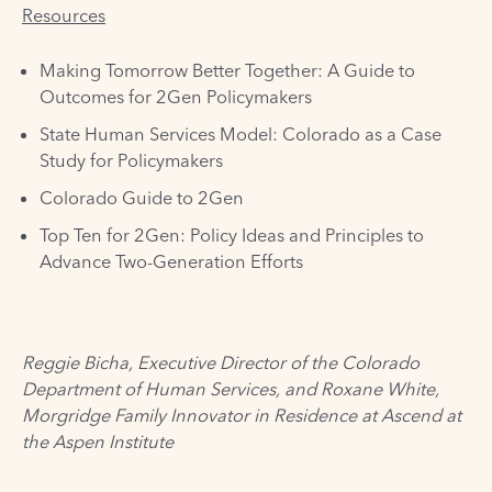
Resources
Making Tomorrow Better Together: A Guide to
Outcomes for 2Gen Policymakers
State Human Services Model: Colorado as a Case
Study for Policymakers
Colorado Guide to 2Gen
Top Ten for 2Gen: Policy Ideas and Principles to
Advance Two-Generation Efforts
Reggie Bicha, Executive Director of the
Colorado
Department of Human Services
, and Roxane White,
Morgridge Family Innovator in Residence at
Ascend at
the Aspen Institute