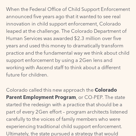
When the Federal Office of Child Support Enforcement
announced five years ago that it wanted to see real
innovation in child support enforcement, Colorado
leaped at the challenge. The Colorado Department of
Human Services was awarded $2.3 million over five
years and used this money to dramatically transform
practice and the fundamental way we think about child
support enforcement by using a 2Gen lens and
working with Ascend staff to think about a different
future for children.
Colorado called this new approach the
Colorado
Parent Employment Program
, or CO-PEP. The state
started the redesign with a practice that should be a
part of every 2Gen effort – program architects listened
carefully to the voices of family members who were
experiencing traditional child support enforcement.
Ultimately, the state pursued a strategy that would