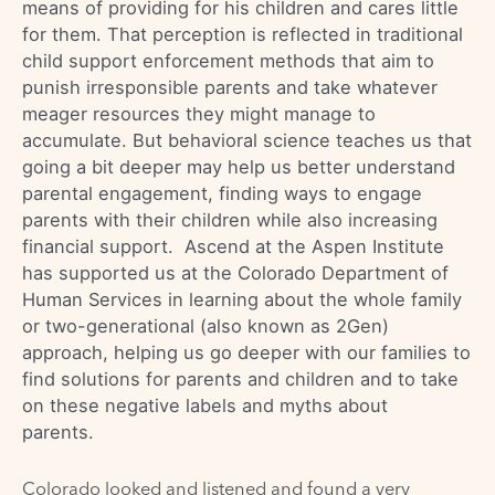
means of providing for his children and cares little
for them. That perception is reflected in traditional
child support enforcement methods that aim to
punish irresponsible parents and take whatever
meager resources they might manage to
accumulate. But behavioral science teaches us that
going a bit deeper may help us better understand
parental engagement, finding ways to engage
parents with their children while also increasing
financial support. Ascend at the Aspen Institute
has supported us at the Colorado Department of
Human Services in learning about the whole family
or two-generational (also known as 2Gen)
approach, helping us go deeper with our families to
find solutions for parents and children and to take
on these negative labels and myths about
parents.
Colorado looked and listened and found a very