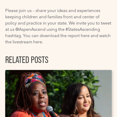
Please join us – share your ideas and experiences
keeping children and families front and center of
policy and practice in your state. We invite you to tweet
at us @AspenAscend using the #StatesAscending
hashtag. You can download the report
here
and watch
the livestream
here
.
RELATED POSTS