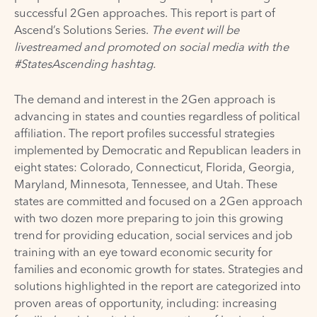
successful 2Gen approaches. This report is part of
Ascend’s
Solutions Series
.
The event will be
livestreamed
and promoted on social media with the
#StatesAscending hashtag.
The demand and interest in the 2Gen approach is
advancing in states and counties regardless of political
affiliation. The report profiles successful strategies
implemented by Democratic and Republican leaders in
eight states: Colorado, Connecticut, Florida, Georgia,
Maryland, Minnesota, Tennessee, and Utah. These
states are committed and focused on a 2Gen approach
with two dozen more preparing to join this growing
trend for providing education, social services and job
training with an eye toward economic security for
families and economic growth for states. Strategies and
solutions highlighted in the report are categorized into
proven areas of opportunity, including: increasing