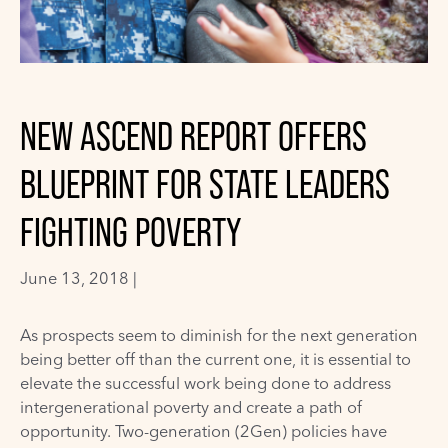
NEW ASCEND REPORT OFFERS
BLUEPRINT FOR STATE LEADERS
FIGHTING POVERTY
June 13, 2018 |
As prospects seem to diminish for the next generation
being better off than the current one, it is essential to
elevate the successful work being done to address
intergenerational poverty and create a path of
opportunity. Two-generation (2Gen) policies have