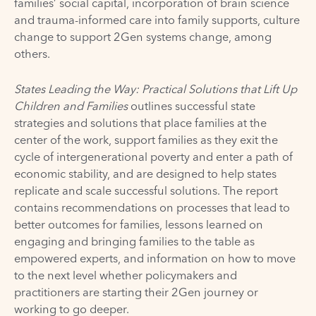
families’ social capital, incorporation of brain science
and trauma-informed care into family supports, culture
change to support 2Gen systems change, among
others.
States Leading the Way: Practical Solutions that Lift Up
Children and Families
outlines successful state
strategies and solutions that place families at the
center of the work, support families as they exit the
cycle of intergenerational poverty and enter a path of
economic stability, and are designed to help states
replicate and scale successful solutions. The report
contains recommendations on processes that lead to
better outcomes for families, lessons learned on
engaging and bringing families to the table as
empowered experts, and information on how to move
to the next level whether policymakers and
practitioners are starting their 2Gen journey or
working to go deeper.