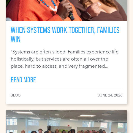
WHEN SYSTEMS WORK TOGETHER, FAMILIES
WIN
“Systems are often siloed. Families experience life
holistically, but services are often all over the
place, hard to access, and very fragmented...
READ MORE
BLOG
JUNE 24, 2026