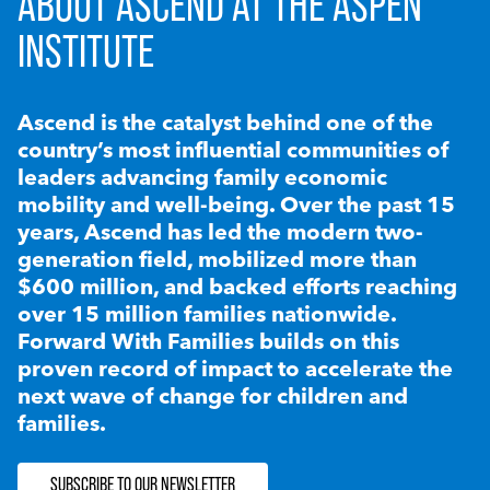
ABOUT ASCEND AT THE ASPEN
INSTITUTE
Ascend is the catalyst behind one of the
country’s most influential communities of
leaders advancing family economic
mobility and well-being. Over the past 15
years, Ascend has led the modern two-
generation field, mobilized more than
$600 million, and backed efforts reaching
over 15 million families nationwide.
Forward With Families builds on this
proven record of impact to accelerate the
next wave of change for children and
families.
SUBSCRIBE TO OUR NEWSLETTER