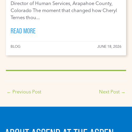
Director of Human Services, Arapahoe County,
Colorado The moment that changed how Cheryl
Ternes thou...
READ MORE
BLOG
JUNE 18, 2026
←
Previous Post
Next Post
→