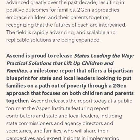
advanced greatly over the past decade, resulting in
positive outcomes for families. 2Gen approaches
embrace children and their parents together,
recognizing that the futures of each are intertwined.
The field is rapidly advancing, and scalable and
replicable solutions are being expanded.
Ascend is proud to release
States Leading the Way:
Practical Solutions that Lift Up Children and
Families
, a milestone report that offers a bipartisan
blueprint for state and local leaders looking to put
families on a path out of poverty through a 2Gen
approach that focuses on both children and parents
together.
Ascend releases the report today at a
public
forum
at the Aspen Institute featuring report
contributors and state and local leaders, including
state commissioners and agency directors and
secretaries, and families, who will share their
perspectives and expert insights in implementing