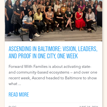
ASCENDING IN BALTIMORE: VISION, LEADERS,
AND PROOF IN ONE CITY, ONE WEEK
Forward With Families is about activating state-
and community-based ecosystems — and over one
recent week, Ascend headed to Baltimore to show
what ...
READ MORE