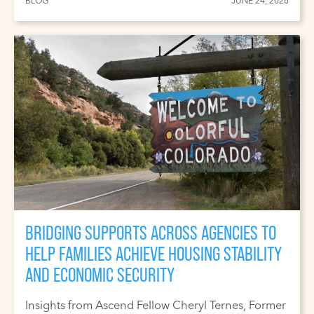
BLOG
JUNE 24, 2026
BRIDGING SUPPORTS ACROSS AGENCIES TO
HELP FAMILIES ACHIEVE HOUSING STABILITY
AND ECONOMIC SECURITY
Insights from Ascend Fellow Cheryl Ternes, Former