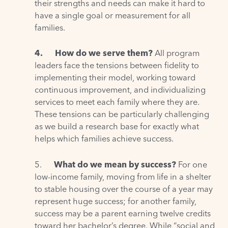
their strengths and needs can make it hard to
have a single goal or measurement for all
families.
4.
How do we serve them?
All program
leaders face the tensions between fidelity to
implementing their model, working toward
continuous improvement, and individualizing
services to meet each family where they are.
These tensions can be particularly challenging
as we build a research base for exactly what
helps which families achieve success.
5.
What do we mean by success?
For one
low-income family, moving from life in a shelter
to stable housing over the course of a year may
represent huge success; for another family,
success may be a parent earning twelve credits
toward her bachelor’s degree. While “social and