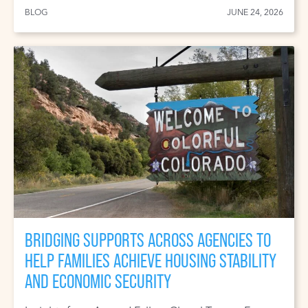
BLOG
JUNE 24, 2026
BRIDGING SUPPORTS ACROSS AGENCIES TO
HELP FAMILIES ACHIEVE HOUSING STABILITY
AND ECONOMIC SECURITY