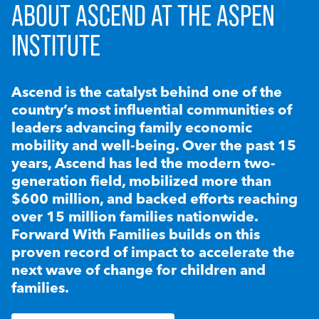
ABOUT ASCEND AT THE ASPEN
INSTITUTE
Ascend is the catalyst behind one of the
country’s most influential communities of
leaders advancing family economic
mobility and well-being. Over the past 15
years, Ascend has led the modern two-
generation field, mobilized more than
$600 million, and backed efforts reaching
over 15 million families nationwide.
Forward With Families builds on this
proven record of impact to accelerate the
next wave of change for children and
families.