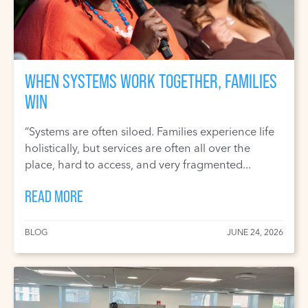
WHEN SYSTEMS WORK TOGETHER, FAMILIES
WIN
“Systems are often siloed. Families experience life
holistically, but services are often all over the
place, hard to access, and very fragmented...
READ MORE
BLOG
JUNE 24, 2026