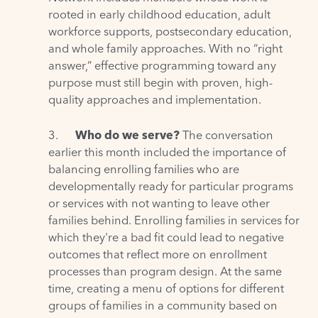
rooted in early childhood education, adult
workforce supports, postsecondary education,
and whole family approaches. With no “right
answer,” effective programming toward any
purpose must still begin with proven, high-
quality approaches and implementation.
3.
Who do we serve?
The conversation
earlier this month included the importance of
balancing enrolling families who are
developmentally ready for particular programs
or services with not wanting to leave other
families behind. Enrolling families in services for
which they're a bad fit could lead to negative
outcomes that reflect more on enrollment
processes than program design. At the same
time, creating a menu of options for different
groups of families in a community based on