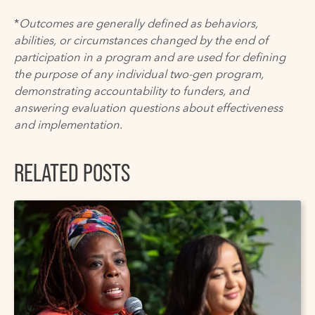
*
Outcomes are generally defined as behaviors,
abilities, or circumstances changed by the end of
participation in a program and are used for defining
the purpose of any individual two-gen program,
demonstrating accountability to funders, and
answering evaluation questions about effectiveness
and implementation.
RELATED POSTS