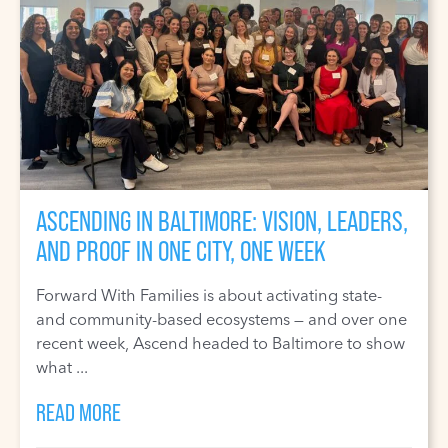
ASCENDING IN BALTIMORE: VISION, LEADERS,
AND PROOF IN ONE CITY, ONE WEEK
Forward With Families is about activating state-
and community-based ecosystems — and over one
recent week, Ascend headed to Baltimore to show
what ...
READ MORE