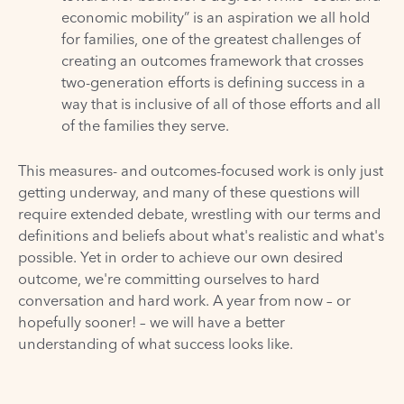
economic mobility” is an aspiration we all hold
for families, one of the greatest challenges of
creating an outcomes framework that crosses
two-generation efforts is defining success in a
way that is inclusive of all of those efforts and all
of the families they serve.
This measures- and outcomes-focused work is only just
getting underway, and many of these questions will
require extended debate, wrestling with our terms and
definitions and beliefs about what's realistic and what's
possible. Yet in order to achieve our own desired
outcome, we're committing ourselves to hard
conversation and hard work. A year from now – or
hopefully sooner! – we will have a better
understanding of what success looks like.