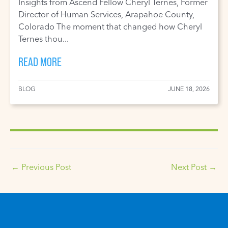
Insights from Ascend Fellow Cheryl Ternes, Former
Director of Human Services, Arapahoe County,
Colorado The moment that changed how Cheryl
Ternes thou...
READ MORE
BLOG
JUNE 18, 2026
←
Previous Post
Next Post
→