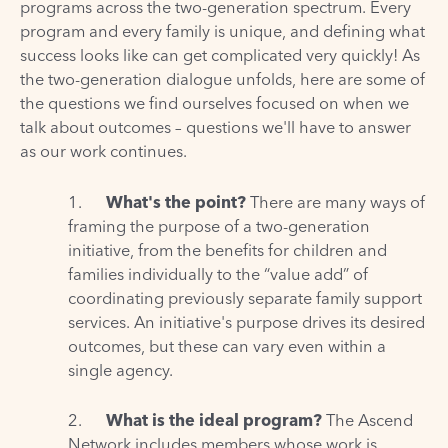
programs across the two-generation spectrum. Every
program and every family is unique, and defining what
success looks like can get complicated very quickly! As
the two-generation dialogue unfolds, here are some of
the questions we find ourselves focused on when we
talk about outcomes – questions we'll have to answer
as our work continues.
1.
What's the point?
There are many ways of
framing the purpose of a two-generation
initiative, from the benefits for children and
families individually to the “value add” of
coordinating previously separate family support
services. An initiative's purpose drives its desired
outcomes, but these can vary even within a
single agency.
2.
What is the ideal program?
The Ascend
Network includes members whose work is