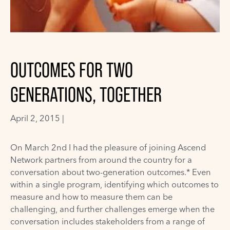
OUTCOMES FOR TWO
GENERATIONS, TOGETHER
April 2, 2015 |
On March 2nd I had the pleasure of joining Ascend
Network partners from around the country for a
conversation about two-generation outcomes.* Even
within a single program, identifying which outcomes to
measure and how to measure them can be
challenging, and further challenges emerge when the
conversation includes stakeholders from a range of