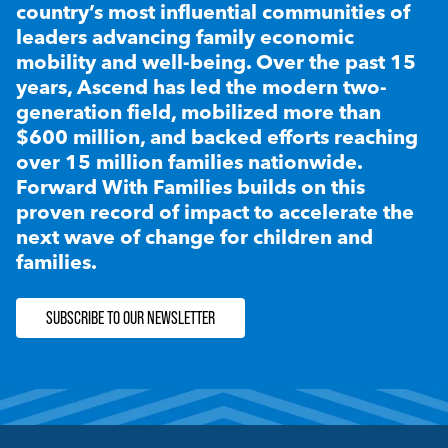
country’s most influential communities of
leaders advancing family economic
mobility and well-being. Over the past 15
years, Ascend has led the modern two-
generation field, mobilized more than
$600 million, and backed efforts reaching
over 15 million families nationwide.
Forward With Families builds on this
proven record of impact to accelerate the
next wave of change for children and
families.
SUBSCRIBE TO OUR NEWSLETTER