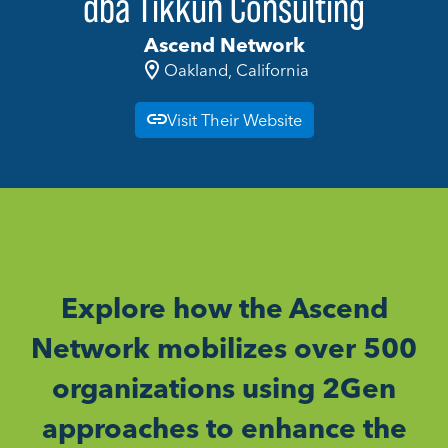
dba Tikkun Consulting
Ascend Network
Oakland, California
Visit Their Website
Explore how the Ascend
Network mobilizes over 500
organizations using 2Gen
approaches to enhance the