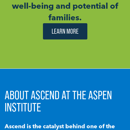
well-being and potential of
families.
LEARN MORE
ABOUT ASCEND AT THE ASPEN
INSTITUTE
Ascend is the catalyst behind one of the