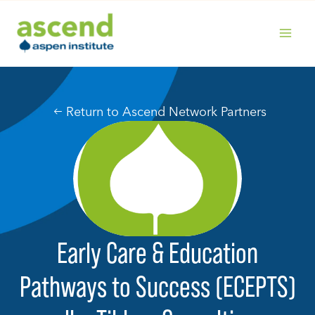
Skip
to
content
MAIN
MENU
Return to Ascend Network Partners
Early Care & Education
Pathways to Success (ECEPTS)