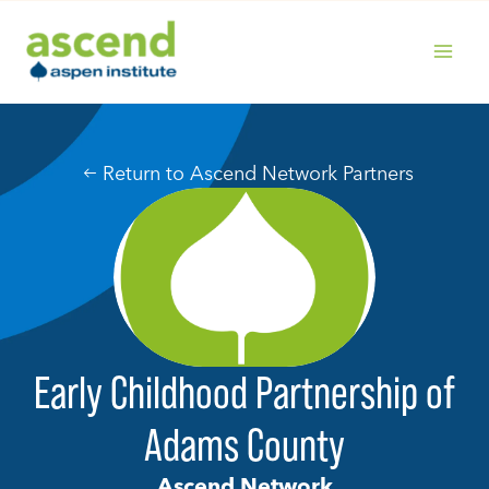
Skip
to
content
MAIN
MENU
Return to Ascend Network Partners
Early Childhood Partnership of
Adams County
Ascend Network