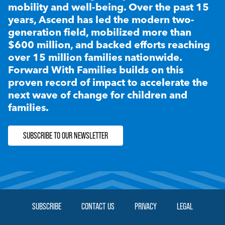
mobility and well-being. Over the past 15
years, Ascend has led the modern two-
generation field, mobilized more than
$600 million, and backed efforts reaching
over 15 million families nationwide.
Forward With Families builds on this
proven record of impact to accelerate the
next wave of change for children and
families.
SUBSCRIBE TO OUR NEWSLETTER
SUBSCRIBE
CONTACT US
PRIVACY
LEGAL