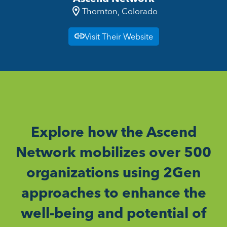
Thornton, Colorado
Visit Their Website
Explore how the Ascend
Network mobilizes over 500
organizations using 2Gen
approaches to enhance the
well-being and potential of