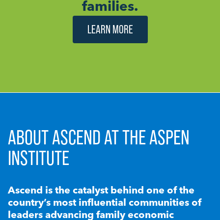
families.
LEARN MORE
ABOUT ASCEND AT THE ASPEN
INSTITUTE
Ascend is the catalyst behind one of the
country’s most influential communities of
leaders advancing family economic