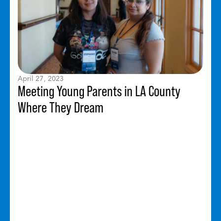
April 27, 2023
Meeting Young Parents in LA County
Where They Dream