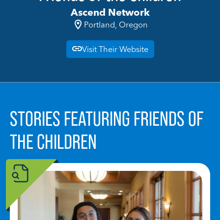
Ascend Network
Portland, Oregon
Visit Their Website
STORIES FEATURING FRIENDS OF
THE CHILDREN