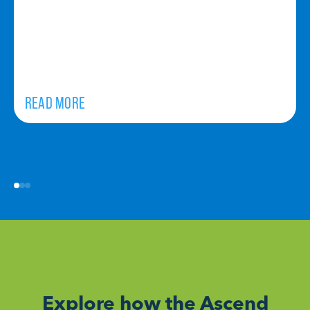
READ MORE
Explore how the Ascend