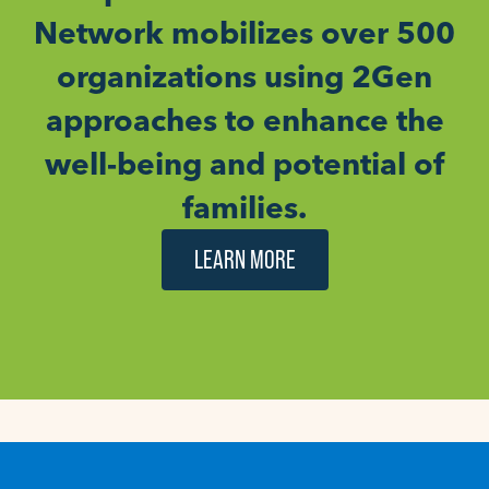
Network mobilizes over 500
organizations using 2Gen
approaches to enhance the
well-being and potential of
families.
LEARN MORE