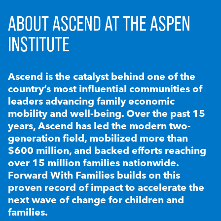
ABOUT ASCEND AT THE ASPEN
INSTITUTE
Ascend is the catalyst behind one of the
country’s most influential communities of
leaders advancing family economic
mobility and well-being. Over the past 15
years, Ascend has led the modern two-
generation field, mobilized more than
$600 million, and backed efforts reaching
over 15 million families nationwide.
Forward With Families builds on this
proven record of impact to accelerate the
next wave of change for children and
families.