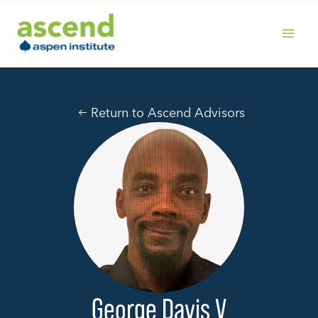
Skip
to
content
MAIN
MENU
Return to Ascend Advisors
George Davis V