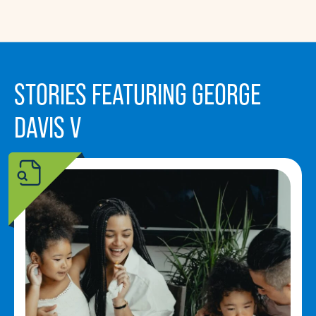
STORIES FEATURING GEORGE
DAVIS V