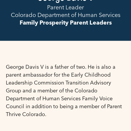
Parent Leader
Colorado Department of Human Services
Family Prosperity Parent Leaders
George Davis V is a father of two. He is also a
parent ambassador for the Early Childhood
Leadership Commission Transition Advisory
Group and a member of the Colorado
Department of Human Services Family Voice
Council in addition to being a member of Parent
Thrive Colorado.