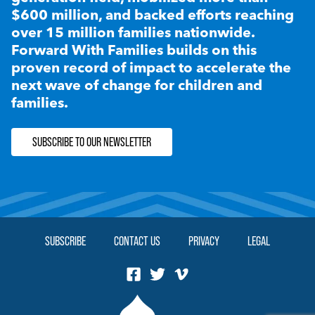
$600 million, and backed efforts reaching
over 15 million families nationwide.
Forward With Families builds on this
proven record of impact to accelerate the
next wave of change for children and
families.
SUBSCRIBE TO OUR NEWSLETTER
SUBSCRIBE
CONTACT US
PRIVACY
LEGAL