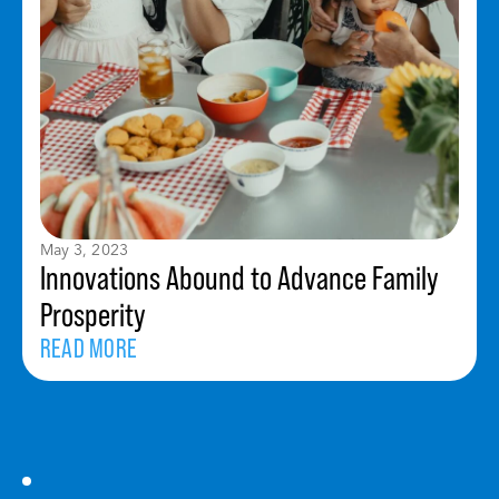
May 3, 2023
Innovations Abound to Advance Family
Prosperity
READ MORE