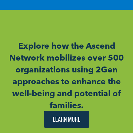
Explore how the Ascend
Network mobilizes over 500
organizations using 2Gen
approaches to enhance the
well-being and potential of
families.
LEARN MORE