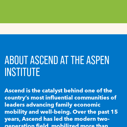
ABOUT ASCEND AT THE ASPEN
INSTITUTE
Ascend is the catalyst behind one of the
country’s most influential communities of
leaders advancing family economic
mobility and well-being. Over the past 15
years, Ascend has led the modern two-
generation field, mobilized more than