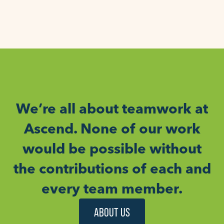
We’re all about teamwork at
Ascend. None of our work
would be possible without
the contributions of each and
every team member.
ABOUT US