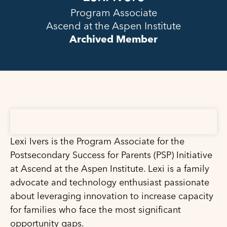
Program Associate
Ascend at the Aspen Institute
Archived Member
Lexi Ivers is the Program Associate for the
Postsecondary Success for Parents (PSP) Initiative
at Ascend at the Aspen Institute. Lexi is a family
advocate and technology enthusiast passionate
about leveraging innovation to increase capacity
for families who face the most significant
opportunity gaps.