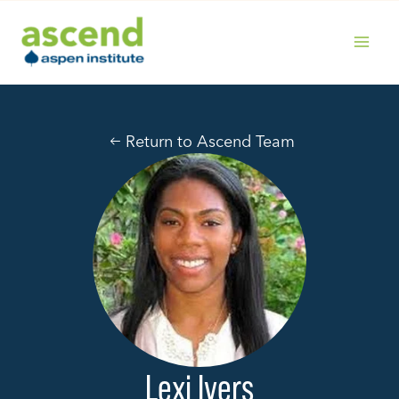
Skip
to
content
MAIN
MENU
Return to Ascend Team
Lexi Ivers