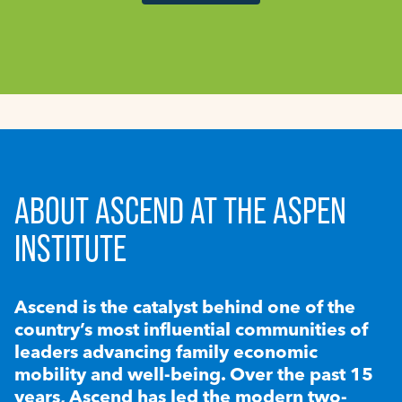
ABOUT ASCEND AT THE ASPEN
INSTITUTE
Ascend is the catalyst behind one of the
country’s most influential communities of
leaders advancing family economic
mobility and well-being. Over the past 15
years, Ascend has led the modern two-