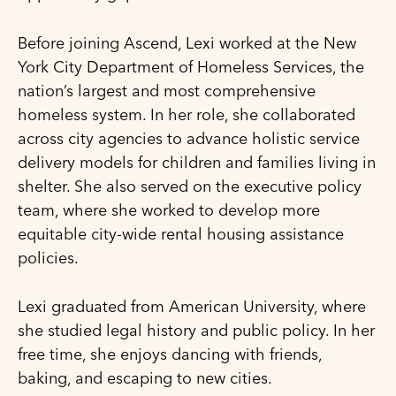
Before joining Ascend, Lexi worked at the New
York City Department of Homeless Services, the
nation’s largest and most comprehensive
homeless system. In her role, she collaborated
across city agencies to advance holistic service
delivery models for children and families living in
shelter. She also served on the executive policy
team, where she worked to develop more
equitable city-wide rental housing assistance
policies.
Lexi graduated from American University, where
she studied legal history and public policy. In her
free time, she enjoys dancing with friends,
baking, and escaping to new cities.