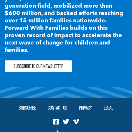
generation field, mobilized more than
$600 million, and backed efforts reaching
over 15 million families nationwide.
Forward With Families builds on this
proven record of impact to accelerate the
next wave of change for children and
families.
SUBSCRIBE TO OUR NEWSLETTER
SUBSCRIBE
CONTACT US
PRIVACY
LEGAL