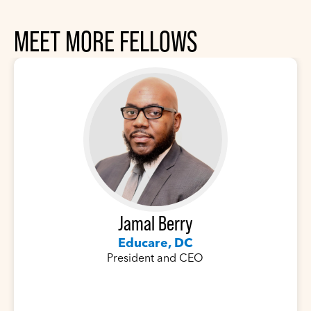
MEET MORE FELLOWS
Jamal Berry
Educare, DC
President and CEO