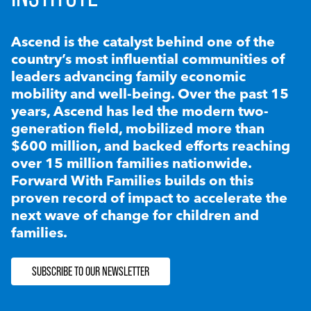
Ascend is the catalyst behind one of the
country’s most influential communities of
leaders advancing family economic
mobility and well-being. Over the past 15
years, Ascend has led the modern two-
generation field, mobilized more than
$600 million, and backed efforts reaching
over 15 million families nationwide.
Forward With Families builds on this
proven record of impact to accelerate the
next wave of change for children and
families.
SUBSCRIBE TO OUR NEWSLETTER