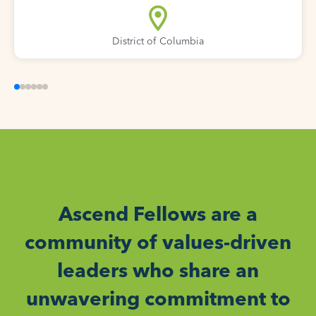
District of Columbia
Ascend Fellows are a
community of values-driven
leaders who share an
unwavering commitment to