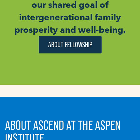
our shared goal of
intergenerational family
prosperity and well-being.
ABOUT FELLOWSHIP
ABOUT ASCEND AT THE ASPEN
INSTITUTE