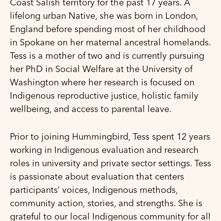
Coast Salish territory for the past 17 years. A
lifelong urban Native, she was born in London,
England before spending most of her childhood
in Spokane on her maternal ancestral homelands.
Tess is a mother of two and is currently pursuing
her PhD in Social Welfare at the University of
Washington where her research is focused on
Indigenous reproductive justice, holistic family
wellbeing, and access to parental leave.
Prior to joining Hummingbird, Tess spent 12 years
working in Indigenous evaluation and research
roles in university and private sector settings. Tess
is passionate about evaluation that centers
participants’ voices, Indigenous methods,
community action, stories, and strengths. She is
grateful to our local Indigenous community for all