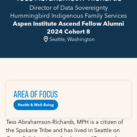
Director of Data Sovereignty
Hummingbird Indigenous Family Services
Aspen Institute Ascend Fellow Alumni
2024 Cohort 8
Seattle, Washington
AREA OF FOCUS
Health & Well-Being
Tess Abrahamson-Richards, MPH is a citizen of
the Spokane Tribe and has lived in Seattle on