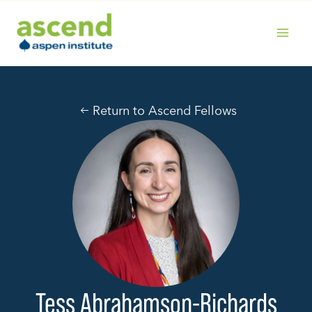
Skip
to
content
MAIN
MENU
Return to Ascend Fellows
Tess Abrahamson-Richards