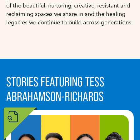
of the beautiful, nurturing, creative, resistant and
reclaiming spaces we share in and the healing
legacies we continue to build across generations.
STORIES FEATURING TESS
ABRAHAMSON-RICHARDS