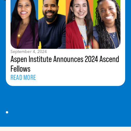
September 4, 2024
Aspen Institute Announces 2024 Ascend
Fellows
READ MORE