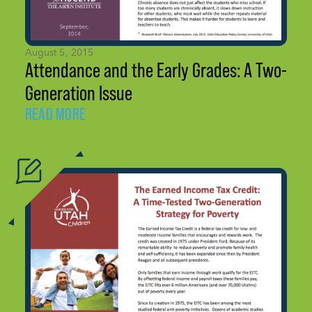
August 5, 2015
Attendance and the Early Grades: A Two-
Generation Issue
READ MORE