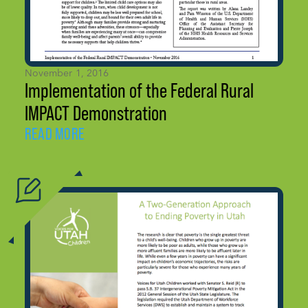
November 1, 2016
Implementation of the Federal Rural
IMPACT Demonstration
READ MORE