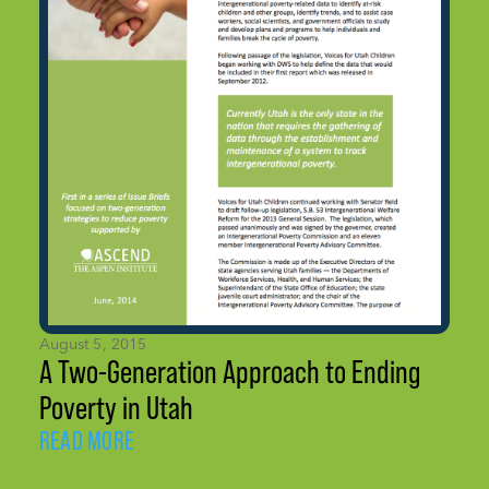
August 5, 2015
A Two-Generation Approach to Ending
Poverty in Utah
READ MORE