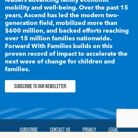
mobility and well-being. Over the past 15
years, Ascend has led the modern two-
generation field, mobilized more than
$600 million, and backed efforts reaching
over 15 million families nationwide.
Forward With Families builds on this
proven record of impact to accelerate the
next wave of change for children and
families.
SUBSCRIBE TO OUR NEWSLETTER
SUBSCRIBE
CONTACT US
PRIVACY
LEGAL