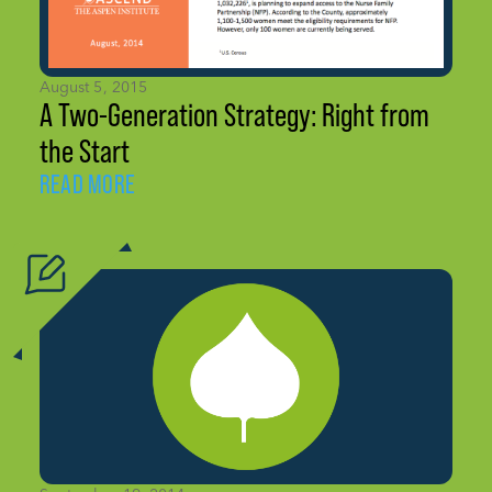
August 5, 2015
A Two-Generation Strategy: Right from
the Start
READ MORE