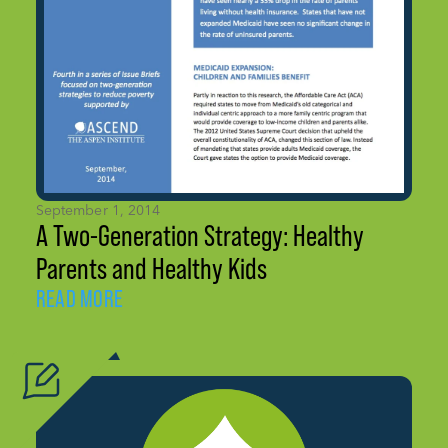
September 1, 2014
A Two-Generation Strategy: Healthy
Parents and Healthy Kids
READ MORE