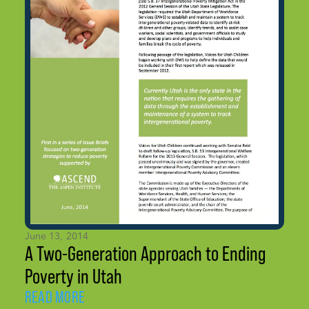
June 13, 2014
A Two-Generation Approach to Ending
Poverty in Utah
READ MORE