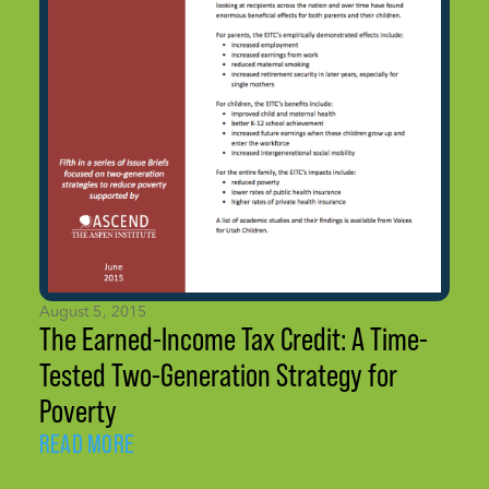
August 5, 2015
The Earned-Income Tax Credit: A Time-
Tested Two-Generation Strategy for
Poverty
READ MORE