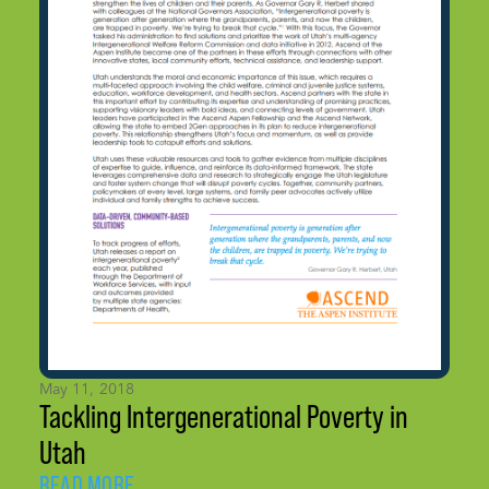
May 11, 2018
Tackling Intergenerational Poverty in
Utah
READ MORE