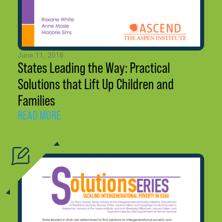
June 11, 2018
States Leading the Way: Practical
Solutions that Lift Up Children and
Families
READ MORE