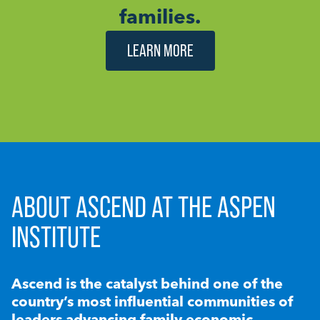
families.
LEARN MORE
ABOUT ASCEND AT THE ASPEN
INSTITUTE
Ascend is the catalyst behind one of the
country’s most influential communities of
leaders advancing family economic