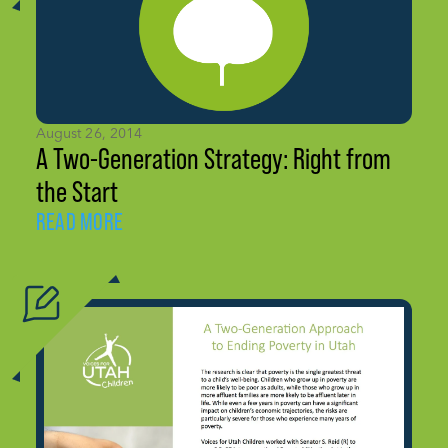
August 26, 2014
A Two-Generation Strategy: Right from
the Start
READ MORE