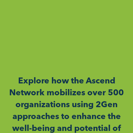
Explore how the Ascend
Network mobilizes over 500
organizations using 2Gen
approaches to enhance the
well-being and potential of