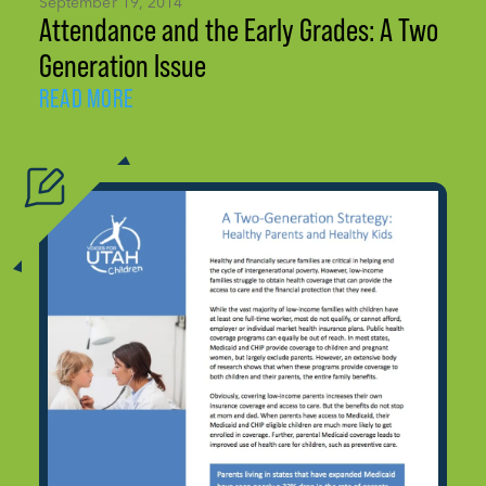
September 19, 2014
Attendance and the Early Grades: A Two
Generation Issue
READ MORE