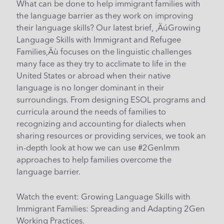
What can be done to help immigrant families with
the language barrier as they work on improving
their language skills? Our latest brief, ‚ÄúGrowing
Language Skills with Immigrant and Refugee
Families‚Äù focuses on the linguistic challenges
many face as they try to acclimate to life in the
United States or abroad when their native
language is no longer dominant in their
surroundings. From designing ESOL programs and
curricula around the needs of families to
recognizing and accounting for dialects when
sharing resources or providing services, we took an
in-depth look at how we can use #2GenImm
approaches to help families overcome the
language barrier.
Watch the event:
Growing Language Skills with
Immigrant Families: Spreading and Adapting 2Gen
Working Practices
.