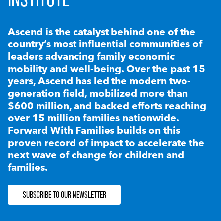
Ascend is the catalyst behind one of the
country’s most influential communities of
leaders advancing family economic
mobility and well-being. Over the past 15
years, Ascend has led the modern two-
generation field, mobilized more than
$600 million, and backed efforts reaching
over 15 million families nationwide.
Forward With Families builds on this
proven record of impact to accelerate the
next wave of change for children and
families.
SUBSCRIBE TO OUR NEWSLETTER