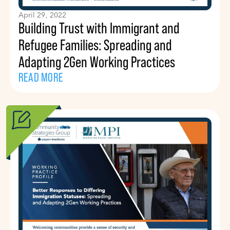
April 29, 2022
Building Trust with Immigrant and
Refugee Families: Spreading and
Adapting 2Gen Working Practices
READ MORE