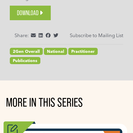
DOWNLOAD
Share:
Subscribe to Mailing List
2Gen Overall
National
Practitioner
Publications
MORE IN THIS SERIES