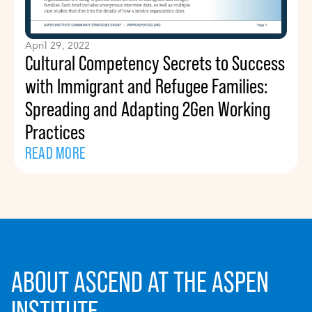
April 29, 2022
Cultural Competency Secrets to Success
with Immigrant and Refugee Families:
Spreading and Adapting 2Gen Working
Practices
READ MORE
ABOUT ASCEND AT THE ASPEN
INSTITUTE