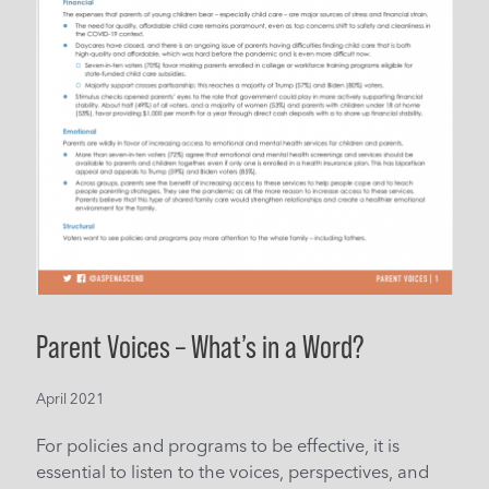
Parent Voices – What’s in a Word?
April 2021
For policies and programs to be effective, it is
essential to listen to the voices, perspectives, and