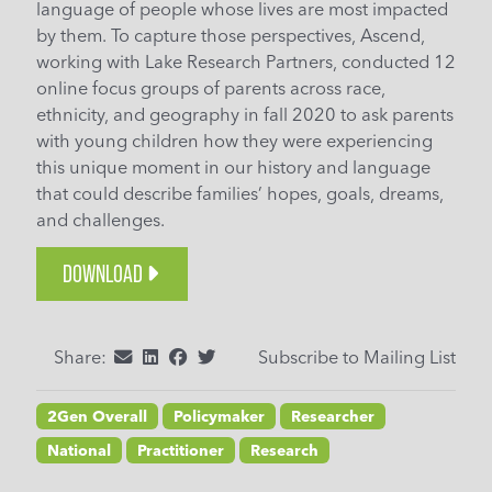
language of people whose lives are most impacted
by them. To capture those perspectives, Ascend,
working with Lake Research Partners, conducted 12
online focus groups of parents across race,
ethnicity, and geography in fall 2020 to ask parents
with young children how they were experiencing
this unique moment in our history and language
that could describe families’ hopes, goals, dreams,
and challenges.
DOWNLOAD
Share:
Subscribe to Mailing List
2Gen Overall
Policymaker
Researcher
National
Practitioner
Research