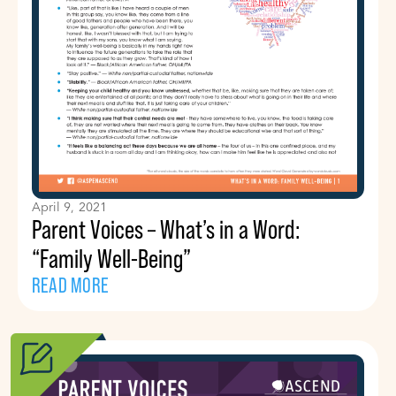
April 9, 2021
Parent Voices – What’s in a Word:
“Family Well-Being”
READ MORE