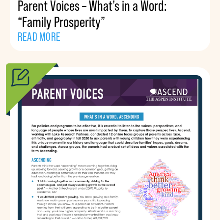
Parent Voices – What’s in a Word:
“Family Prosperity”
READ MORE