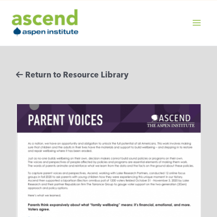
Skip
to
content
MAIN
MENU
Return to Resource Library