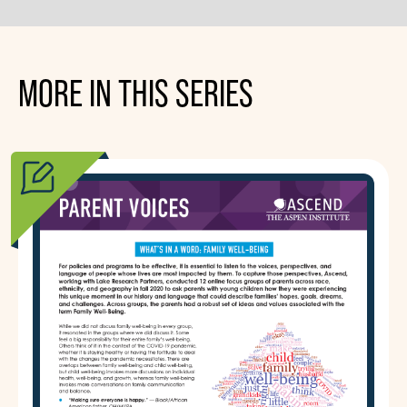
MORE IN THIS SERIES