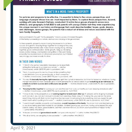
April 9, 2021