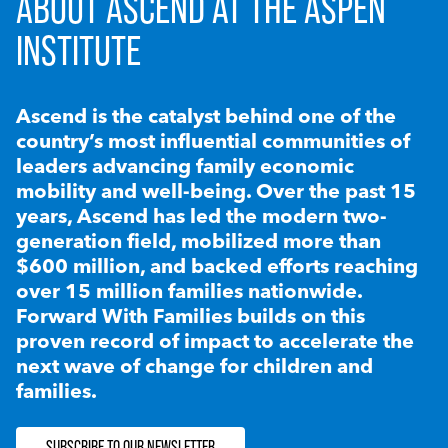
ABOUT ASCEND AT THE ASPEN
INSTITUTE
Ascend is the catalyst behind one of the
country’s most influential communities of
leaders advancing family economic
mobility and well-being. Over the past 15
years, Ascend has led the modern two-
generation field, mobilized more than
$600 million, and backed efforts reaching
over 15 million families nationwide.
Forward With Families builds on this
proven record of impact to accelerate the
next wave of change for children and
families.
SUBSCRIBE TO OUR NEWSLETTER