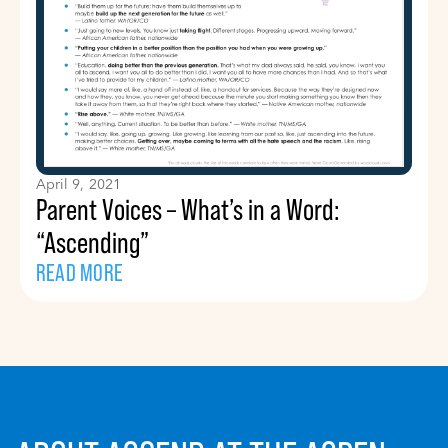
April 9, 2021
Parent Voices – What’s in a Word:
“Ascending”
READ MORE