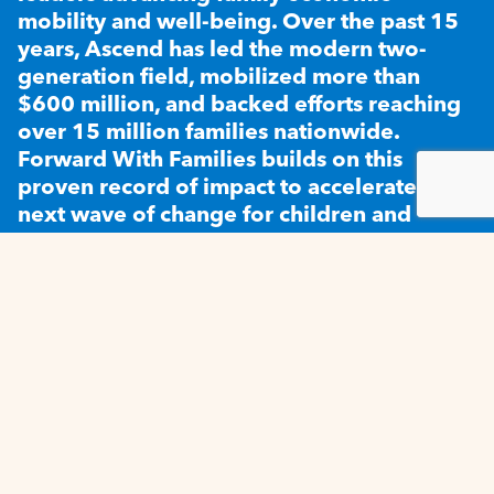
mobility and well-being. Over the past 15
years, Ascend has led the modern two-
generation field, mobilized more than
$600 million, and backed efforts reaching
over 15 million families nationwide.
Forward With Families builds on this
proven record of impact to accelerate the
next wave of change for children and
families.
SUBSCRIBE TO OUR NEWSLETTER
SUBSCRIBE
CONTACT US
PRIVACY
LEGAL