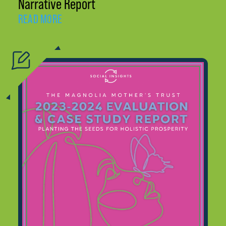
Narrative Report
READ MORE