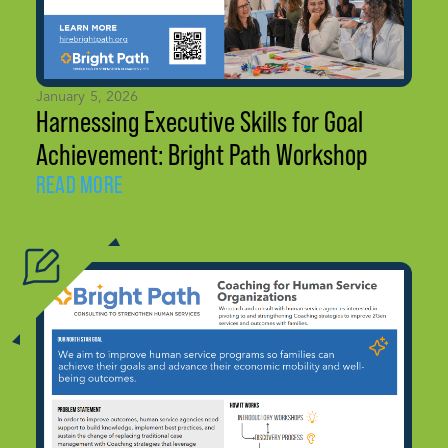
January 5, 2026
Harnessing Executive Skills for Goal
Achievement: Bright Path Workshop
READ MORE