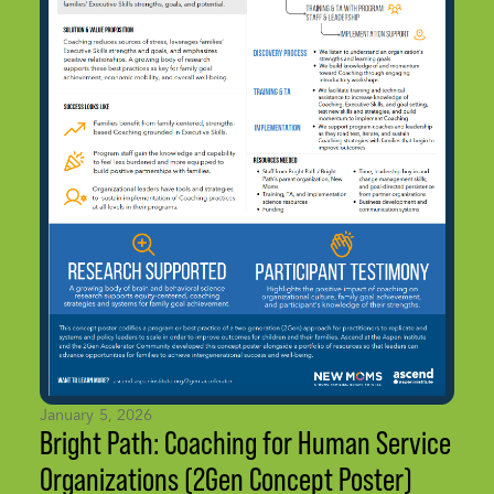
January 5, 2026
Bright Path: Coaching for Human Service
Organizations (2Gen Concept Poster)