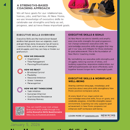
January 5, 2026