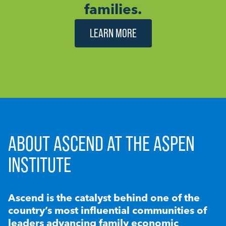
families.
LEARN MORE
ABOUT ASCEND AT THE ASPEN
INSTITUTE
Ascend is the catalyst behind one of the
country’s most influential communities of
leaders advancing family economic