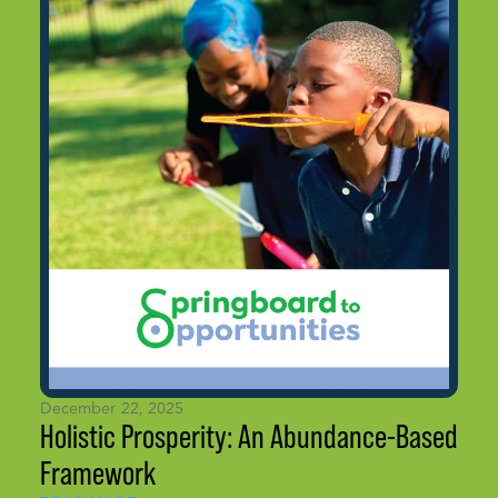
December 22, 2025
Holistic Prosperity: An Abundance-Based
Framework