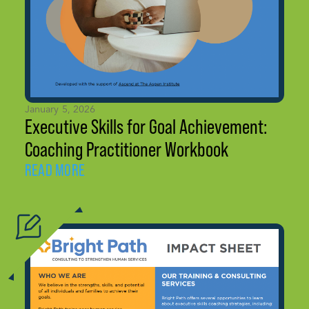
January 5, 2026
Executive Skills for Goal Achievement:
Coaching Practitioner Workbook
READ MORE