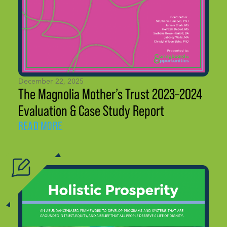
December 22, 2025
The Magnolia Mother’s Trust 2023–2024
Evaluation & Case Study Report
READ MORE