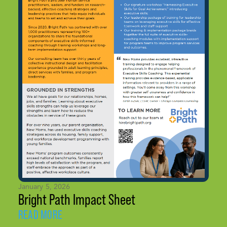
January 5, 2026
Bright Path Impact Sheet
READ MORE