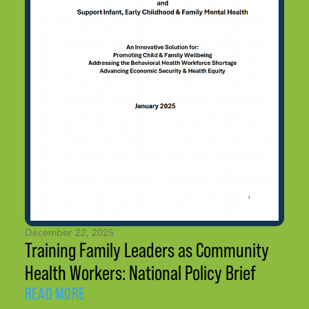
December 22, 2025
Training Family Leaders as Community
Health Workers: National Policy Brief
READ MORE