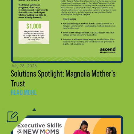
July 28, 2026
Solutions Spotlight: Magnolia Mother’s
Trust
READ MORE