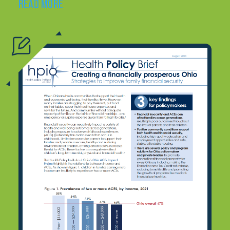
READ MORE