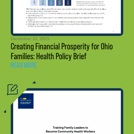
December 22, 2025
Creating Financial Prosperity for Ohio
Families: Health Policy Brief
READ MORE