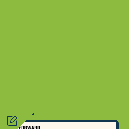
Type
Topic
?
Resource Type
?
Audience
?
Location
?