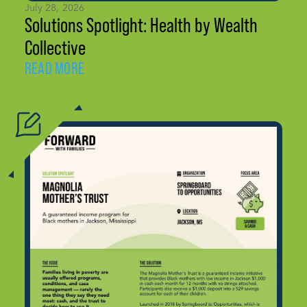
July 28, 2026
Solutions Spotlight: Health by Wealth
Collective
READ MORE