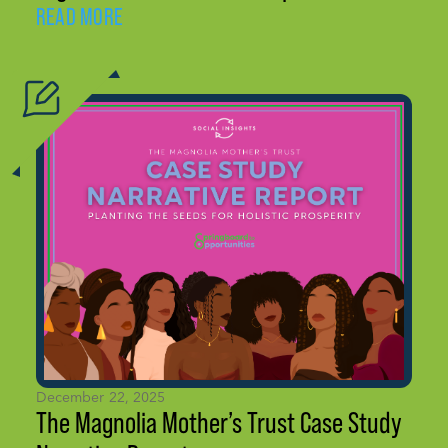
READ MORE
December 22, 2025
The Magnolia Mother’s Trust Case Study