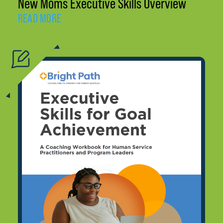
New Moms Executive Skills Overview
READ MORE