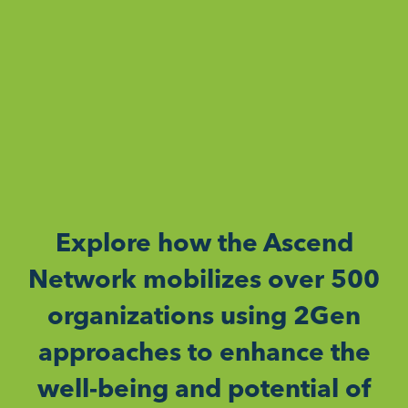
Explore how the Ascend
Network mobilizes over 500
organizations using 2Gen
approaches to enhance the
well-being and potential of