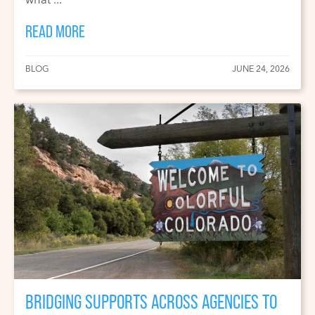
READ MORE
BLOG
JUNE 24, 2026
BRIDGING SUPPORTS ACROSS AGENCIES TO