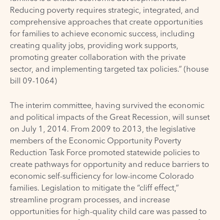
Reducing poverty requires strategic, integrated, and
comprehensive approaches that create opportunities
for families to achieve economic success, including
creating quality jobs, providing work supports,
promoting greater collaboration with the private
sector, and implementing targeted tax policies.” (house
bill 09-1064)
The interim committee, having survived the economic
and political impacts of the Great Recession, will sunset
on July 1, 2014. From 2009 to 2013, the legislative
members of the Economic Opportunity Poverty
Reduction Task Force promoted statewide policies to
create pathways for opportunity and reduce barriers to
economic self-sufficiency for low-income Colorado
families. Legislation to mitigate the “cliff effect,”
streamline program processes, and increase
opportunities for high-quality child care was passed to