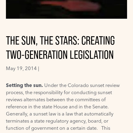
THE SUN, THE STARS: CREATING
TWO-GENERATION LEGISLATION
May 19, 2014 |
Setting the sun.
Under the Colorado
sunset review
process
, the responsibility for conducting sunset
reviews alternates between the committees of
reference in the state House and in the Senate.
Generally, a sunset law is a law that automatically
terminates a state regulatory agency, board, or
function of government on a certain date. This