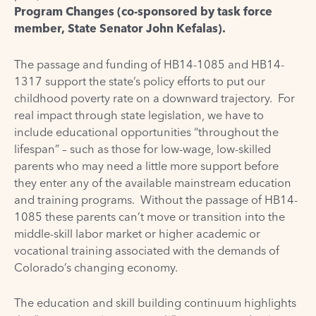
Program Changes (co-sponsored by task force
member,
State Senator John Kefalas
).
The passage and funding of HB14-1085 and HB14-
1317 support the state’s policy efforts to put our
childhood poverty rate on a downward trajectory. For
real impact through state legislation, we have to
include educational opportunities “throughout the
lifespan” – such as those for low-wage, low-skilled
parents who may need a little more support before
they enter any of the available mainstream education
and training programs. Without the passage of HB14-
1085 these parents can’t move or transition into the
middle-skill labor market or higher academic or
vocational training associated with the demands of
Colorado’s changing economy.
The education and skill building continuum highlights