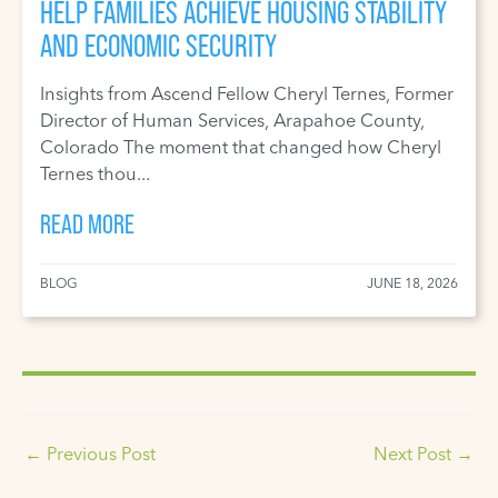
HELP FAMILIES ACHIEVE HOUSING STABILITY
AND ECONOMIC SECURITY
Insights from Ascend Fellow Cheryl Ternes, Former
Director of Human Services, Arapahoe County,
Colorado The moment that changed how Cheryl
Ternes thou...
READ MORE
BLOG
JUNE 18, 2026
←
Previous Post
Next Post
→