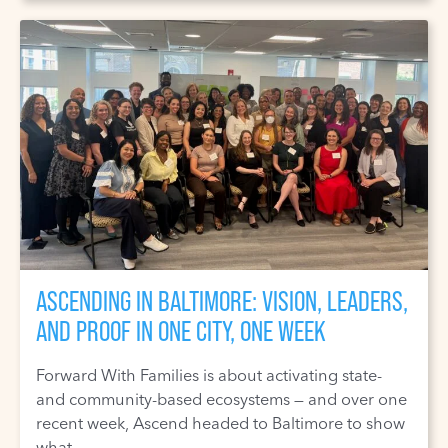
ASCENDING IN BALTIMORE: VISION, LEADERS,
AND PROOF IN ONE CITY, ONE WEEK
Forward With Families is about activating state-
and community-based ecosystems — and over one
recent week, Ascend headed to Baltimore to show
what ...