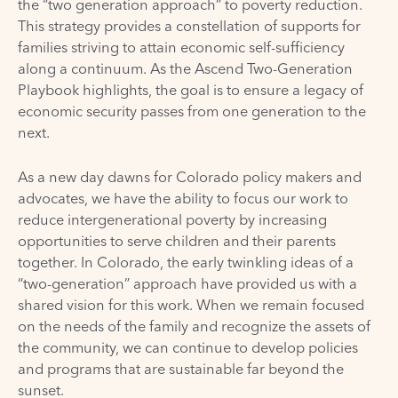
the “two generation approach” to poverty reduction.
This strategy provides a constellation of supports for
families striving to attain economic self-sufficiency
along a continuum. As the
Ascend Two-Generation
Playbook
highlights, the goal is to ensure a legacy of
economic security passes from one generation to the
next.
As a new day dawns for Colorado policy makers and
advocates, we have the ability to focus our work to
reduce intergenerational poverty by increasing
opportunities to serve children and their parents
together. In Colorado, the early twinkling ideas of a
“two-generation” approach have provided us with a
shared vision for this work. When we remain focused
on the needs of the family and recognize the assets of
the community, we can continue to develop policies
and programs that are sustainable far beyond the
sunset.