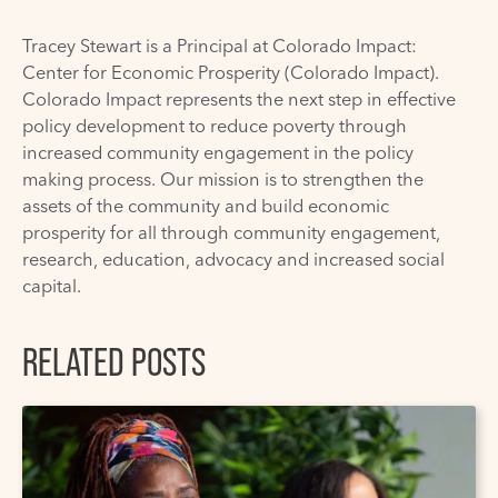
Tracey Stewart is a Principal at
Colorado Impact:
Center for Economic Prosperity
(Colorado Impact).
Colorado Impact represents the next step in effective
policy development to reduce poverty through
increased community engagement in the policy
making process. Our mission is to strengthen the
assets of the community and build economic
prosperity for all through community engagement,
research, education, advocacy and increased social
capital.
RELATED POSTS