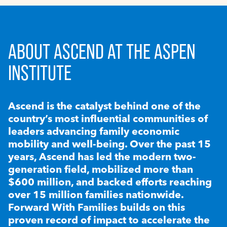
ABOUT ASCEND AT THE ASPEN
INSTITUTE
Ascend is the catalyst behind one of the
country’s most influential communities of
leaders advancing family economic
mobility and well-being. Over the past 15
years, Ascend has led the modern two-
generation field, mobilized more than
$600 million, and backed efforts reaching
over 15 million families nationwide.
Forward With Families builds on this
proven record of impact to accelerate the