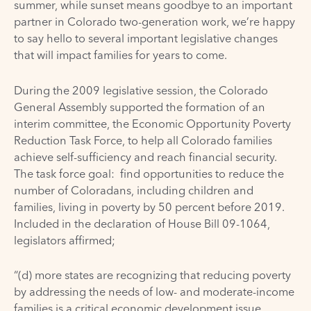
summer, while sunset means goodbye to an important
partner in Colorado two-generation work, we’re happy
to say hello to several important legislative changes
that will impact families for years to come.
During the 2009 legislative session, the Colorado
General Assembly supported the formation of an
interim committee, the Economic Opportunity Poverty
Reduction Task Force, to help all Colorado families
achieve self-sufficiency and reach financial security.
The task force goal: find opportunities to reduce the
number of Coloradans, including children and
families, living in poverty by 50 percent before 2019.
Included in the declaration of House Bill 09-1064,
legislators affirmed;
“(d) more states are recognizing that reducing poverty
by addressing the needs of low- and moderate-income
families is a critical economic development issue.