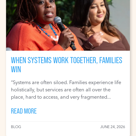
WHEN SYSTEMS WORK TOGETHER, FAMILIES
WIN
“Systems are often siloed. Families experience life
holistically, but services are often all over the
place, hard to access, and very fragmented...
READ MORE
BLOG
JUNE 24, 2026