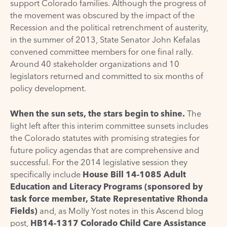
support Colorado families. Although the progress of
the movement was obscured by the impact of the
Recession and the political retrenchment of austerity,
in the summer of 2013, State Senator John Kefalas
convened committee members for one final rally.
Around 40 stakeholder organizations and 10
legislators returned and committed to six months of
policy development.
When the sun sets, the stars begin to shine.
The
light left after this interim committee sunsets includes
the Colorado statutes with promising strategies for
future policy agendas that are comprehensive and
successful. For the 2014 legislative session they
specifically include
House Bill 14-1085 Adult
Education and Literacy Programs (sponsored by
task force member,
State Representative Rhonda
Fields
)
and, as Molly Yost notes in this
Ascend blog
post
,
HB14-1317 Colorado Child Care Assistance