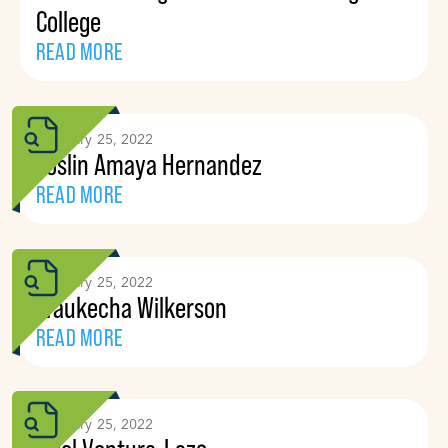
College
READ MORE
February 25, 2022
Yoslin Amaya Hernandez
READ MORE
February 25, 2022
Waukecha Wilkerson
READ MORE
February 25, 2022