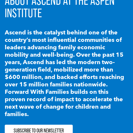
ABOUT ASCEND AT THE ASPEN
INSTITUTE
Ascend is the catalyst behind one of the
country’s most influential communities of
leaders advancing family economic
mobility and well-being. Over the past 15
years, Ascend has led the modern two-
generation field, mobilized more than
$600 million, and backed efforts reaching
over 15 million families nationwide.
Forward With Families builds on this
proven record of impact to accelerate the
next wave of change for children and
families.
SUBSCRIBE TO OUR NEWSLETTER