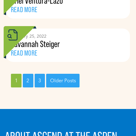
Ariel Ventura-Lazo
READ MORE
February 25, 2022
Savannah Steiger
READ MORE
1
2
3
Older Posts