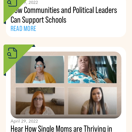
April 29, 2022
How Communities and Political Leaders
Can Support Schools
READ MORE
April 29, 2022
Hear How Single Moms are Thriving in