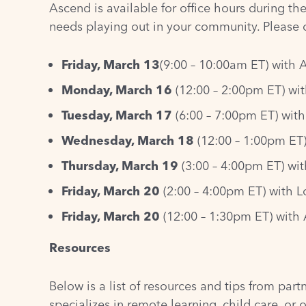
Ascend is available for office hours during th
needs playing out in your community. Please di
Friday, March 13
(9:00 – 10:00am ET) with 
Monday, March 16
(12:00 – 2:00pm ET) wit
Tuesday, March 17
(6:00 – 7:00pm ET) with
Wednesday, March 18
(12:00 – 1:00pm ET)
Thursday, March 19
(3:00 – 4:00pm ET) wi
Friday, March 20
(2:00 – 4:00pm ET) with L
Friday, March 20
(12:00 – 1:30pm ET) with
Resources
Below is a list of resources and tips from par
specializes in remote learning, child care, or 