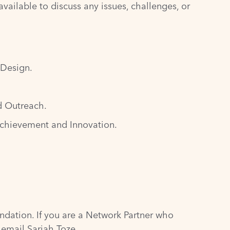
vailable to discuss any issues, challenges, or
 Design.
d Outreach.
Achievement and Innovation.
ndation
. If you are a Network Partner who
e email Sariah Toze