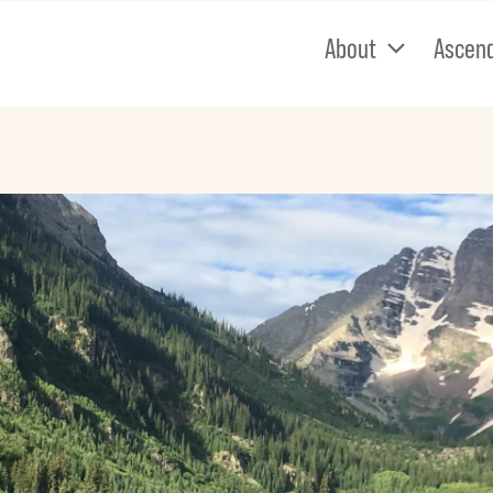
About
Ascen