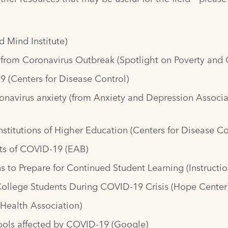
d Mind Institute)
 from Coronavirus Outbreak
(Spotlight on Poverty and 
19
(Centers for Disease Control)
onavirus anxiety
(from Anxiety and Depression Associa
nstitutions of Higher Education
(Centers for Disease Co
cts of COVID-19
(EAB)
s to Prepare for Continued Student Learning
(Instructio
ollege Students During COVID-19 Crisis
(Hope Center
Health Association)
hools affected by COVID-19
(Google)