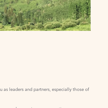
u as leaders and partners, especially those of