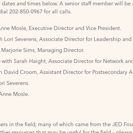
e dates and times below. A senior staff member will be a
al 202-850-0967 for all calls.
Anne Mosle, Executive Director and Vice President.
h Lori Severens, Associate Director for Leadership and
 Marjorie Sims, Managing Director.
 with Sarah Haight, Associate Director for Network an
th David Croom, Assistant Director for Postsecondary 
ori Severens.
 Anne Mosle.
tners in the field, many of which came from the
JED Fou
other resources that may be useful for the field – pleas