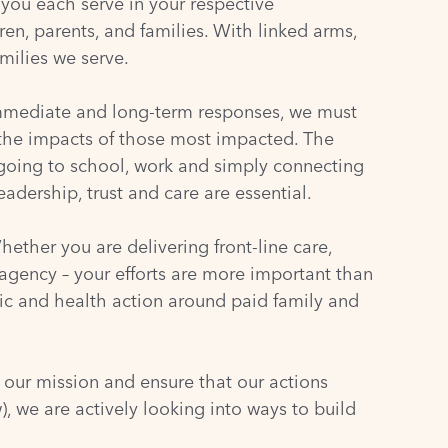
 you each serve in your respective
ren, parents, and families. With linked arms,
milies we serve.
 immediate and long-term responses, we must
e the impacts of those most impacted. The
going to school, work and simply connecting
dership, trust and care are essential.
ether you are delivering front-line care,
 agency – your efforts are more important than
ic and health action around paid family and
 our mission and ensure that our actions
 we are actively looking into ways to build