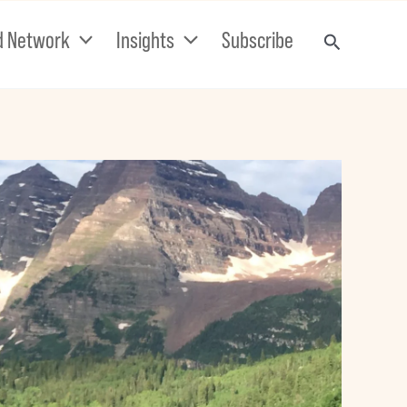
d Network
Insights
Subscribe