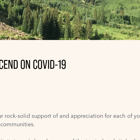
CEND ON COVID-19
r rock-solid support of and appreciation for each of yo
r communities.