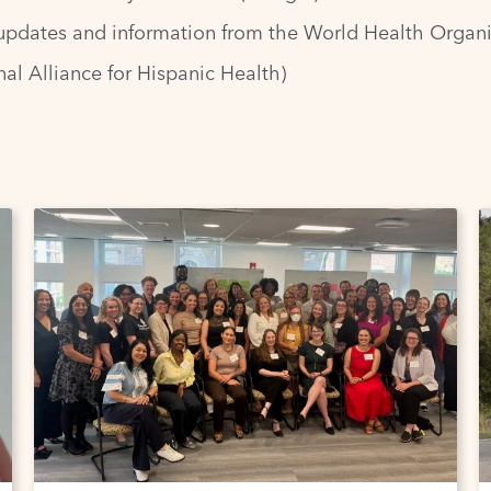
updates and information from the World Health Organi
al Alliance for Hispanic Health)