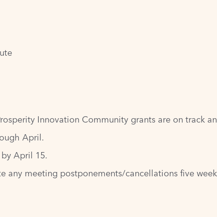
tute
rosperity Innovation Community grants are on track an
ough April.
by April 15.
e any meeting postponements/cancellations five weeks 