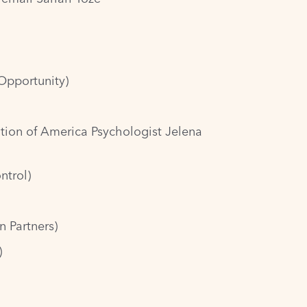
Opportunity)
tion of America Psychologist Jelena
ntrol)
n Partners)
)