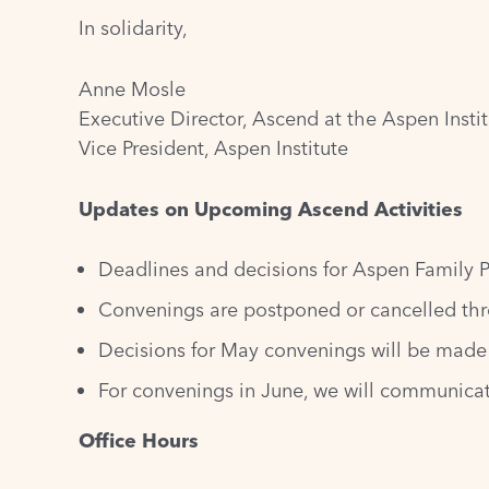
In solidarity,
Anne Mosle
Executive Director, Ascend at the Aspen Insti
Vice President, Aspen Institute
Updates on Upcoming Ascend Activities
Deadlines and decisions for Aspen Family P
Convenings are postponed or cancelled thr
Decisions for May convenings will be made 
For convenings in June, we will communicat
Office Hours