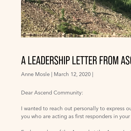
A LEADERSHIP LETTER FROM AS
Anne Mosle
|
March 12, 2020 |
Dear Ascend Community:
I wanted to reach out personally to express ou
you who are acting as first responders in you