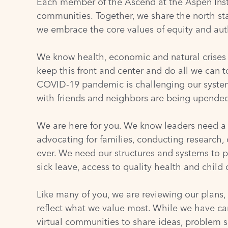
Each member of the Ascend at the Aspen Instit
communities. Together, we share the north star
we embrace the core values of equity and auth
We know health, economic and natural crises 
keep this front and center and do all we can 
COVID-19 pandemic is challenging our systems
with friends and neighbors are being upended.
We are here for you. We know leaders need a s
advocating for families, conducting research,
ever. We need our structures and systems to 
sick leave, access to quality health and child 
Like many of you, we are reviewing our plans,
reflect what we value most. While we have ca
virtual communities to share ideas, problem s