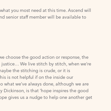
 what you most need at this time. Ascend will
nd senior staff member will be available to
 we choose the good action or response, the
, justice… We live stitch by stitch, when we’re
ybe the stitching is crude, or it is
his is not helpful if on the inside our
e do what we’ve always done, although we are
y Dickinson, is that ‘hope inspires the good
 hope gives us a nudge to help one another get