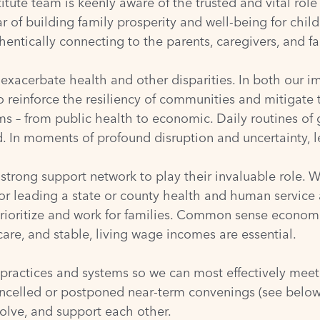
ute team is keenly aware of the trusted and vital role
 of building family prosperity and well-being for child
entically connecting to the parents, caregivers, and fa
exacerbate health and other disparities. In both our
to reinforce the resiliency of communities and mitigat
 – from public health to economic. Daily routines of 
 In moments of profound disruption and uncertainty, lea
trong support network to play their invaluable role. Wh
 or leading a state or county health and human service
prioritize and work for families. Common sense econom
care, and stable, living wage incomes are essential.
 practices and systems so we can most effectively meet
ncelled or postponed near-term convenings (see below),
olve, and support each other.