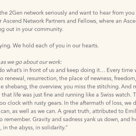
 the 2Gen network seriously and want to hear from you
for Ascend Network Partners and Fellows, where an Asce
ing out in your community.
ying. We hold each of you in our hearts.
 as we go about our work:
do what’s in front of us and keep doing it… Every time
 to renewal, resurrection, the place of newness, freedom
ole shebang, the overview, you miss the stitching. And ma
 that life was just fine and running like a Swiss watch. T
koo clock with rusty gears. In the aftermath of loss, w
, as well as we can. A great truth, attributed to Emil
need to remember. Gravity and sadness yank us down, and
 in the abyss, in solidarity.”