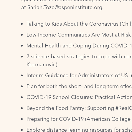
at
Sariah.Toze@aspeninstitute.org
.
Talking to Kids About the Coronavirus
(Chil
Low-Income Communities Are Most at Risk
Mental Health and Coping During COVID-
7 science-based strategies to cope with cor
Kecmanovic)
Interim Guidance for Administrators of US I
Plan for both the short- and long-term effe
COVID-19 School Closures: Practical Action
Beyond the Food Pantry: Supporting #RealC
Preparing for COVID-19
(American College 
Explore distance learning resources for sc