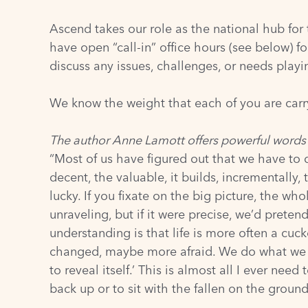
Ascend takes our role as the national hub for
have open “call-in” office hours (see below) 
discuss any issues, challenges, or needs play
We know the weight that each of you are carr
The author Anne Lamott offers powerful words
“Most of us have figured out that we have to 
decent, the valuable, it builds, incrementally,
lucky. If you fixate on the big picture, the wh
unraveling, but if it were precise, we’d pretend
understanding is that life is more often a cuc
changed, maybe more afraid. We do what we can
to reveal itself.’ This is almost all I ever 
back up or to sit with the fallen on the ground,