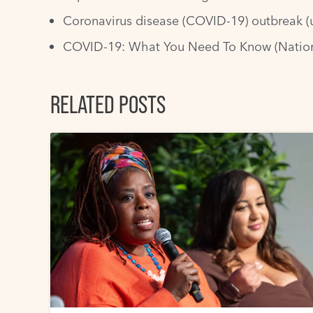
Coronavirus disease (COVID-19) outbreak
(
COVID-19: What You Need To Know
(Nation
RELATED POSTS