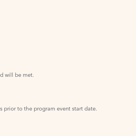
d will be met.
prior to the program event start date.