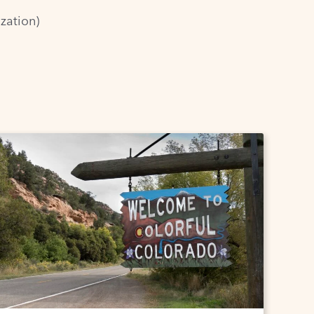
zation)