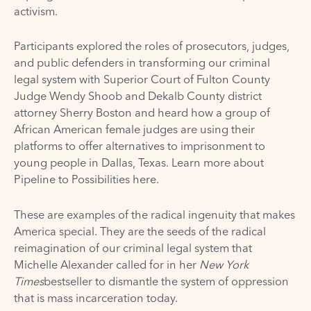
activism.
Participants explored the roles of prosecutors, judges,
and public defenders in transforming our criminal
legal system with Superior Court of Fulton County
Judge Wendy Shoob and Dekalb County district
attorney Sherry Boston and heard how a group of
African American female judges are using their
platforms to offer alternatives to imprisonment to
young people in Dallas, Texas. Learn more about
Pipeline to Possibilities
here
.
These are examples of the radical ingenuity that makes
America special. They are the seeds of the radical
reimagination of our criminal legal system that
Michelle Alexander called for in her
New York
Times
bestseller to dismantle the system of oppression
that is mass incarceration today.