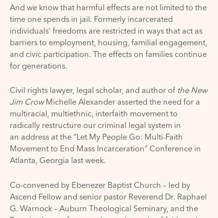
And we know that harmful effects are not limited to the
time one spends in jail. Formerly incarcerated
individuals’ freedoms are restricted in ways that act as
barriers to employment, housing, familial engagement,
and civic participation. The effects on families continue
for generations.
Civil rights lawyer, legal scholar, and author of
the New
Jim Crow
Michelle Alexander asserted the need for a
multiracial, multiethnic, interfaith movement to
radically restructure our criminal legal system in
an
address
at the
“Let My People Go: Multi-Faith
Movement to End Mass Incarceration” Conference
in
Atlanta, Georgia last week.
Co-convened by
Ebenezer Baptist Church
– led by
Ascend Fellow and senior pastor Reverend Dr. Raphael
G. Warnock –
Auburn Theological Seminary
, and
the