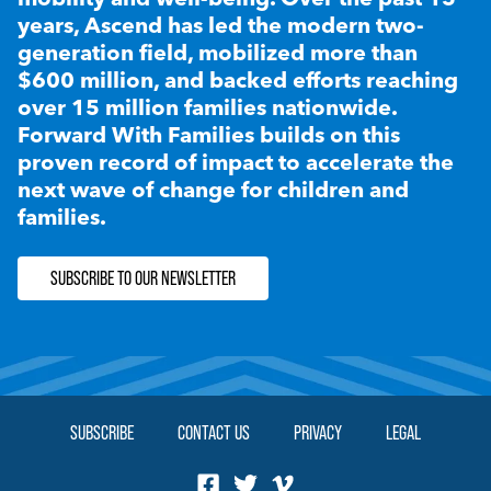
years, Ascend has led the modern two-
generation field, mobilized more than
$600 million, and backed efforts reaching
over 15 million families nationwide.
Forward With Families builds on this
proven record of impact to accelerate the
next wave of change for children and
families.
SUBSCRIBE TO OUR NEWSLETTER
SUBSCRIBE
CONTACT US
PRIVACY
LEGAL