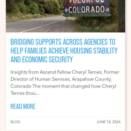
BRIDGING SUPPORTS ACROSS AGENCIES TO
HELP FAMILIES ACHIEVE HOUSING STABILITY
AND ECONOMIC SECURITY
Insights from Ascend Fellow Cheryl Ternes, Former
Director of Human Services, Arapahoe County,
Colorado The moment that changed how Cheryl
Ternes thou...
READ MORE
BLOG
JUNE 18, 2026