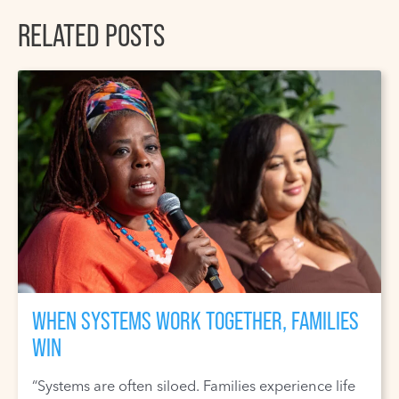
RELATED POSTS
WHEN SYSTEMS WORK TOGETHER, FAMILIES
WIN
“Systems are often siloed. Families experience life