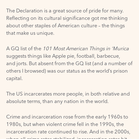
The Declaration is a great source of pride for many.
Reflecting on its cultural significance got me thinking
about other staples of American culture – the things
that make us unique.
A GQ list of the
101 Most American Things in ‘Murica
suggests things like Apple pie, football, barbecue,
and
jorts
. But absent from the GQ list (and a number of
others I browsed) was our status as the world’s prison
capital.
The US incarcerates
more people
, in both relative and
absolute terms, than any nation in the world.
Crime and incarceration rose from the early 1960s to
1980s, but when violent crime fell in the 1990s, the
incarceration rate continued to rise. And in the 2000s,