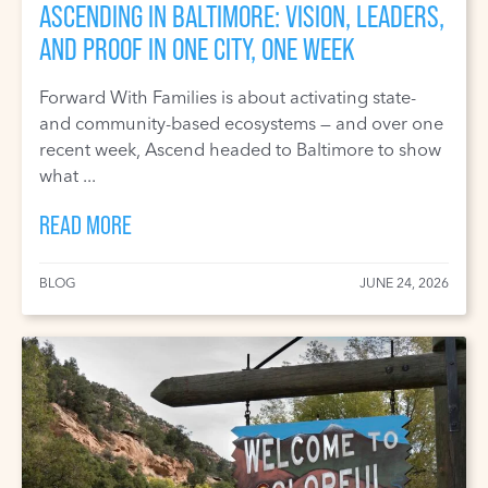
ASCENDING IN BALTIMORE: VISION, LEADERS,
AND PROOF IN ONE CITY, ONE WEEK
Forward With Families is about activating state-
and community-based ecosystems — and over one
recent week, Ascend headed to Baltimore to show
what ...
READ MORE
BLOG
JUNE 24, 2026