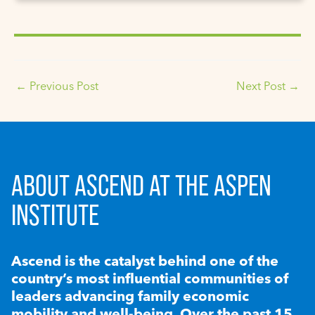
←
Previous Post
Next Post
→
ABOUT ASCEND AT THE ASPEN
INSTITUTE
Ascend is the catalyst behind one of the
country’s most influential communities of
leaders advancing family economic
mobility and well-being. Over the past 15