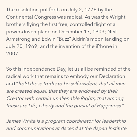
The
resolution
put forth on July 2, 1776 by the
Continental Congress was radical. As was the
Wright
brothers
flying the first free, controlled flight of a
power-driven plane on December 17, 1903; Neil
Armstrong and Edwin “Buzz” Aldrin’s moon landing on
July 20, 1969; and the invention of the
iPhone
in
2007.
So this Independence Day, let us all be reminded of the
radical work that remains to embody our Declaration
and “
hold these truths to be self-evident, that all men
are created equal, that they are endowed by their
Creator with certain unalienable Rights, that among
these are Life, Liberty and the pursuit of Happiness.”
James White is a program coordinator for leadership
and communications at Ascend at the Aspen Institute.