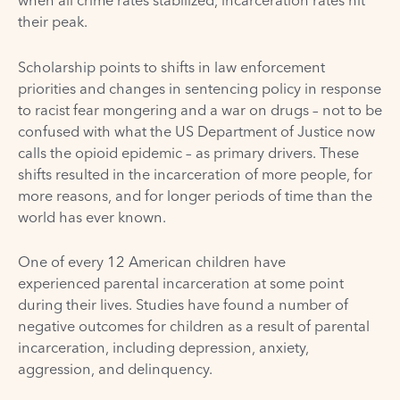
when all crime rates stabilized, incarceration rates hit
their peak.
Scholarship
points to shifts in law enforcement
priorities and changes in sentencing policy in response
to racist fear mongering and a war on drugs – not to be
confused with what the US Department of Justice now
calls the opioid epidemic – as primary drivers. These
shifts resulted in the incarceration of more people, for
more reasons, and for longer periods of time than the
world has ever known.
One of every 12 American children have
experienced
parental incarceration
at some point
during their lives. Studies have found a number of
negative outcomes for children as a result of parental
incarceration, including depression, anxiety,
aggression, and delinquency.