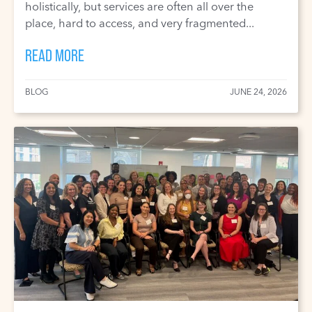
holistically, but services are often all over the
place, hard to access, and very fragmented...
READ MORE
BLOG
JUNE 24, 2026