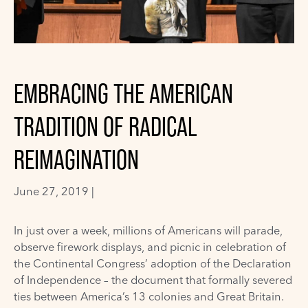
EMBRACING THE AMERICAN
TRADITION OF RADICAL
REIMAGINATION
June 27, 2019 |
In just over a week, millions of Americans will parade,
observe firework displays, and picnic in celebration of
the Continental Congress’ adoption of the Declaration
of Independence – the document that formally severed
ties between America’s 13 colonies and Great Britain.