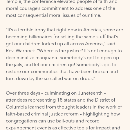
Temple
, the conference elevated people of faith and
moral courage’s commitment to address one of the
most consequential moral issues of our time.
“It’s a terrible irony that right now in America, some are
becoming billionaires for selling the same stuff that’s
got our children locked up all across America,”
said
Rev. Warnock. “Where is the justice? It’s not enough to
decriminalize marijuana. Somebody’s got to open up
the jails, and let our children go! Somebody’s got to
restore our communities that have been broken and
torn down by the so-called war on drugs.”
Over three days – culminating on
Juneteenth
–
attendees representing 18 states and the District of
Columbia learned from thought leaders in the work of
faith-based criminal justice reform – highlighting how
congregations can use bail-outs and record
expungement events as effective
tools
for impact and