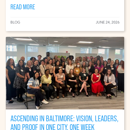
READ MORE
BLOG
JUNE 24, 2026
ASCENDING IN BALTIMORE: VISION, LEADERS,
AND PROOF IN ONE CITY, ONE WEEK