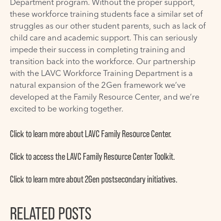
Department program. Without the proper support,
these workforce training students face a similar set of
struggles as our other student parents, such as lack of
child care and academic support. This can seriously
impede their success in completing training and
transition back into the workforce. Our partnership
with the LAVC Workforce Training Department is a
natural expansion of the 2Gen framework we’ve
developed at the Family Resource Center, and we’re
excited to be working together.
Click to learn
more about LAVC Family Resource Center.
Click to access
the LAVC Family Resource Center Toolkit.
Click to learn
more about 2Gen postsecondary initiatives.
RELATED POSTS