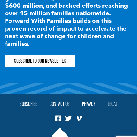
$600 million, and backed efforts reaching
over 15 million families nationwide.
Forward With Families builds on this
proven record of impact to accelerate the
next wave of change for children and
families.
SUBSCRIBE TO OUR NEWSLETTER
SUBSCRIBE
CONTACT US
PRIVACY
LEGAL