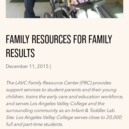
FAMILY RESOURCES FOR FAMILY
RESULTS
December 11, 2015 |
The LAVC Family Resource Center (FRC) provides
support services to student-parents and their young
children, trains the early care and education workforce,
and serves Los Angeles Valley College and the
surrounding community as an Infant & Toddler Lab
Site. Los Angeles Valley College serves close to 20,000
full and part-time students.