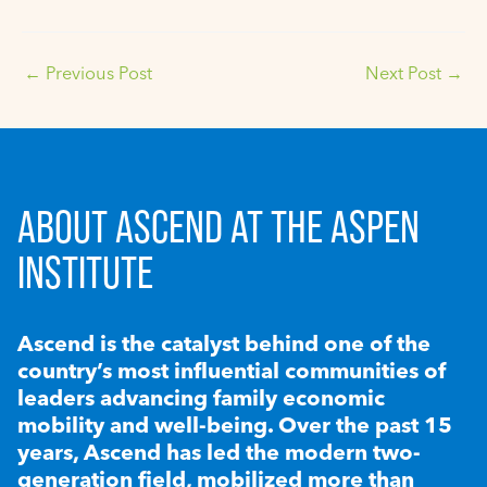
←
Previous Post
Next Post
→
ABOUT ASCEND AT THE ASPEN
INSTITUTE
Ascend is the catalyst behind one of the
country’s most influential communities of
leaders advancing family economic
mobility and well-being. Over the past 15
years, Ascend has led the modern two-
generation field, mobilized more than