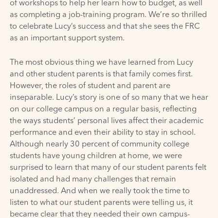
of workshops to help her learn how to budget, as well
as completing a job-training program. We’re so thrilled
to celebrate Lucy’s success and that she sees the FRC
as an important support system.
The most obvious thing we have learned from Lucy
and other student parents is that family comes first.
However, the roles of student and parent are
inseparable. Lucy’s story is one of so many that we hear
on our college campus on a regular basis, reflecting
the ways students’ personal lives affect their academic
performance and even their ability to stay in school.
Although nearly 30 percent of community college
students have young children at home, we were
surprised to learn that many of our student parents felt
isolated and had many challenges that remain
unaddressed. And when we really took the time to
listen to what our student parents were telling us, it
became clear that they needed their own campus-