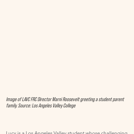
Image of LAVC FRC Director Marni Roosevelt greeting a student parent
family. Source: Los Angeles Valley College
Lucy is a Los Angeles Valley student whose challenging