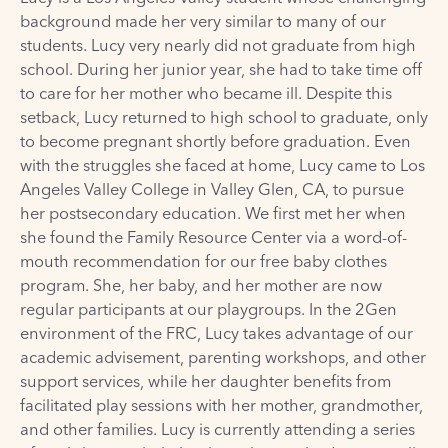
background made her very similar to many of our
students. Lucy very nearly did not graduate from high
school. During her junior year, she had to take time off
to care for her mother who became ill. Despite this
setback, Lucy returned to high school to graduate, only
to become pregnant shortly before graduation. Even
with the struggles she faced at home, Lucy came to Los
Angeles Valley College in Valley Glen, CA, to pursue
her postsecondary education. We first met her when
she found the Family Resource Center via a word-of-
mouth recommendation for our free baby clothes
program. She, her baby, and her mother are now
regular participants at our playgroups. In the 2Gen
environment of the FRC, Lucy takes advantage of our
academic advisement, parenting workshops, and other
support services, while her daughter benefits from
facilitated play sessions with her mother, grandmother,
and other families. Lucy is currently attending a series