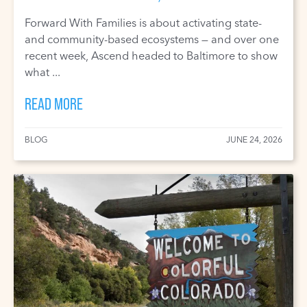
Forward With Families is about activating state-
and community-based ecosystems — and over one
recent week, Ascend headed to Baltimore to show
what ...
READ MORE
BLOG
JUNE 24, 2026