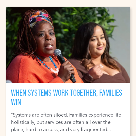
WHEN SYSTEMS WORK TOGETHER, FAMILIES
WIN
“Systems are often siloed. Families experience life
holistically, but services are often all over the
place, hard to access, and very fragmented...