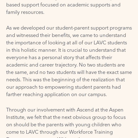
based support focused on academic supports and
family resources.
As we developed our student-parent support programs
and witnessed their benefits, we came to understand
the importance of looking at all of our LAVC students
in this holistic manner. It is crucial to understand that
everyone has a personal story that affects their
academic and career trajectory. No two students are
the same, and no two students will have the exact same
needs. This was the beginning of the realization that
our approach to empowering student parents had
farther reaching application on our campus.
Through our involvement with Ascend at the Aspen
Institute, we felt that the next obvious group to focus
on should be the parents with young children who
come to LAVC through our Workforce Training