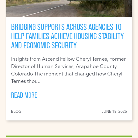
BRIDGING SUPPORTS ACROSS AGENCIES TO
HELP FAMILIES ACHIEVE HOUSING STABILITY
AND ECONOMIC SECURITY
Insights from Ascend Fellow Cheryl Ternes, Former
Director of Human Services, Arapahoe County,
Colorado The moment that changed how Cheryl
Ternes thou...
READ MORE
BLOG
JUNE 18, 2026