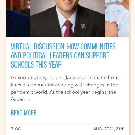
VIRTUAL DISCUSSION: HOW COMMUNITIES
AND POLITICAL LEADERS CAN SUPPORT
SCHOOLS THIS YEAR
Governors, mayors, and families are on the front
lines of communities coping with changes in the
pandemic world. As the school year begins, the
Aspen ...
READ MORE
BLOG
AUGUST 21, 2020