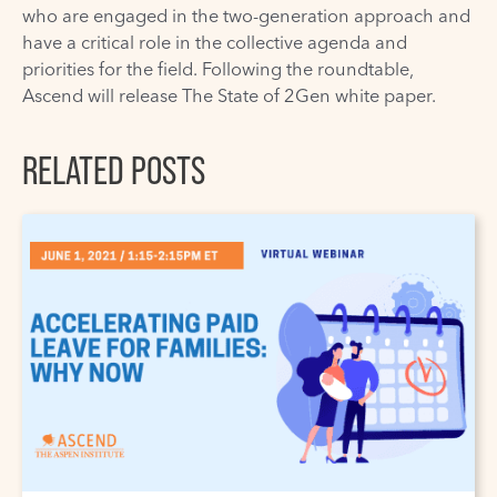
who are engaged in the two-generation approach and
have a critical role in the collective agenda and
priorities for the field. Following the roundtable,
Ascend will release The State of 2Gen white paper.
RELATED POSTS