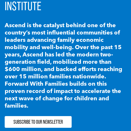
INSTITUTE
Ascend is the catalyst behind one of the
country’s most influential communities of
leaders advancing family economic
mobility and well-being. Over the past 15
years, Ascend has led the modern two-
generation field, mobilized more than
$600 million, and backed efforts reaching
over 15 million families nationwide.
Forward With Families builds on this
proven record of impact to accelerate the
next wave of change for children and
families.
SUBSCRIBE TO OUR NEWSLETTER