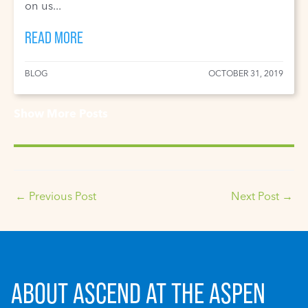
on us...
READ MORE
BLOG
OCTOBER 31, 2019
Show More Posts
←
Previous Post
Next Post
→
ABOUT ASCEND AT THE ASPEN