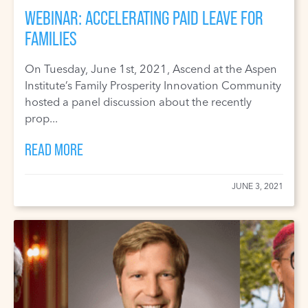
WEBINAR: ACCELERATING PAID LEAVE FOR
FAMILIES
On Tuesday, June 1st, 2021, Ascend at the Aspen
Institute’s Family Prosperity Innovation Community
hosted a panel discussion about the recently
prop...
READ MORE
JUNE 3, 2021