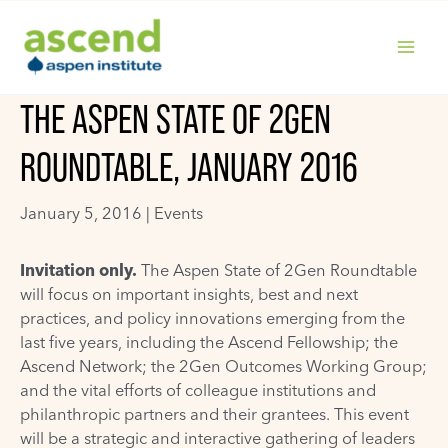
Skip
to
content
MAIN
THE ASPEN STATE OF 2GEN
MENU
ROUNDTABLE, JANUARY 2016
January 5, 2016 |
Events
Invitation only.
The Aspen State of 2Gen Roundtable
will focus on important insights, best and next
practices, and policy innovations emerging from the
last five years, including the Ascend Fellowship; the
Ascend Network; the 2Gen Outcomes Working Group;
and the vital efforts of colleague institutions and
philanthropic partners and their grantees. This event
will be a strategic and interactive gathering of leaders