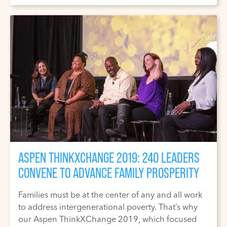
ASPEN THINKXCHANGE 2019: 240 LEADERS
CONVENE TO ADVANCE FAMILY PROSPERITY
Families must be at the center of any and all work
to address intergenerational poverty. That’s why
our Aspen ThinkXChange 2019, which focused