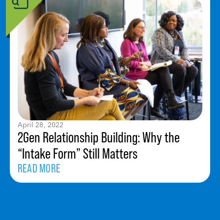
April 28, 2022
2Gen Relationship Building: Why the
“Intake Form” Still Matters
READ MORE