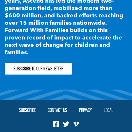
years, Ascend has led the modern two-
generation field, mobilized more than
$600 million, and backed efforts reaching
over 15 million families nationwide.
Forward With Families builds on this
proven record of impact to accelerate the
next wave of change for children and
families.
SUBSCRIBE TO OUR NEWSLETTER
SUBSCRIBE
CONTACT US
PRIVACY
LEGAL