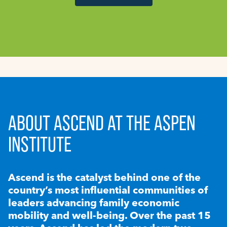
ABOUT ASCEND AT THE ASPEN
INSTITUTE
Ascend is the catalyst behind one of the
country’s most influential communities of
leaders advancing family economic
mobility and well-being. Over the past 15