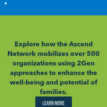
Explore how the Ascend
Network mobilizes over 500
organizations using 2Gen
approaches to enhance the
well-being and potential of
families.
LEARN MORE