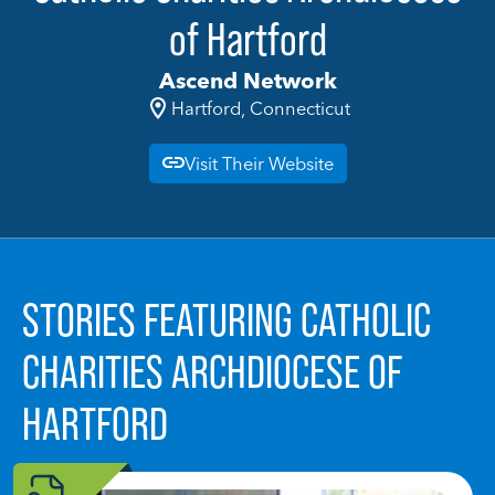
of Hartford
Ascend Network
Hartford, Connecticut
Visit Their Website
STORIES FEATURING CATHOLIC
CHARITIES ARCHDIOCESE OF
HARTFORD