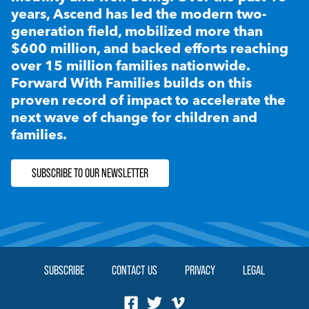
years, Ascend has led the modern two-
generation field, mobilized more than
$600 million, and backed efforts reaching
over 15 million families nationwide.
Forward With Families builds on this
proven record of impact to accelerate the
next wave of change for children and
families.
SUBSCRIBE TO OUR NEWSLETTER
SUBSCRIBE
CONTACT US
PRIVACY
LEGAL