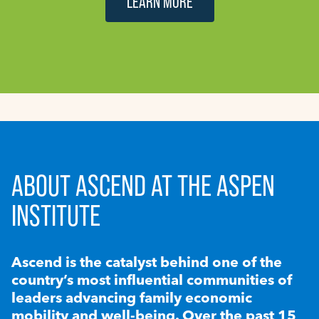
LEARN MORE
ABOUT ASCEND AT THE ASPEN
INSTITUTE
Ascend is the catalyst behind one of the
country’s most influential communities of
leaders advancing family economic
mobility and well-being. Over the past 15