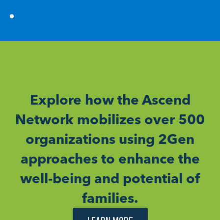
Explore how the Ascend
Network mobilizes over 500
organizations using 2Gen
approaches to enhance the
well-being and potential of
families.