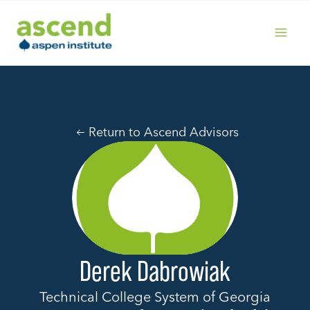
Skip
to
content
MAIN
MENU
Return to Ascend Advisors
Derek Dabrowiak
Technical College System of Georgia