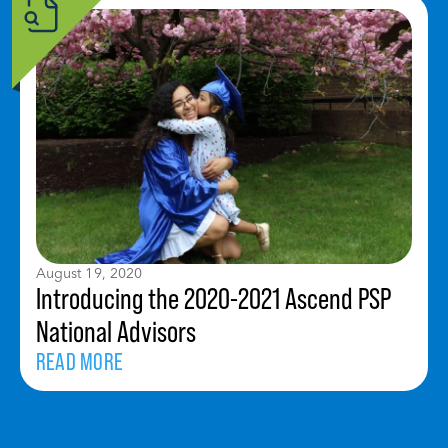
August 19, 2020
Introducing the 2020-2021 Ascend PSP
National Advisors
READ MORE