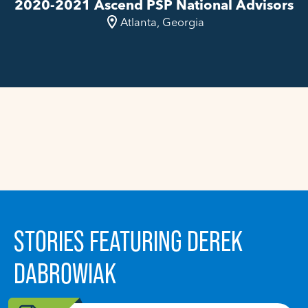
2020-2021 Ascend PSP National Advisors
Atlanta, Georgia
STORIES FEATURING DEREK
DABROWIAK