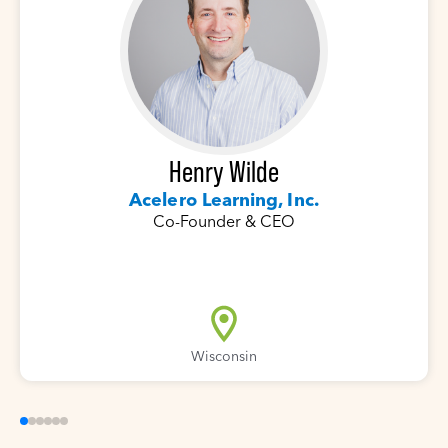
Henry Wilde
Acelero Learning, Inc.
Co-Founder & CEO
Wisconsin