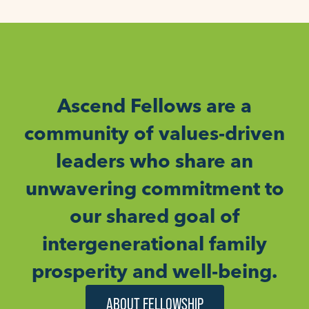
Ascend Fellows are a
community of values-driven
leaders who share an
unwavering commitment to
our shared goal of
intergenerational family
prosperity and well-being.
ABOUT FELLOWSHIP