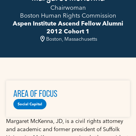
Chairwoman
Boston Human Rights Commission
Aspen Institute Ascend Fellow Alumni
2012 Cohort 1
Boston, Massachusetts
AREA OF FOCUS
Social Capital
Margaret McKenna, JD, is a civil rights attorney
and academic and former president of Suffolk