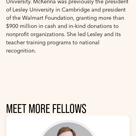
University. McKenna was previously the president
of Lesley University in Cambridge and president
of the Walmart Foundation, granting more than
$900 million in cash and in-kind donations to
nonprofit organizations. She led Lesley and its
teacher training programs to national
recognition.
MEET MORE FELLOWS