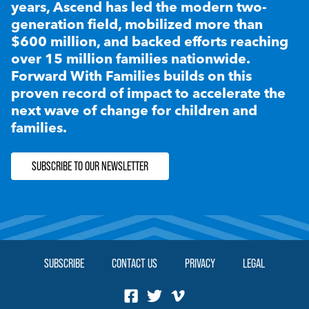
years, Ascend has led the modern two-
generation field, mobilized more than
$600 million, and backed efforts reaching
over 15 million families nationwide.
Forward With Families builds on this
proven record of impact to accelerate the
next wave of change for children and
families.
SUBSCRIBE TO OUR NEWSLETTER
SUBSCRIBE
CONTACT US
PRIVACY
LEGAL