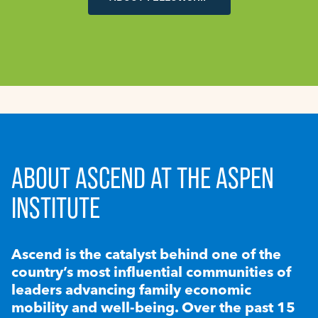
ABOUT ASCEND AT THE ASPEN
INSTITUTE
Ascend is the catalyst behind one of the
country’s most influential communities of
leaders advancing family economic
mobility and well-being. Over the past 15