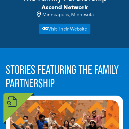
Ascend Network
Minneapolis, Minnesota
Visit Their Website
STORIES FEATURING THE FAMILY
PARTNERSHIP