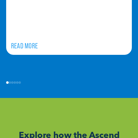
READ MORE
Explore how the Ascend