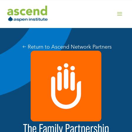
Skip
to
content
MAIN
MENU
Return to Ascend Network Partners
The Family Partnership