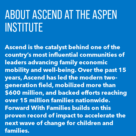
ABOUT ASCEND AT THE ASPEN
INSTITUTE
Ascend is the catalyst behind one of the
country’s most influential communities of
leaders advancing family economic
mobility and well-being. Over the past 15
years, Ascend has led the modern two-
generation field, mobilized more than
$600 million, and backed efforts reaching
over 15 million families nationwide.
Forward With Families builds on this
proven record of impact to accelerate the
next wave of change for children and
families.