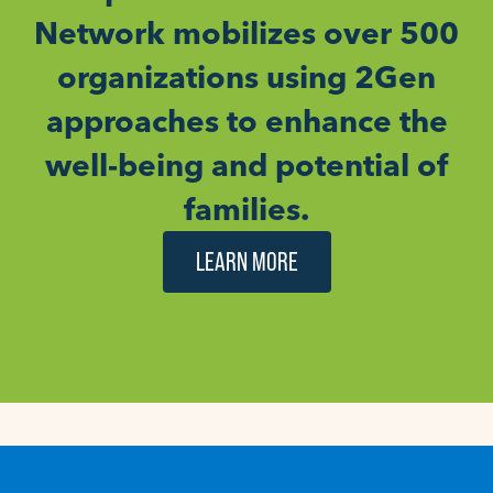
Network mobilizes over 500
organizations using 2Gen
approaches to enhance the
well-being and potential of
families.
LEARN MORE