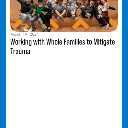
March 19, 2024
Working with Whole Families to Mitigate
Trauma