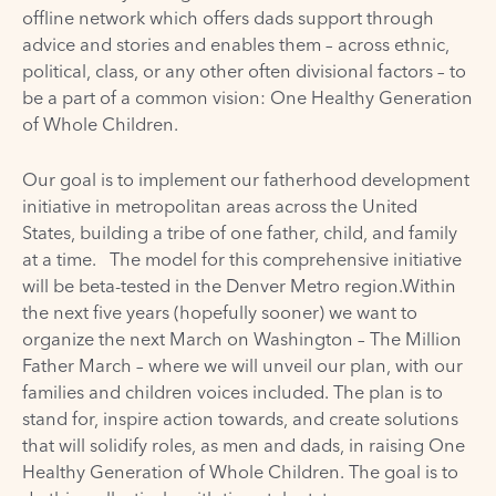
offline network which offers dads support through
advice and stories and enables them – across ethnic,
political, class, or any other often divisional factors – to
be a part of a common vision: One Healthy Generation
of Whole Children.
Our goal is to implement our fatherhood development
initiative in metropolitan areas across the United
States, building a tribe of one father, child, and family
at a time. The model for this comprehensive initiative
will be beta-tested in the Denver Metro region.Within
the next five years (hopefully sooner) we want to
organize the next March on Washington – The Million
Father March – where we will unveil our plan, with our
families and children voices included. The plan is to
stand for, inspire action towards, and create solutions
that will solidify roles, as men and dads, in raising One
Healthy Generation of Whole Children. The goal is to