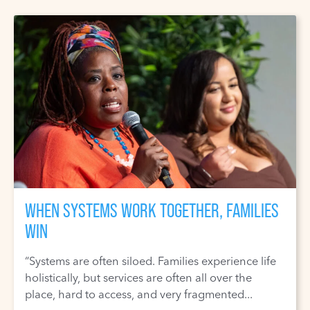
WHEN SYSTEMS WORK TOGETHER, FAMILIES
WIN
“Systems are often siloed. Families experience life
holistically, but services are often all over the
place, hard to access, and very fragmented...