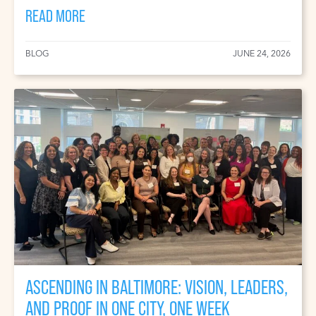
READ MORE
BLOG
JUNE 24, 2026
ASCENDING IN BALTIMORE: VISION, LEADERS,
AND PROOF IN ONE CITY, ONE WEEK