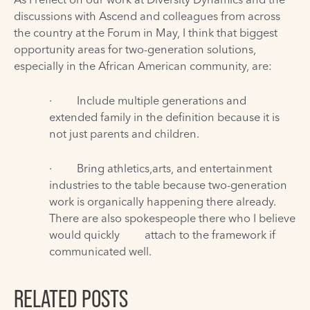
discussions with Ascend and colleagues from across
the country at the Forum in May, I think that biggest
opportunity areas for two-generation solutions,
especially in the African American community, are:
· Include multiple generations and
extended family in the definition because it is
not just parents and children.
· Bring athletics,arts, and entertainment
industries to the table because two-generation
work is organically happening there already.
There are also spokespeople there who I believe
would quickly attach to the framework if
communicated well.
RELATED POSTS