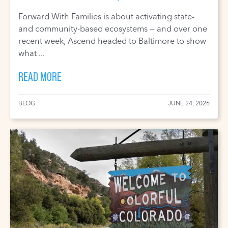
Forward With Families is about activating state-
and community-based ecosystems — and over one
recent week, Ascend headed to Baltimore to show
what ...
READ MORE
BLOG
JUNE 24, 2026