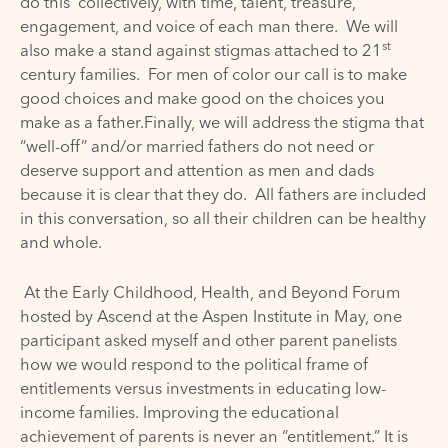
do this collectively, with time, talent, treasure,
engagement, and voice of each man there. We will
st
also make a stand against stigmas attached to 21
century families. For men of color our call is to make
good choices and make good on the choices you
make as a father.Finally, we will address the stigma that
“well-off” and/or married fathers do not need or
deserve support and attention as men and dads
because it is clear that they do. All fathers are included
in this conversation, so all their children can be healthy
and whole.
At the Early Childhood, Health, and Beyond Forum
hosted by Ascend at the Aspen Institute in May, one
participant asked myself and other parent panelists
how we would respond to the political frame of
entitlements versus investments in educating low-
income families. Improving the educational
achievement of parents is never an “entitlement.” It is