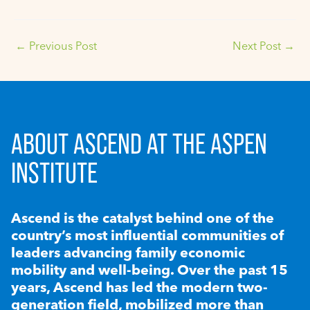
←
Previous Post
Next Post
→
ABOUT ASCEND AT THE ASPEN
INSTITUTE
Ascend is the catalyst behind one of the
country’s most influential communities of
leaders advancing family economic
mobility and well-being. Over the past 15
years, Ascend has led the modern two-
generation field, mobilized more than