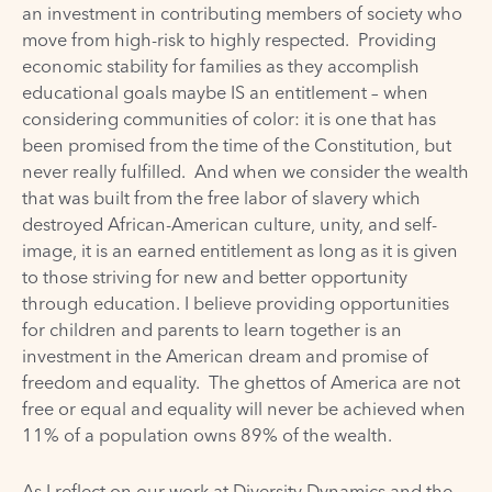
an investment in contributing members of society who
move from high-risk to highly respected. Providing
economic stability for families as they accomplish
educational goals maybe IS an entitlement – when
considering communities of color: it is one that has
been promised from the time of the Constitution, but
never really fulfilled. And when we consider the wealth
that was built from the free labor of slavery which
destroyed African-American culture, unity, and self-
image, it is an earned entitlement as long as it is given
to those striving for new and better opportunity
through education. I believe providing opportunities
for children and parents to learn together is an
investment in the American dream and promise of
freedom and equality. The ghettos of America are not
free or equal and equality will never be achieved when
11% of a population owns 89% of the wealth.
As I reflect on our work at Diversity Dynamics and the