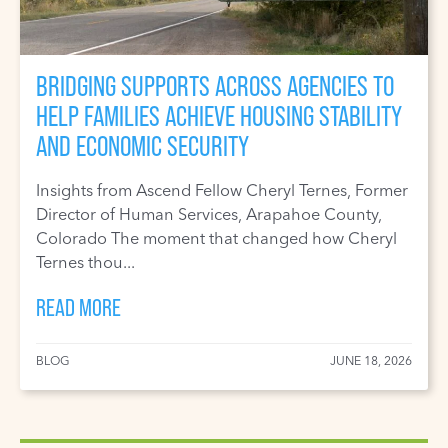
BRIDGING SUPPORTS ACROSS AGENCIES TO
HELP FAMILIES ACHIEVE HOUSING STABILITY
AND ECONOMIC SECURITY
Insights from Ascend Fellow Cheryl Ternes, Former
Director of Human Services, Arapahoe County,
Colorado The moment that changed how Cheryl
Ternes thou...
READ MORE
BLOG
JUNE 18, 2026