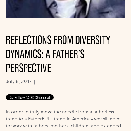
REFLECTIONS FROM DIVERSITY
DYNAMICS: A FATHER’S
PERSPECTIVE
July 8, 2014 |
In order to truly move the needle from a fatherless
trend to a FatherFULL trend in America – we will need
to work with fathers, mothers, children, and extended