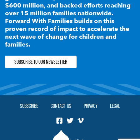
$600 million, and backed efforts reaching
over 15 million families nationwide.
Forward With Families builds on this
proven record of impact to accelerate the
next wave of change for children and
families.
SUBSCRIBE TO OUR NEWSLETTER
SUBSCRIBE
CONTACT US
PRIVACY
LEGAL