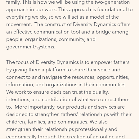
family. This is how we will be using the two-generation
approach in our work. This approach is foundational to
everything we do, so we will act as a model of the
movement. The construct of Diversity Dynamics offers
an effective communication tool and a bridge among
people, organizations, community, and
government/systems.
The focus of Diversity Dynamics is to empower fathers
by giving them a platform to share their voice and
connect to and navigate the resources, opportunities,
information, and organizations in their communities.
We work to ensure dads can trust the quality,
intentions, and contribution of what we connect them
to. More importantly, our products and services are
designed to strengthen fathers’ relationships with their
children, families, and communities. We also
strengthen their relationships professionally and
economically through the creation of an online and