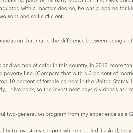
holarship paid for his early education, and I was able 
duated with a masters degree, he was prepared for kin
o sons and self-sufficient.
oundation that made the difference between being a st
rs and women of color in this country. In 2012, more 
 poverty line. (
Compare that with 6.3 percent of marri
top 10 percent of female earners in the United States.
ly, I give back, so the investment pays dividends as I 
ful two-generation program from my experience as a G
bility to invest my support where needed. I asked, they