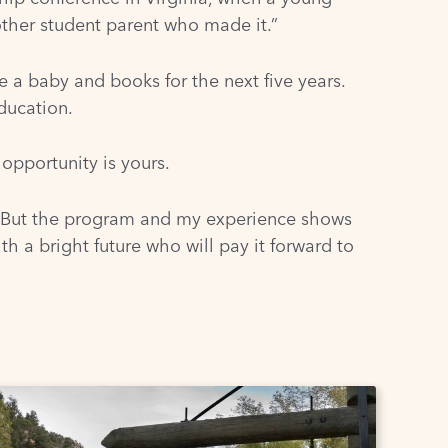
ther student parent who made it.”
a baby and books for the next five years.
ducation.
 opportunity is yours.
. But the program and my experience shows
h a bright future who will pay it forward to