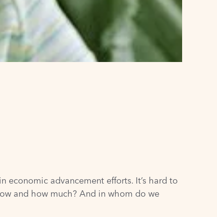
in economic advancement efforts. It’s hard to
But how and how much? And in whom do we