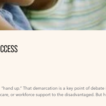
UCCESS
a “hand up.” That demarcation is a key point of debate 
ld care, or workforce support to the disadvantaged. 