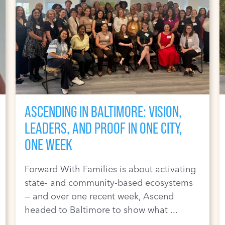
ASCENDING IN BALTIMORE: VISION,
LEADERS, AND PROOF IN ONE CITY,
ONE WEEK
Forward With Families is about activating
state- and community-based ecosystems
— and over one recent week, Ascend
headed to Baltimore to show what ...