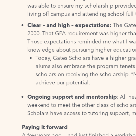
was able to ensure my scholarship provided
living off campus and attending school full 
Clear – and high – expectations:
The Gates 
2000. That GPA requirement was higher than
Those expectations reminded me what I was 
knowledge about pursuing higher educatio
Today, Gates Scholars have a higher gra
alums also embrace the program tenets o
scholars on receiving the scholarship, “
achieve our potential.
Ongoing support and mentorship
: All ne
weekend to meet the other class of scholars
Scholars have access to tutoring support, m
Paying it forward
A few years ago, I had just finished a works