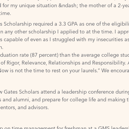
 for my unique situation &ndash; the mother of a 2-y
time.
Scholarship required a 3.3 GPA as one of the eligibility
 any other scholarship I applied to at the time. I app
capable of even as I struggled with my insecurities a
n.
duation rate (
87 percent
) than the average college stu
f Rigor, Relevance, Relationships and Responsibility. 
Now is not the time to rest on your laurels.” We encou
w Gates Scholars attend a leadership conference during t
 and alumni, and prepare for college life and making t
entors, and advisors.
hop on time management for freshman at a GMS leaders