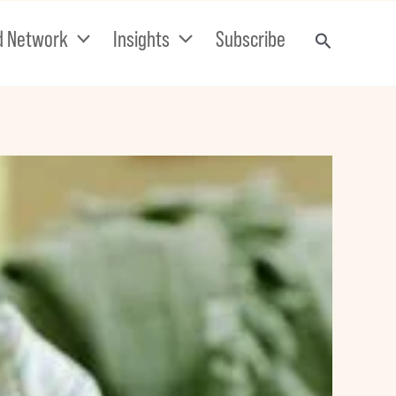
d Network
Insights
Subscribe