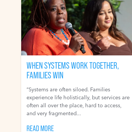
WHEN SYSTEMS WORK TOGETHER,
FAMILIES WIN
“Systems are often siloed. Families
experience life holistically, but services are
often all over the place, hard to access,
and very fragmented...
READ MORE