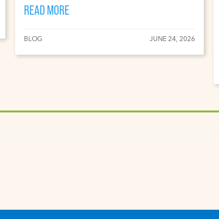
READ MORE
BLOG
JUNE 24, 2026