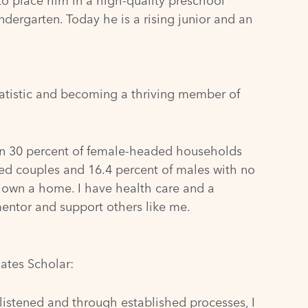
to place him in a high-quality preschool
dergarten. Today he is a rising junior and an
atistic and becoming a thriving member of
than 30 percent of female-headed households
ed couples and 16.4 percent of males with no
 I own a home. I have health care and a
mentor and support others like me.
ates Scholar:
 listened and through established processes, I