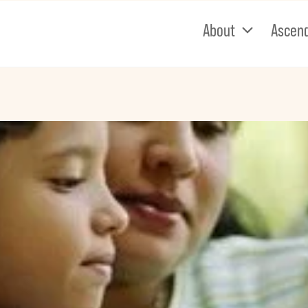
About
Ascen