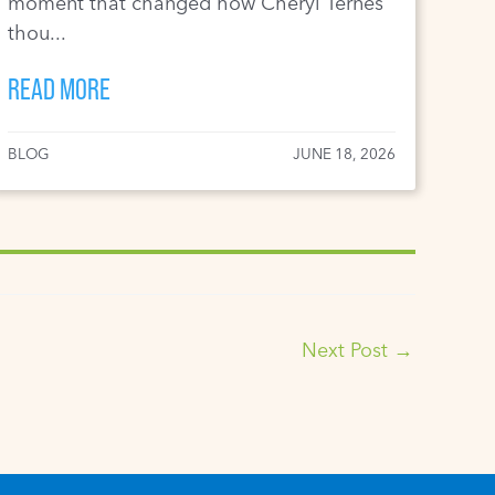
moment that changed how Cheryl Ternes
thou...
READ MORE
BLOG
JUNE 18, 2026
Next Post
→