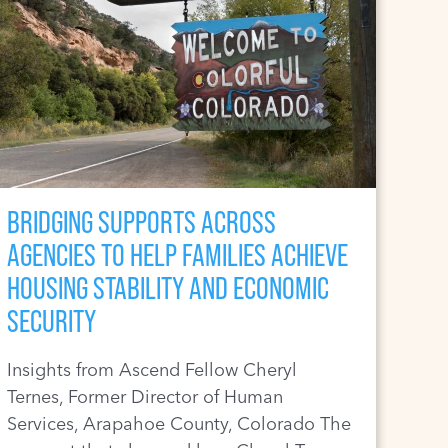
BRIDGING SUPPORTS ACROSS
AGENCIES TO HELP FAMILIES ACHIEVE
HOUSING STABILITY AND ECONOMIC
SECURITY
Insights from Ascend Fellow Cheryl
Ternes, Former Director of Human
Services, Arapahoe County, Colorado The