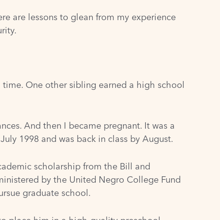
here are lessons to glean from my experience
rity.
 time. One other sibling earned a high school
ances. And then I became pregnant. It was a
n July 1998 and was back in class by August.
academic scholarship from the Bill and
ministered by the United Negro College Fund
ursue graduate school.