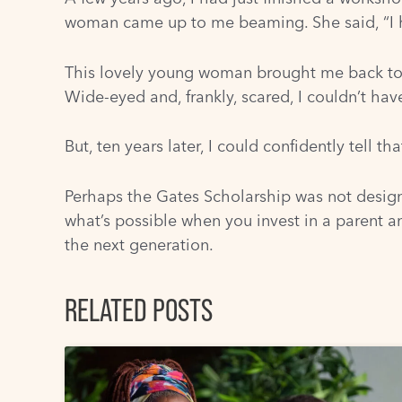
woman came up to me beaming. She said, “I ha
This lovely young woman brought me back to 
Wide-eyed and, frankly, scared, I couldn’t ha
But, ten years later, I could confidently tell 
Perhaps the Gates Scholarship was not desig
what’s possible when you invest in a parent an
the next generation.
RELATED POSTS