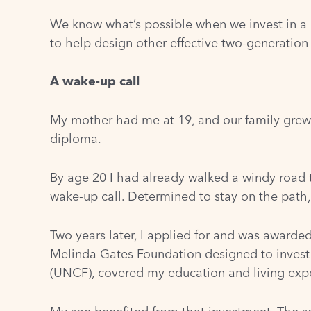
We know what’s possible when we invest in a p
to help design other effective two-generatio
A wake-up call
My mother had me at 19, and our family grew 
diploma.
By age 20 I had already walked a windy road 
wake-up call. Determined to stay on the path, 
Two years later, I applied for and was awarde
Melinda Gates Foundation designed to invest
(UNCF), covered my education and living exp