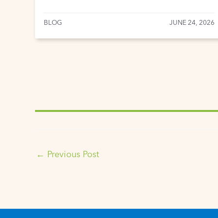
BLOG
JUNE 24, 2026
←
Previous Post