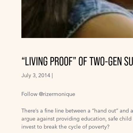
“LIVING PROOF” OF TWO-GEN S
July 3, 2014 |
Follow @rizermonique
There’s a fine line between a “hand out” and 
argue against providing education, safe chi
invest to break the cycle of poverty?