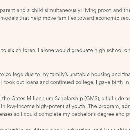
arent and a child simultaneously: living proof, and t
n models that help move families toward economic secu
to six children. I alone would graduate high school on
to college due to my family’s unstable housing and fin
I took out loans and continued college. I gave birth i
d the Gates Millennium Scholarship (GMS), a full ride 
 in low-income high-potential youth. The program, ad
enses so I could complete my bachelor’s degree and p