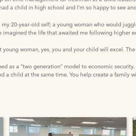
d a child in high school and I’m so happy to see ano
my 20-year-old self; a young woman who would juggle 
ve imagined the life that awaited me following higher e
that young woman, yes, you and your child will excel. The
ned as a “two generation” model to economic security
d a child at the same time. You help create a family wit