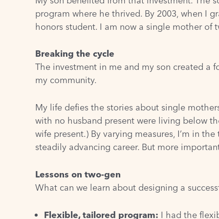
My son benefited from that investment. The sc
program where he thrived. By 2003, when I gra
honors student. I am now a single mother of tw
Breaking the cycle
The investment in me and my son created a f
my community.
My life defies the stories about single mothe
with no husband present were living below the
wife present.)
By varying measures, I’m in the 
steadily advancing career. But more important
Lessons on two-gen
What can we learn about designing a success
Flexible, tailored program:
I had the flexi