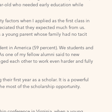
ear-old who needed early education while
 factors when I applied as the first class in
reciated that they expected much from us.
s a young parent whose family had no tacit
dent in America (
59 percent
). We students and
As one of my fellow alumni said to new
raged each other to work even harder and fully
heir first year as a scholar. It is a powerful
he most of the scholarship opportunity.
hip conference in Virginia, when a young