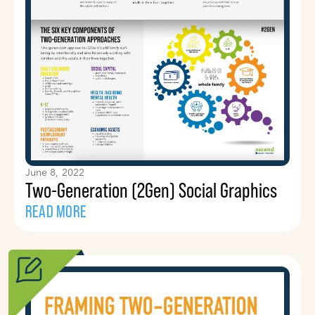
June 8, 2022
Two-Generation (2Gen) Social Graphics
READ MORE