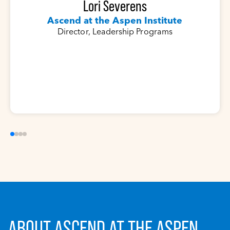
Lori Severens
Ascend at the Aspen Institute
Director, Leadership Programs
ABOUT ASCEND AT THE ASPEN