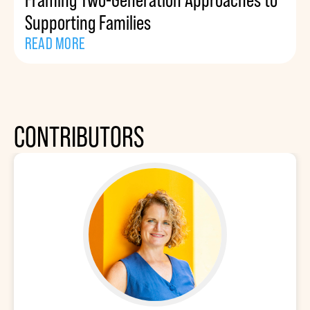
Supporting Families
READ MORE
CONTRIBUTORS