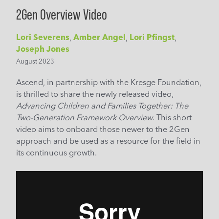
2Gen Overview Video
Lori Severens
,
Amber Angel
,
Lori Pfingst
,
Joseph Jones
August 2023
Ascend, in partnership with the Kresge Foundation,
is thrilled to share the newly released video,
Advancing Children and Families Together: The
Two-Generation Framework Overview
. This short
video aims to onboard those newer to the 2Gen
approach and be used as a resource for the field in
its continuous growth.