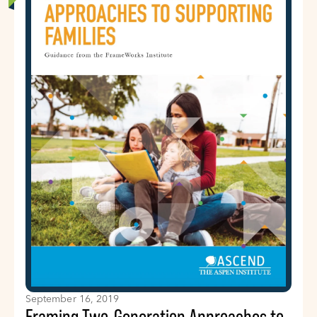
September 16, 2019
Framing Two-Generation Approaches to