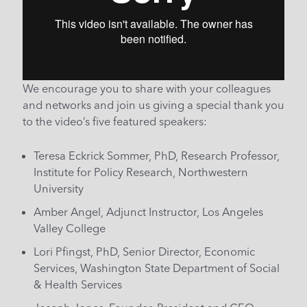
We encourage you to share with your colleagues
and networks and join us giving a special thank you
to the video’s five featured speakers:
Teresa Eckrick Sommer, PhD, Research Professor,
Institute for Policy Research, Northwestern
University
Amber Angel, Adjunct Instructor, Los Angeles
Valley College
Lori Pfingst, PhD, Senior Director, Economic
Services, Washington State Department of Social
& Health Services