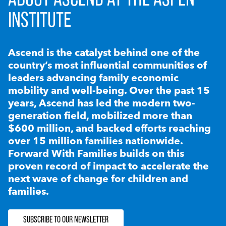
INSTITUTE
Ascend is the catalyst behind one of the
country’s most influential communities of
leaders advancing family economic
mobility and well-being. Over the past 15
years, Ascend has led the modern two-
generation field, mobilized more than
$600 million, and backed efforts reaching
over 15 million families nationwide.
Forward With Families builds on this
proven record of impact to accelerate the
next wave of change for children and
families.
SUBSCRIBE TO OUR NEWSLETTER