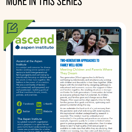
MORE IN THIS SERIES