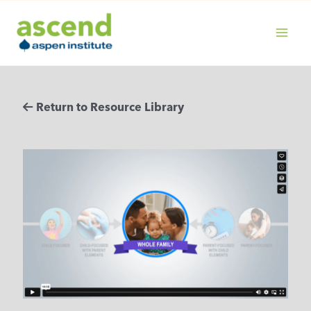
Skip
to
content
MAIN
MENU
Return to Resource Library