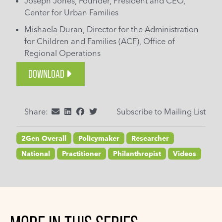
Joseph Jones, Founder, President and CEO,
Center for Urban Families
Mishaela Duran, Director for the Administration
for Children and Families (ACF), Office of
Regional Operations
DOWNLOAD
Share:
Subscribe to Mailing List
2Gen Overall
Policymaker
Researcher
National
Practitioner
Philanthropist
Videos