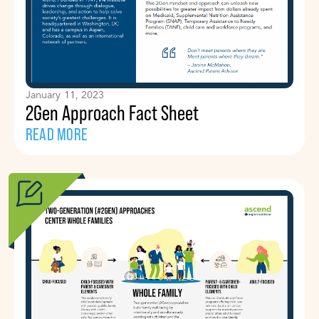
January 11, 2023
2Gen Approach Fact Sheet
READ MORE