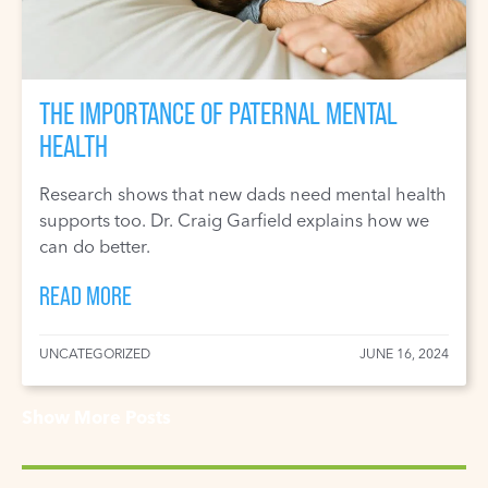
THE IMPORTANCE OF PATERNAL MENTAL
HEALTH
Research shows that new dads need mental health
supports too. Dr. Craig Garfield explains how we
can do better.
READ MORE
UNCATEGORIZED
JUNE 16, 2024
Show More Posts