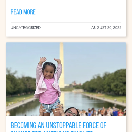
READ MORE
UNCATEGORIZED
AUGUST 20, 2025
BECOMING AN UNSTOPPABLE FORCE OF