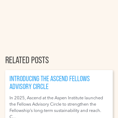
RELATED POSTS
INTRODUCING THE ASCEND FELLOWS
ADVISORY CIRCLE
In 2025, Ascend at the Aspen Institute launched
the Fellows Advisory Circle to strengthen the
Fellowship’s long-term sustainability and reach.
C...