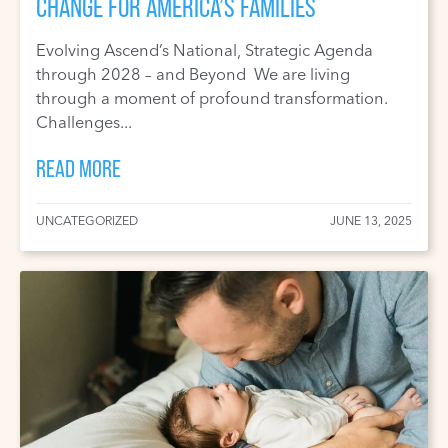
CHANGE FOR AMERICA’S FAMILIES
Evolving Ascend’s National, Strategic Agenda
through 2028 – and Beyond We are living
through a moment of profound transformation.
Challenges...
READ MORE
UNCATEGORIZED
JUNE 13, 2025