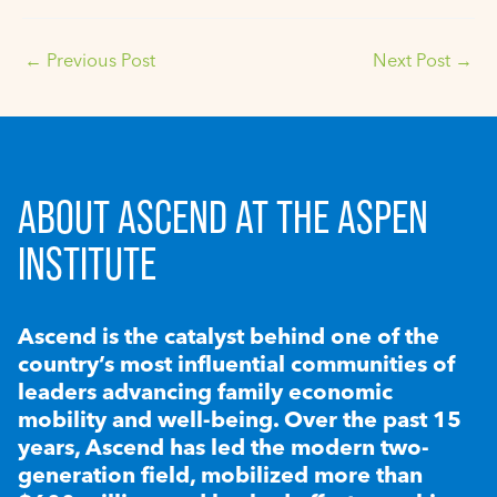
←
Previous Post
Next Post
→
ABOUT ASCEND AT THE ASPEN
INSTITUTE
Ascend is the catalyst behind one of the
country’s most influential communities of
leaders advancing family economic
mobility and well-being. Over the past 15
years, Ascend has led the modern two-
generation field, mobilized more than