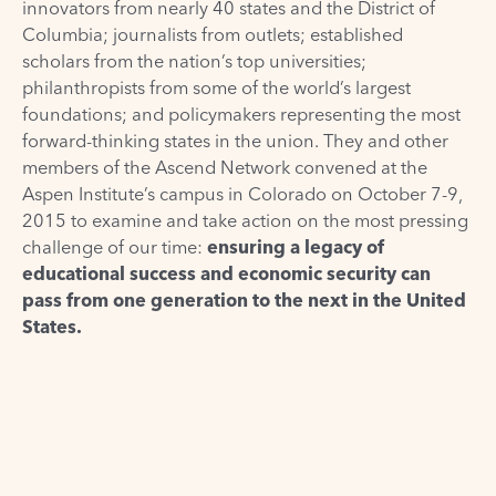
innovators from nearly 40 states and the District of
Columbia; journalists from outlets; established
scholars from the nation’s top universities;
philanthropists from some of the world’s largest
foundations; and policymakers representing the most
forward-thinking states in the union. They and other
members of the
Ascend Network
convened at the
Aspen Institute’s campus in Colorado on October 7-9,
2015 to examine and take action on the most pressing
challenge of our time:
ensuring a legacy of
educational success and economic security can
pass from one generation to the next in the United
States.