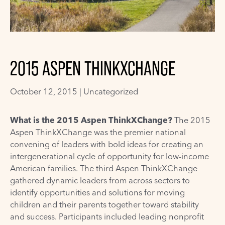
2015 ASPEN THINKXCHANGE
October 12, 2015 |
Uncategorized
What is the 2015 Aspen ThinkXChange?
The 2015
Aspen ThinkXChange was the premier national
convening of leaders with bold ideas for creating an
intergenerational cycle of opportunity for low-income
American families. The third Aspen ThinkXChange
gathered dynamic leaders from across sectors to
identify opportunities and solutions for moving
children and their parents together toward stability
and success. Participants included leading nonprofit