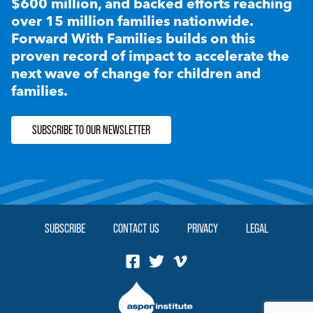
$600 million, and backed efforts reaching
over 15 million families nationwide.
Forward With Families builds on this
proven record of impact to accelerate the
next wave of change for children and
families.
SUBSCRIBE TO OUR NEWSLETTER
SUBSCRIBE
CONTACT US
PRIVACY
LEGAL