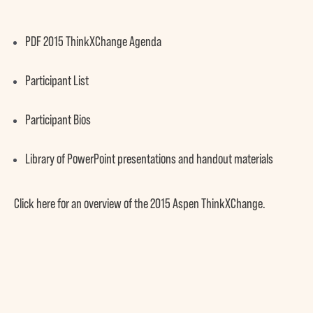
PDF
2015 ThinkXChange Agenda
Participant List
Participant Bios
Library of PowerPoint presentations and handout materials
Click
here
for an overview of the
2015 Aspen ThinkXChange
.