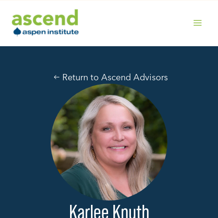
Skip
to
content
MAIN
MENU
Return to Ascend Advisors
Karlee Knuth