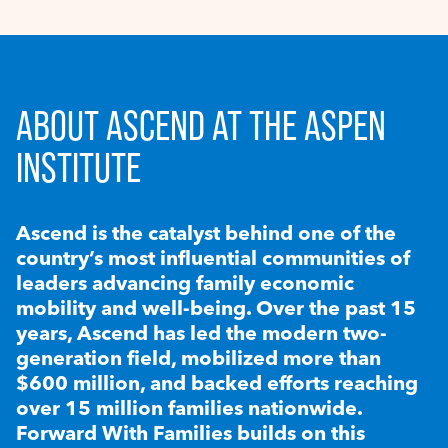
ABOUT ASCEND AT THE ASPEN
INSTITUTE
Ascend is the catalyst behind one of the
country’s most influential communities of
leaders advancing family economic
mobility and well-being. Over the past 15
years, Ascend has led the modern two-
generation field, mobilized more than
$600 million, and backed efforts reaching
over 15 million families nationwide.
Forward With Families builds on this