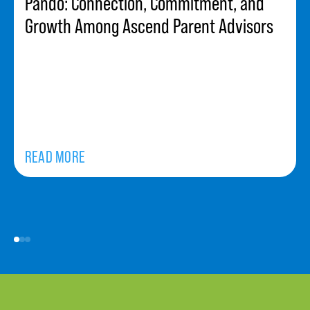
Pando: Connection, Commitment, and
Growth Among Ascend Parent Advisors
READ MORE