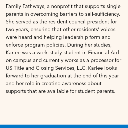
Family Pathways, a nonprofit that supports single
parents in overcoming barriers to self-sufficiency.
She served as the resident council president for
two years, ensuring that other residents’ voices
were heard and helping leadership form and
enforce program policies. During her studies,
Karlee was a work-study student in Financial Aid
on campus and currently works as a processor for
US Title and Closing Services, LLC. Karlee looks
forward to her graduation at the end of this year
and her role in creating awareness about
supports that are available for student parents.