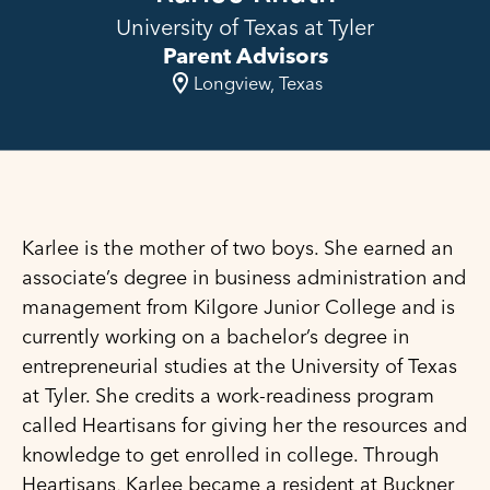
University of Texas at Tyler
Parent Advisors
Longview, Texas
Karlee is the mother of two boys. She earned an
associate’s degree in business administration and
management from Kilgore Junior College and is
currently working on a bachelor’s degree in
entrepreneurial studies at the University of Texas
at Tyler. She credits a work-readiness program
called Heartisans for giving her the resources and
knowledge to get enrolled in college. Through
Heartisans, Karlee became a resident at Buckner