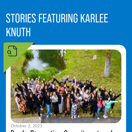
STORIES FEATURING KARLEE
KNUTH
October 2, 2023