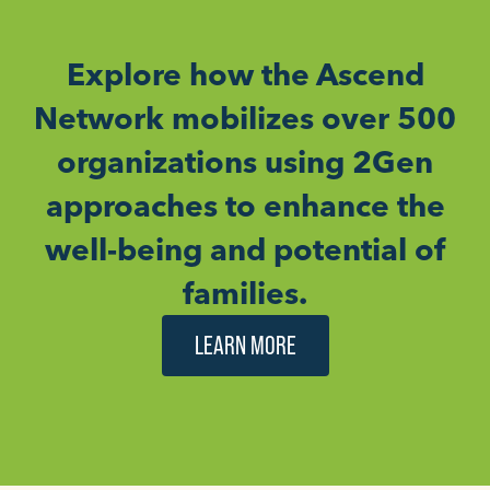
Explore how the Ascend
Network mobilizes over 500
organizations using 2Gen
approaches to enhance the
well-being and potential of
families.
LEARN MORE