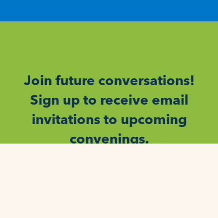
Join future conversations!
Sign up to receive email
invitations to upcoming
convenings.
SIGN UP