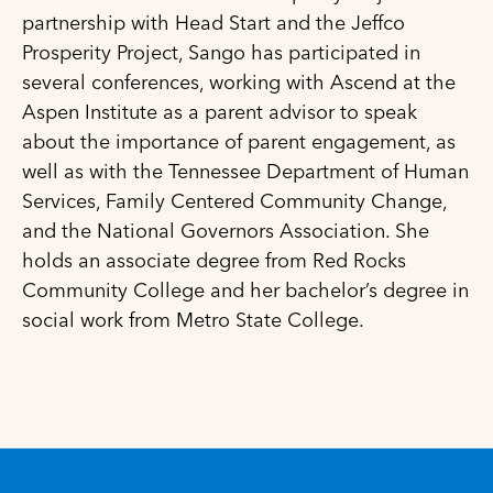
partnership with Head Start and the Jeffco
Prosperity Project, Sango has participated in
several conferences, working with Ascend at the
Aspen Institute as a parent advisor to speak
about the importance of parent engagement, as
well as with the Tennessee Department of Human
Services, Family Centered Community Change,
and the National Governors Association. She
holds an associate degree from Red Rocks
Community College and her bachelor’s degree in
social work from Metro State College.