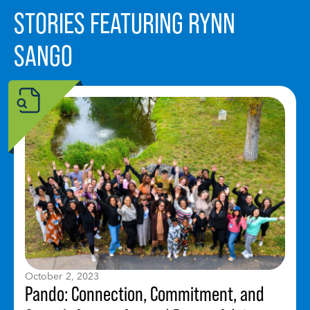
STORIES FEATURING RYNN
SANGO
October 2, 2023
Pando: Connection, Commitment, and