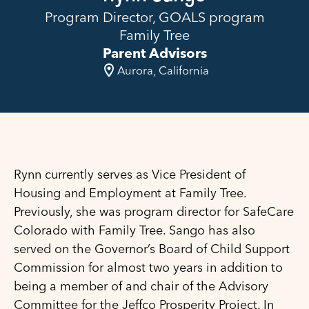
Program Director, GOALS program
Family Tree
Parent Advisors
Aurora, California
Rynn currently serves as Vice President of
Housing and Employment at Family Tree.
Previously, she was program director for SafeCare
Colorado with Family Tree. Sango has also
served on the Governor’s Board of Child Support
Commission for almost two years in addition to
being a member of and chair of the Advisory
Committee for the Jeffco Prosperity Project. In