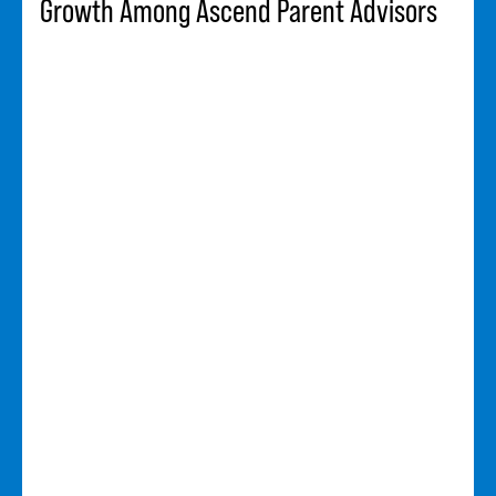
Growth Among Ascend Parent Advisors