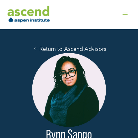
Skip
to
content
MAIN
MENU
Return to Ascend Advisors
Rynn Sango