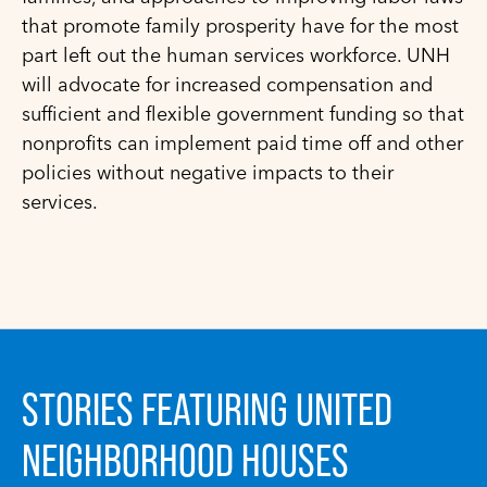
that promote family prosperity have for the most
part left out the human services workforce. UNH
will advocate for increased compensation and
sufficient and flexible government funding so that
nonprofits can implement paid time off and other
policies without negative impacts to their
services.
STORIES FEATURING UNITED
NEIGHBORHOOD HOUSES