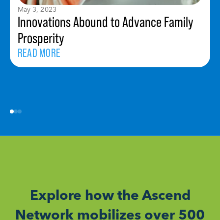
May 3, 2023
Innovations Abound to Advance Family
Prosperity
READ MORE
Explore how the Ascend
Network mobilizes over 500