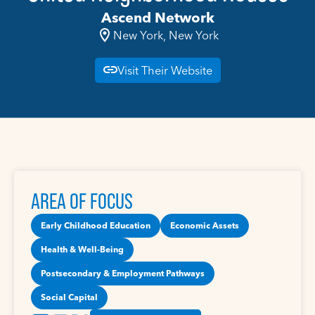
Ascend Network
New York, New York
Visit Their Website
AREA OF FOCUS
Early Childhood Education
Economic Assets
Health & Well-Being
Postsecondary & Employment Pathways
Social Capital