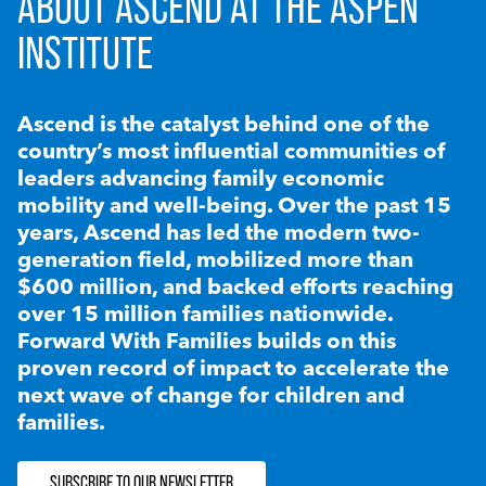
ABOUT ASCEND AT THE ASPEN
INSTITUTE
Ascend is the catalyst behind one of the
country’s most influential communities of
leaders advancing family economic
mobility and well-being. Over the past 15
years, Ascend has led the modern two-
generation field, mobilized more than
$600 million, and backed efforts reaching
over 15 million families nationwide.
Forward With Families builds on this
proven record of impact to accelerate the
next wave of change for children and
families.
SUBSCRIBE TO OUR NEWSLETTER