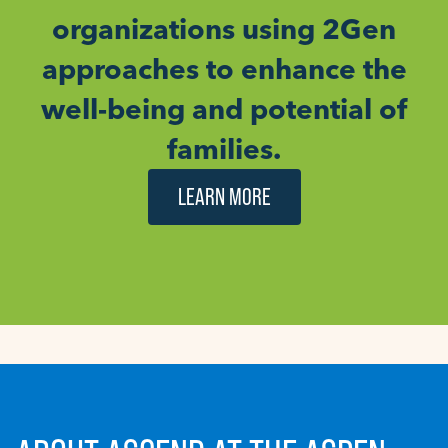
organizations using 2Gen
approaches to enhance the
well-being and potential of
families.
LEARN MORE