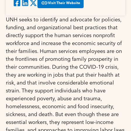
Visit Their Website
UNH seeks to identify and advocate for policies,
funding, and organizational best practices that
directly support the human services nonprofit
workforce and increase the economic security of
their families. Human services employees are on
the frontlines of promoting family prosperity in
their communities. During the COVID-19 crisis,
they are working in jobs that put their health at
risk, and that involve considerable emotional
strain. They support individuals who have
experienced poverty, abuse and trauma,
homelessness, economic and food insecurity,
sickness, and death. But even though these are
essential workers, they represent low-income
families, and approaches to improving labor laws