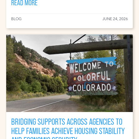
READ MORE
BLOG
JUNE 24, 2026
BRIDGING SUPPORTS ACROSS AGENCIES TO
HELP FAMILIES ACHIEVE HOUSING STABILITY