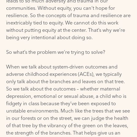
leads to so much adversity and trauma in our
communities. Without equity, you can’t hope for
resilience. So the concepts of trauma and resilience are
inextricably tied to equity. We cannot do this work
without putting equity at the center. That’s why we’re
being very intentional about doing so.
So what’s the problem we’re trying to solve?
When we talk about system-driven outcomes and
adverse childhood experiences (ACEs), we typically
only talk about the branches and leaves on that tree.
So we talk about the outcomes – whether maternal
depression, emotional or sexual abuse, a child who is
fidgety in class because they’ve been exposed to
unstable environments. Much like the trees that we see
in our forests or on the street, we can judge the health
of that tree by the vibrancy of the green on the leaves,
the strength of the branches. That helps give us an