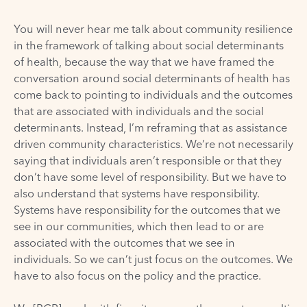
You will never hear me talk about community resilience
in the framework of talking about social determinants
of health, because the way that we have framed the
conversation around social determinants of health has
come back to pointing to individuals and the outcomes
that are associated with individuals and the social
determinants. Instead, I’m reframing that as assistance
driven community characteristics. We’re not necessarily
saying that individuals aren’t responsible or that they
don’t have some level of responsibility. But we have to
also understand that systems have responsibility.
Systems have responsibility for the outcomes that we
see in our communities, which then lead to or are
associated with the outcomes that we see in
individuals. So we can’t just focus on the outcomes. We
have to also focus on the policy and the practice.