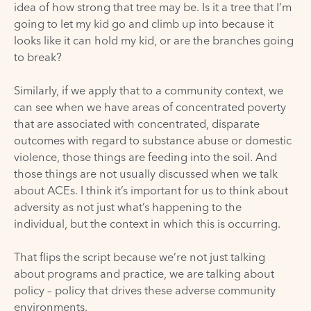
idea of how strong that tree may be. Is it a tree that I’m
going to let my kid go and climb up into because it
looks like it can hold my kid, or are the branches going
to break?
Similarly, if we apply that to a community context, we
can see when we have areas of concentrated poverty
that are associated with concentrated, disparate
outcomes with regard to substance abuse or domestic
violence, those things are feeding into the soil. And
those things are not usually discussed when we talk
about ACEs. I think it’s important for us to think about
adversity as not just what’s happening to the
individual, but the context in which this is occurring.
That flips the script because we’re not just talking
about programs and practice, we are talking about
policy – policy that drives these adverse community
environments.