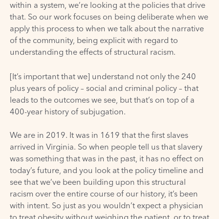
within a system, we’re looking at the policies that drive
that. So our work focuses on being deliberate when we
apply this process to when we talk about the narrative
of the community, being explicit with regard to
understanding the effects of structural racism.
[It’s important that we] understand not only the 240
plus years of policy – social and criminal policy – that
leads to the outcomes we see, but that’s on top of a
400-year history of subjugation.
We are in 2019. It was in 1619 that the first slaves
arrived in Virginia. So when people tell us that slavery
was something that was in the past, it has no effect on
today’s future, and you look at the policy timeline and
see that we’ve been building upon this structural
racism over the entire course of our history, it’s been
with intent. So just as you wouldn’t expect a physician
to treat obesity without weighing the patient, or to treat