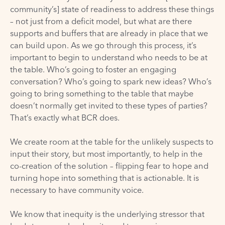
community’s] state of readiness to address these things
– not just from a deficit model, but what are there
supports and buffers that are already in place that we
can build upon. As we go through this process, it’s
important to begin to understand who needs to be at
the table. Who’s going to foster an engaging
conversation? Who’s going to spark new ideas? Who’s
going to bring something to the table that maybe
doesn’t normally get invited to these types of parties?
That’s exactly what BCR does.
We create room at the table for the unlikely suspects to
input their story, but most importantly, to help in the
co-creation of the solution – flipping fear to hope and
turning hope into something that is actionable. It is
necessary to have community voice.
We know that inequity is the underlying stressor that