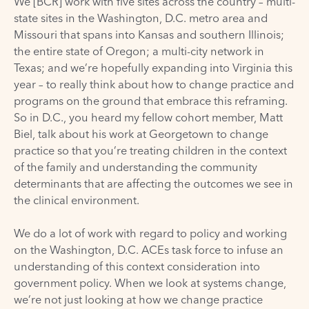
We [BCR] work with five sites across the country – multi-
state sites in the Washington, D.C. metro area and
Missouri that spans into Kansas and southern Illinois;
the entire state of Oregon; a multi-city network in
Texas; and we’re hopefully expanding into Virginia this
year – to really think about how to change practice and
programs on the ground that embrace this reframing.
So in D.C., you heard my fellow cohort member, Matt
Biel, talk about his work at Georgetown to change
practice so that you’re treating children in the context
of the family and understanding the community
determinants that are affecting the outcomes we see in
the clinical environment.
We do a lot of work with regard to policy and working
on the Washington, D.C. ACEs task force to infuse an
understanding of this context consideration into
government policy. When we look at systems change,
we’re not just looking at how we change practice