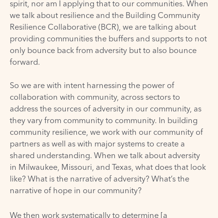
spirit, nor am I applying that to our communities. When
we talk about resilience and the
Building Community
Resilience Collaborative (BCR)
, we are talking about
providing communities the buffers and supports to not
only bounce back from adversity but to also bounce
forward.
So we are with intent harnessing the power of
collaboration with community, across sectors to
address the sources of adversity in our community, as
they vary from community to community. In building
community resilience, we work with our community of
partners as well as with major systems to create a
shared understanding. When we talk about adversity
in Milwaukee, Missouri, and Texas, what does that look
like? What is the narrative of adversity? What’s the
narrative of hope in our community?
We then work systematically to determine [a