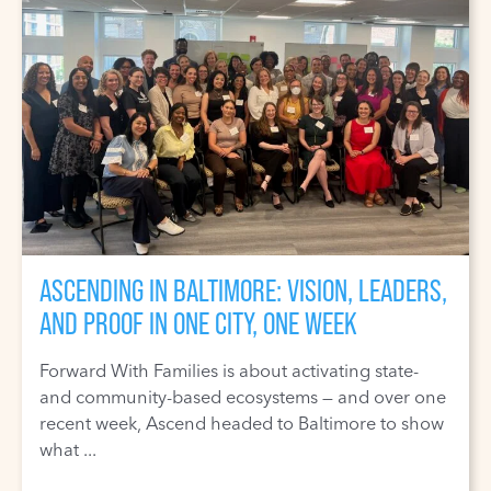
ASCENDING IN BALTIMORE: VISION, LEADERS,
AND PROOF IN ONE CITY, ONE WEEK
Forward With Families is about activating state-
and community-based ecosystems — and over one
recent week, Ascend headed to Baltimore to show
what ...