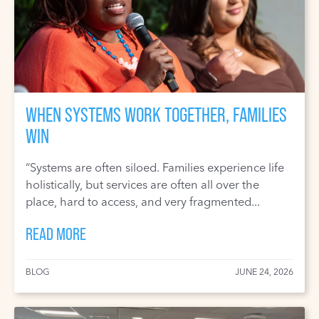
WHEN SYSTEMS WORK TOGETHER, FAMILIES
WIN
“Systems are often siloed. Families experience life
holistically, but services are often all over the
place, hard to access, and very fragmented...
READ MORE
BLOG
JUNE 24, 2026