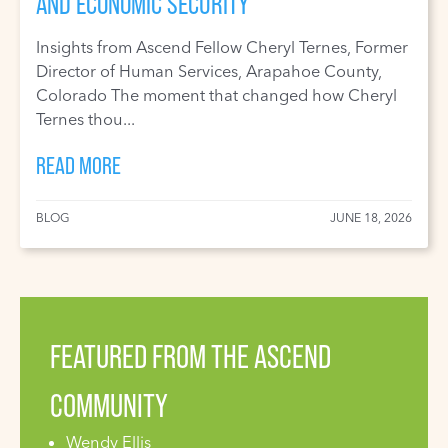
AND ECONOMIC SECURITY
Insights from Ascend Fellow Cheryl Ternes, Former
Director of Human Services, Arapahoe County,
Colorado The moment that changed how Cheryl
Ternes thou...
READ MORE
BLOG
JUNE 18, 2026
FEATURED FROM THE ASCEND
COMMUNITY
Wendy Ellis