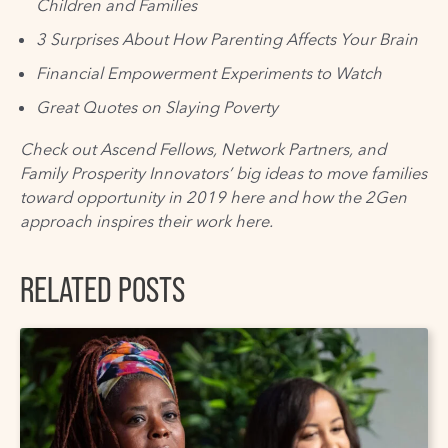
Children and Families
3 Surprises About How Parenting Affects Your Brain
Financial Empowerment Experiments to Watch
Great Quotes on Slaying Poverty
Check out Ascend Fellows, Network Partners, and
Family Prosperity Innovators’
big ideas
to move families
toward opportunity in 2019
here
and how the
2Gen
approach
inspires their work
here
.
RELATED POSTS