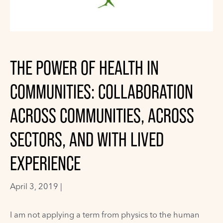
THE POWER OF HEALTH IN
COMMUNITIES: COLLABORATION
ACROSS COMMUNITIES, ACROSS
SECTORS, AND WITH LIVED
EXPERIENCE
April 3, 2019 |
I am not applying a term from physics to the human