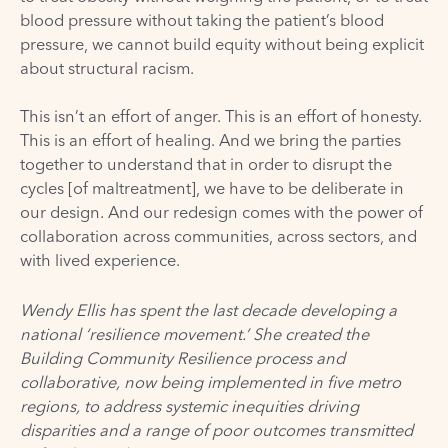
blood pressure without taking the patient’s blood
pressure, we cannot build equity without being explicit
about structural racism.
This isn’t an effort of anger. This is an effort of honesty.
This is an effort of healing. And we bring the parties
together to understand that in order to disrupt the
cycles [of maltreatment], we have to be deliberate in
our design. And our redesign comes with the power of
collaboration across communities, across sectors, and
with lived experience.
Wendy Ellis has spent the last decade developing a
national ‘resilience movement.’ She created the
Building Community Resilience process and
collaborative, now being implemented in five metro
regions, to address systemic inequities driving
disparities and a range of poor outcomes transmitted