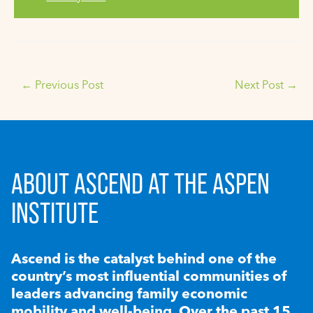
←
Previous Post
Next Post
→
ABOUT ASCEND AT THE ASPEN
INSTITUTE
Ascend is the catalyst behind one of the
country’s most influential communities of
leaders advancing family economic
mobility and well-being. Over the past 15