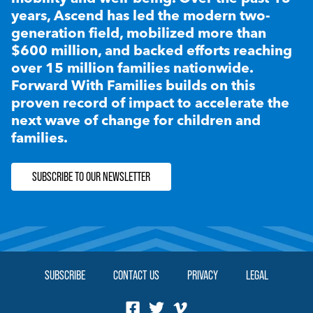
years, Ascend has led the modern two-
generation field, mobilized more than
$600 million, and backed efforts reaching
over 15 million families nationwide.
Forward With Families builds on this
proven record of impact to accelerate the
next wave of change for children and
families.
SUBSCRIBE TO OUR NEWSLETTER
SUBSCRIBE
CONTACT US
PRIVACY
LEGAL