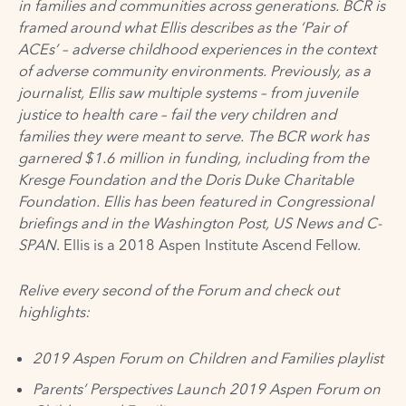
in families and communities across generations. BCR is
framed around what Ellis describes as the ‘Pair of
ACEs’ – adverse childhood experiences in the context
of adverse community environments. Previously, as a
journalist, Ellis saw multiple systems – from juvenile
justice to health care – fail the very children and
families they were meant to serve. The BCR work has
garnered $1.6 million in funding, including from the
Kresge Foundation and the Doris Duke Charitable
Foundation. Ellis has been featured in Congressional
briefings and in the Washington Post, US News and C-
SPAN
. Ellis is a
2018 Aspen Institute Ascend Fellow
.
Relive every second of the Forum and check out
highlights:
2019 Aspen Forum on Children and Families
playlist
Parents’ Perspectives Launch 2019 Aspen Forum on