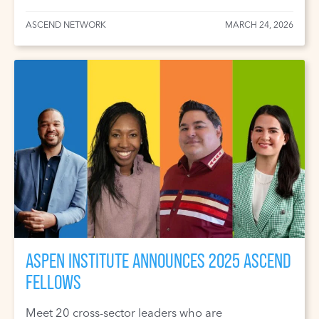
ASCEND NETWORK
MARCH 24, 2026
ASPEN INSTITUTE ANNOUNCES 2025 ASCEND
FELLOWS
Meet 20 cross-sector leaders who are