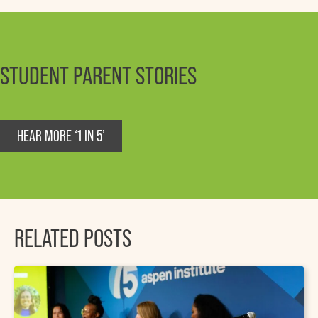
STUDENT PARENT STORIES
HEAR MORE ‘1 IN 5’
RELATED POSTS