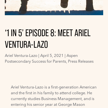
‘1 IN 5’ EPISODE 8: MEET ARIEL
VENTURA-LAZO
Ariel Ventura-Lazo
|
April 5, 2021 |
Aspen
Postsecondary Success for Parents
,
Press Releases
Ariel Ventura-Lazo is a first-generation American
and the first in his family to attend college. He
currently studies Business Management, and is
entering his senior year at George Mason