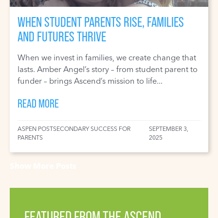
WHEN STUDENT PARENTS RISE, FAMILIES
AND FUTURES THRIVE
When we invest in families, we create change that
lasts. Amber Angel’s story – from student parent to
funder – brings Ascend’s mission to life...
READ MORE
ASPEN POSTSECONDARY SUCCESS FOR
SEPTEMBER 3,
PARENTS
2025
Show More Posts
FEATURED FROM THE ASCEND