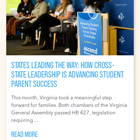
STATES LEADING THE WAY: HOW CROSS-
STATE LEADERSHIP IS ADVANCING STUDENT
PARENT SUCCESS
This month, Virginia took a meaningful step
forward for families. Both chambers of the Virginia
General Assembly passed HB 427, legislation
requiring ...
READ MORE