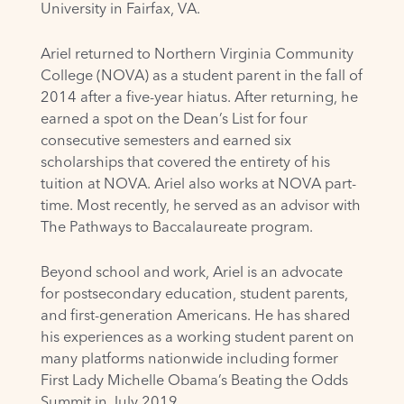
University in Fairfax, VA.
Ariel returned to Northern Virginia Community
College (NOVA) as a student parent in the fall of
2014 after a five-year hiatus. After returning, he
earned a spot on the Dean’s List for four
consecutive semesters and earned six
scholarships that covered the entirety of his
tuition at NOVA. Ariel also works at NOVA part-
time. Most recently, he served as an advisor with
The Pathways to Baccalaureate program.
Beyond school and work, Ariel is an advocate
for postsecondary education, student parents,
and first-generation Americans. He has shared
his experiences as a working student parent on
many platforms nationwide including former
First Lady Michelle Obama’s Beating the Odds
Summit in July 2019.