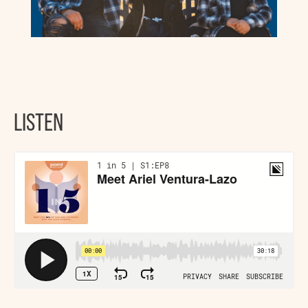
LISTEN