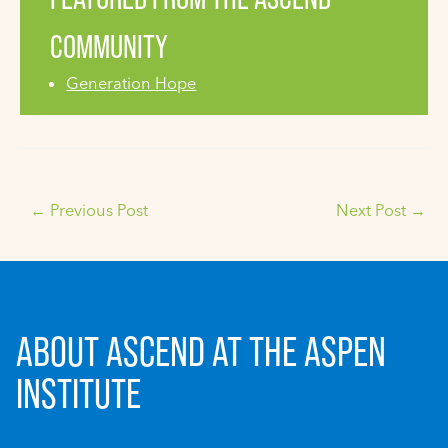
COMMUNITY
Generation Hope
←
Previous Post
Next Post
→
ABOUT ASCEND AT THE ASPEN
INSTITUTE