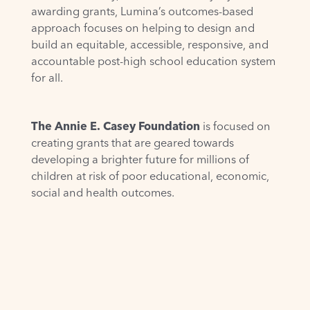
awarding grants, Lumina’s outcomes-based
approach focuses on helping to design and
build an equitable, accessible, responsive, and
accountable post-high school education system
for all.
The Annie E. Casey Foundation
is focused on
creating grants that are geared towards
developing a brighter future for millions of
children at risk of poor educational, economic,
social and health outcomes.