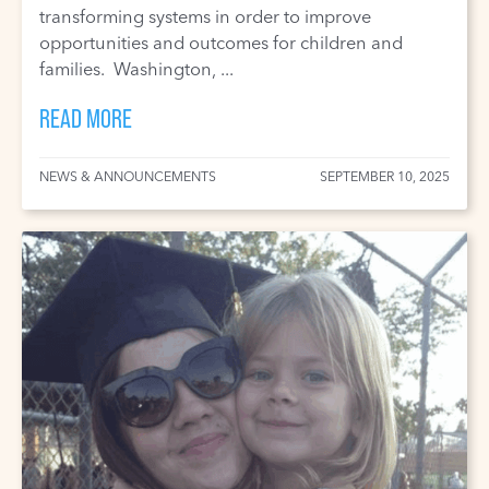
transforming systems in order to improve
opportunities and outcomes for children and
families. Washington, ...
READ MORE
NEWS & ANNOUNCEMENTS
SEPTEMBER 10, 2025