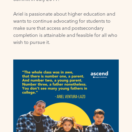
Ariel is passionate about higher education and
wants to continue advocating for students to
make sure that access and postsecondary
completion is attainable and feasible for all who
wish to pursue it.