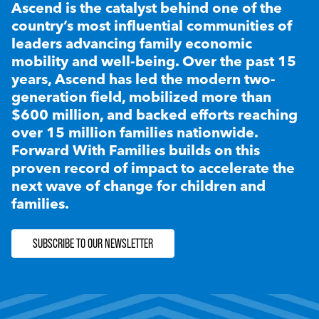
Ascend is the catalyst behind one of the
country’s most influential communities of
leaders advancing family economic
mobility and well-being. Over the past 15
years, Ascend has led the modern two-
generation field, mobilized more than
$600 million, and backed efforts reaching
over 15 million families nationwide.
Forward With Families builds on this
proven record of impact to accelerate the
next wave of change for children and
families.
SUBSCRIBE TO OUR NEWSLETTER