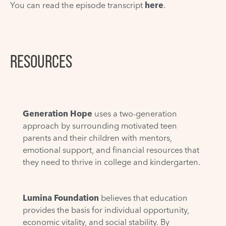
You can read the episode transcript
here
.
RESOURCES
Generation Hope
uses a two-generation
approach by surrounding motivated teen
parents and their children with mentors,
emotional support, and financial resources that
they need to thrive in college and kindergarten.
Lumina Foundation
believes that education
provides the basis for individual opportunity,
economic vitality, and social stability. By