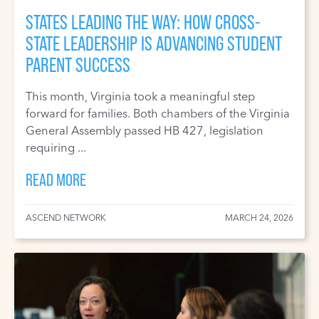
STATES LEADING THE WAY: HOW CROSS-
STATE LEADERSHIP IS ADVANCING STUDENT
PARENT SUCCESS
This month, Virginia took a meaningful step
forward for families. Both chambers of the Virginia
General Assembly passed HB 427, legislation
requiring ...
READ MORE
ASCEND NETWORK
MARCH 24, 2026