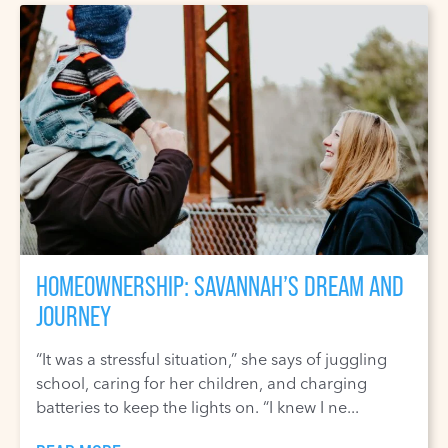
HOMEOWNERSHIP: SAVANNAH’S DREAM AND
JOURNEY
“It was a stressful situation,” she says of juggling
school, caring for her children, and charging
batteries to keep the lights on. “I knew I ne...