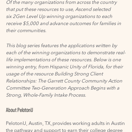
Of the many organizations from across the country
that put these resources to u
se, Ascend selected
six 2Gen Level Up winning organizations to each
receive $5,000 and advance outcomes for families in
their communities.
This blog series features the applications written by
each of the winning organizations to demonstrate real-
life implementations of these resources. Below is one
winning entry, from
Hispanic Unity of Florida
, for their
usage of the resource
Building Strong Client
Relationships: The Garrett County Community Action
Committee Two-Generation Approach Begins with a
Strong, Whole-Family Intake Process
.
About
PelotonU
PelotonU
, Austin, TX,
provides working adults in Austin
the pathway and support to earn their college degree