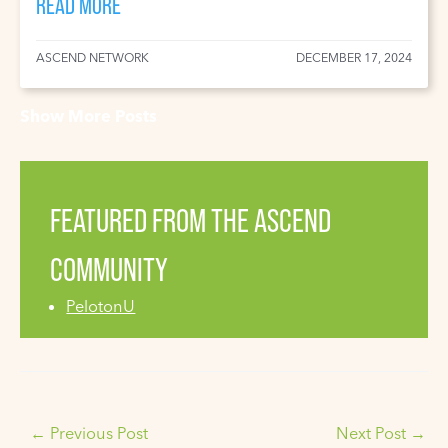
READ MORE
ASCEND NETWORK
DECEMBER 17, 2024
Show More Posts
FEATURED FROM THE ASCEND
COMMUNITY
PelotonU
←
Previous Post
Next Post
→