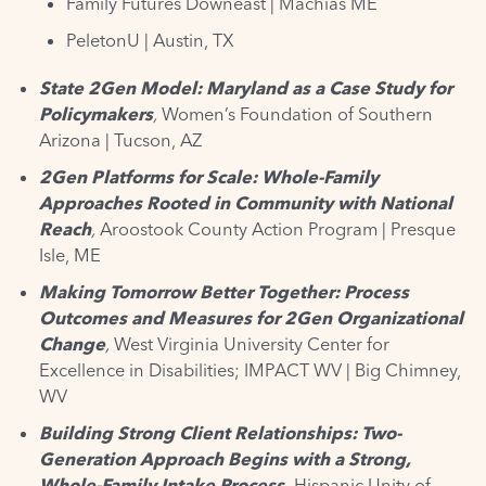
Family Futures Downeast |
Machias ME
PeletonU
| Austin, TX
State 2Gen Model: Maryland as a Case Study for
Policymakers
,
Women’s Foundation of Southern
Arizona | Tucson, AZ
2Gen Platforms for Scale: Whole-Family
Approaches Rooted in Community with National
Reach
,
Aroostook County Action Program | Presque
Isle, ME
Making Tomorrow Better Together: Process
Outcomes and Measures for 2Gen Organizational
Change
,
West Virginia University Center for
Excellence in Disabilities; IMPACT WV | Big Chimney,
WV
Building Strong Client Relationships: Two-
Generation Approach Begins with a Strong,
Whole-Family Intake Process,
Hispanic Unity of