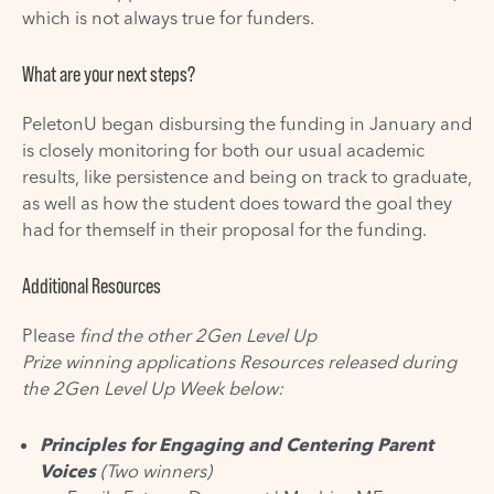
which is not always true for funders.
What are your next steps?
PeletonU began disbursing the funding in January and
is closely monitoring for both our usual academic
results, like persistence and being on track to graduate,
as well as how the student does toward the
goal
they
had for themself in their proposal for the funding.
Additional Resources
Please
find the other 2Gen Level Up
Prize
winning
applications Resources released during
the 2Gen Level Up Week below:
Principles for Engaging and Centering Parent
Voices
(Two winners)