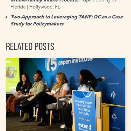
Florida | Hollywood, FL
Two-Approach to Leveraging TANF: DC as a Case
Study for Policymakers
RELATED POSTS