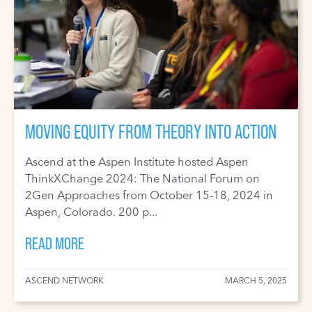
MOVING EQUITY FROM THEORY INTO ACTION
Ascend at the Aspen Institute hosted Aspen
ThinkXChange 2024: The National Forum on
2Gen Approaches from October 15-18, 2024 in
Aspen, Colorado. 200 p...
READ MORE
ASCEND NETWORK
MARCH 5, 2025