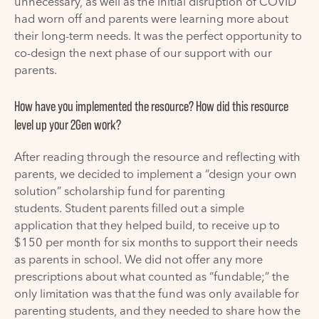
unnecessary, as well as the initial disruption of COVID
had worn off and parents were learning more about
their long-term needs. It was the perfect opportunity to
co-design the next phase of our support with our
parents.
How have you implemented the resource?
How did this resource
level up your 2Gen work?
After reading through the resource and reflecting with
parents, we decided to implement a “design your own
solution” scholarship fund for parenting
students.
Student parents
filled out a
s
imple
application that they helped build
,
to receive up
to
$150 per month for
six
months to support
their needs
a
s parents in school. We did not offer any more
prescriptions about what counted as “fundable;” the
only limitation was that the fund was only available for
parenting students, and they needed to share how the