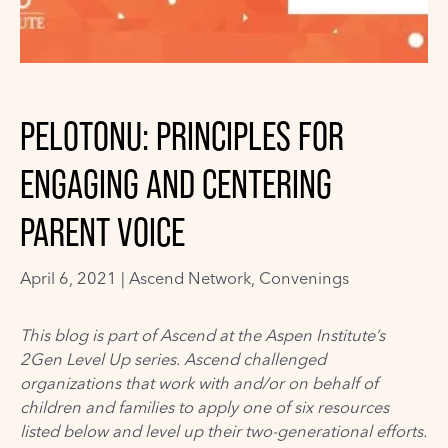
PELOTONU: PRINCIPLES FOR
ENGAGING AND CENTERING
PARENT VOICE
April 6, 2021 |
Ascend Network
,
Convenings
This blog is part of Ascend at the Aspen Institute’s
2Gen Level Up series. Ascend challenged
organizations
tha
t work with and/or on behalf of
children and families to apply one of six resources
listed below and level up their two-generational efforts.