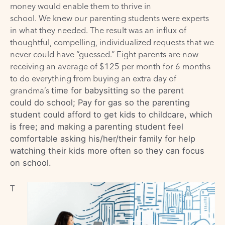
money would enable them to thrive in
school.
We
knew
our parenting students
were
experts
in what they needed. The result was an influx of
thoughtful, compelling, individualized requests that we
never could have “guessed.” Eight parents are now
receiving an average of $125 per month for 6 months
to do everything from buying an extra day of
grandma
’
s
time for babysitting so
the parent
could
do school
; P
ay for gas so
the parenting
student could
afford to get kids to childcare, which
is free
;
and
making
a parenting student
feel
comfortable asking
his/her/their
family for help
watching the
ir
kids more often so
they
can focus
on school
.
T