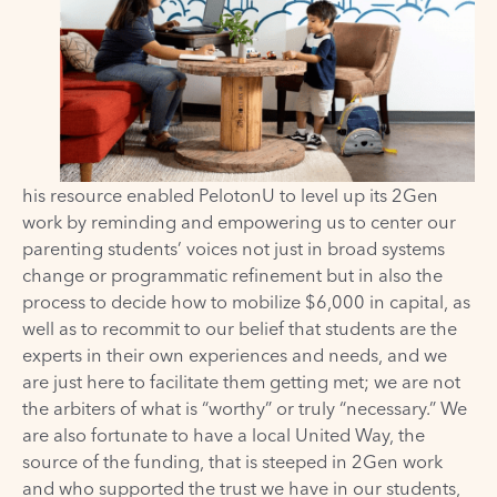
his resource enabled
PelotonU
to level up
its
2Gen
work by reminding and empowering us to center our
parenting students’ voices not just in broad systems
change or programmatic refinement but in also the
process to decide how to mobilize $6,000 in capital, as
well as to recommit to our belief that students are the
experts in their own experiences and needs, and we
are just here to facilitate them getting met; we are not
the arbiters of what is “worthy” or truly “necessary.” We
are also fortunate to have a local United Way, the
source of the funding, that is steeped in 2Gen work
and who supported the trust we have in our students,