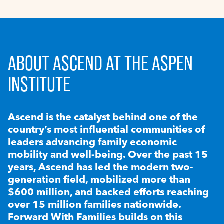
ABOUT ASCEND AT THE ASPEN
INSTITUTE
Ascend is the catalyst behind one of the
country’s most influential communities of
leaders advancing family economic
mobility and well-being. Over the past 15
years, Ascend has led the modern two-
generation field, mobilized more than
$600 million, and backed efforts reaching
over 15 million families nationwide.
Forward With Families builds on this