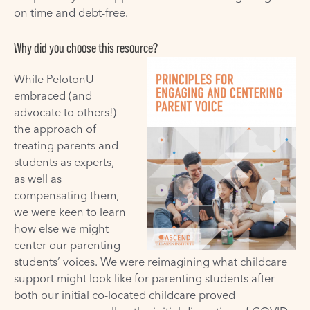
on time and debt-free.
Why did you choose this resource?
While
PelotonU
embraced (and
advocate to others!)
the approach of
treating parents and
students as experts,
as well as
compensating them,
we were keen to learn
how else we might
center our parenting
students’ voices.
We
were reimagining what childcare
support might look like for parenting students after
both our initial co-located childcare proved