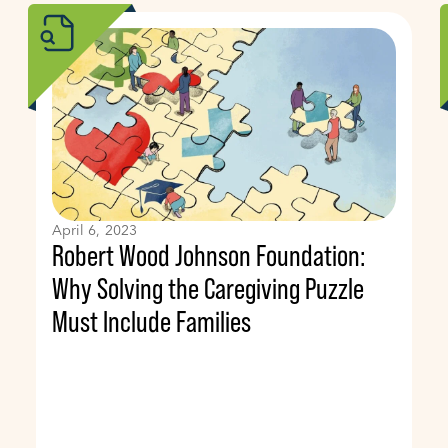
April 6, 2023
Robert Wood Johnson Foundation:
Why Solving the Caregiving Puzzle
Must Include Families