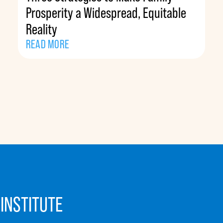
Prosperity a Widespread, Equitable
Reality
READ MORE
INSTITUTE