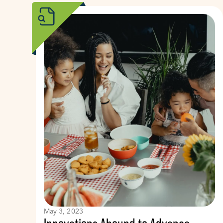
May 3, 2023