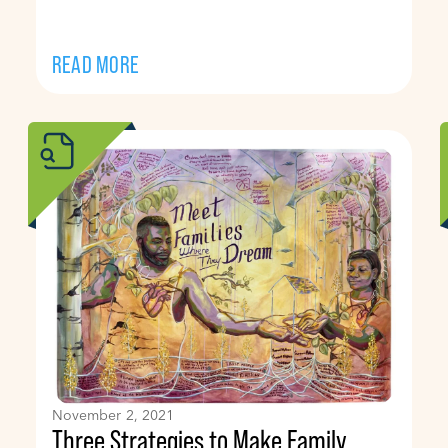
READ MORE
November 2, 2021
Three Strategies to Make Family