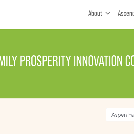
About
Ascen
MILY PROSPERITY INNOVATION 