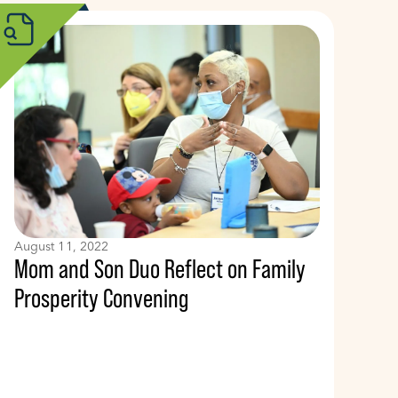
August 11, 2022
Mom and Son Duo Reflect on Family
Prosperity Convening