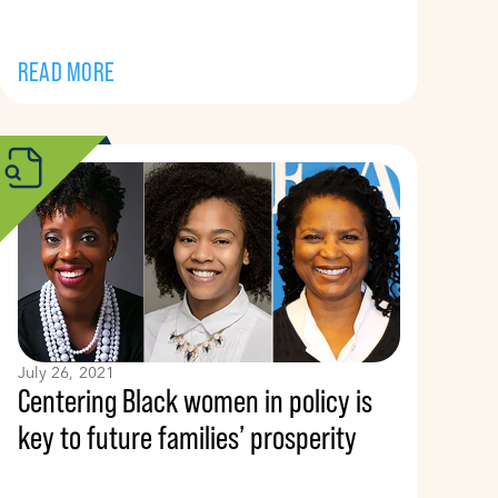
READ MORE
July 26, 2021
Centering Black women in policy is
key to future families’ prosperity