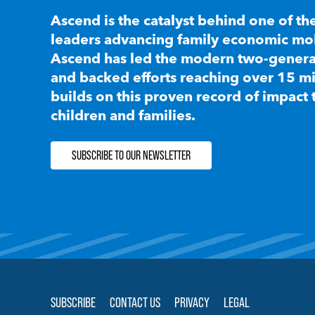
Ascend is the catalyst behind one of th
leaders advancing family economic mobi
Ascend has led the modern two-generat
and backed efforts reaching over 15 mi
builds on this proven record of impact 
children and families.
SUBSCRIBE TO OUR NEWSLETTER
SUBSCRIBE
CONTACT US
PRIVACY
LEGAL