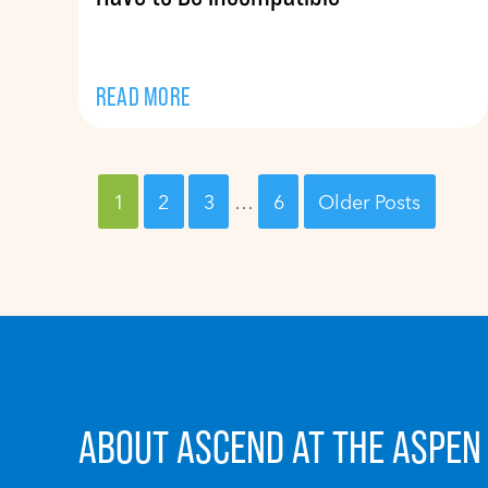
READ MORE
1
2
3
…
6
Older Posts
ABOUT ASCEND AT THE ASPEN 