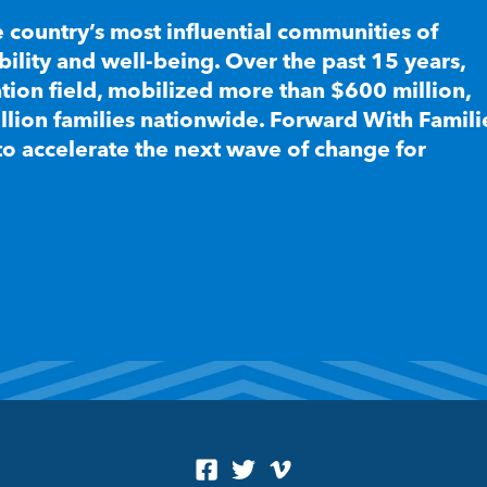
e country’s most influential communities of
lity and well-being. Over the past 15 years,
ion field, mobilized more than $600 million,
llion families nationwide. Forward With Famili
to accelerate the next wave of change for