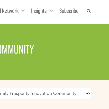
d Network
Insights
Subscribe
COMMUNITY