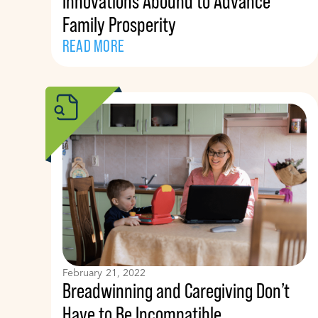
Innovations Abound to Advance
Family Prosperity
READ MORE
February 21, 2022
Breadwinning and Caregiving Don’t
Have to Be Incompatible