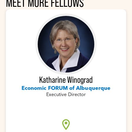
MEET MORE FELLOWS
Katharine Winograd
Economic FORUM of Albuquerque
Executive Director