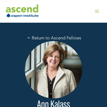
Skip
to
content
MAIN
MENU
Return to Ascend Fellows
Ann Kalass