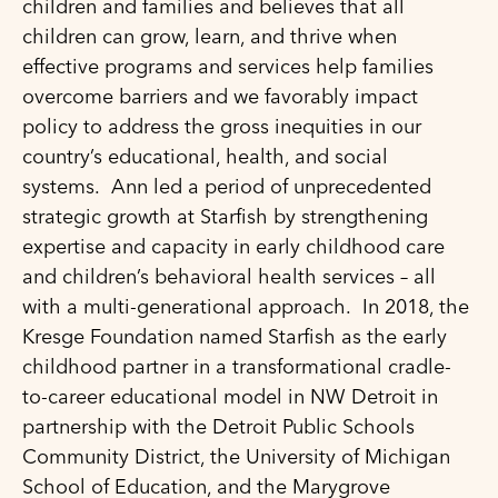
children and families and believes that all
children can grow, learn, and thrive when
effective programs and services help families
overcome barriers and we favorably impact
policy to address the gross inequities in our
country’s educational, health, and social
systems. Ann led a period of unprecedented
strategic growth at Starfish by strengthening
expertise and capacity in early childhood care
and children’s behavioral health services – all
with a multi-generational approach. In 2018, the
Kresge Foundation named Starfish as the early
childhood partner in a transformational cradle-
to-career educational model in NW Detroit in
partnership with the Detroit Public Schools
Community District, the University of Michigan
School of Education, and the Marygrove