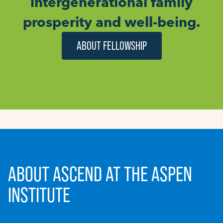
intergenerational family
prosperity and well-being.
ABOUT FELLOWSHIP
ABOUT ASCEND AT THE ASPEN
INSTITUTE