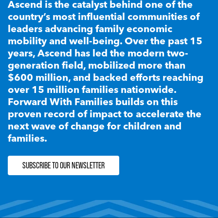
Ascend is the catalyst behind one of the
country’s most influential communities of
leaders advancing family economic
mobility and well-being. Over the past 15
years, Ascend has led the modern two-
generation field, mobilized more than
$600 million, and backed efforts reaching
over 15 million families nationwide.
Forward With Families builds on this
proven record of impact to accelerate the
next wave of change for children and
families.
SUBSCRIBE TO OUR NEWSLETTER