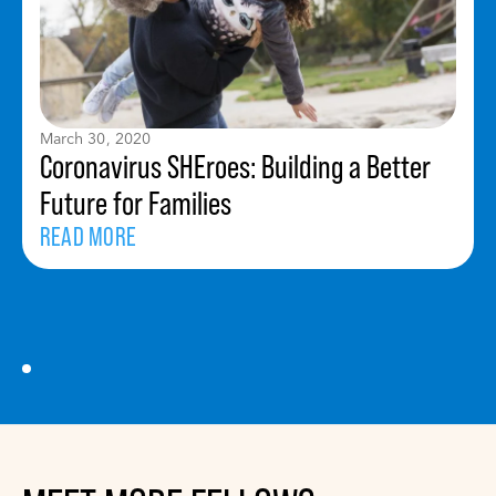
March 30, 2020
Coronavirus SHEroes: Building a Better
Future for Families
READ MORE