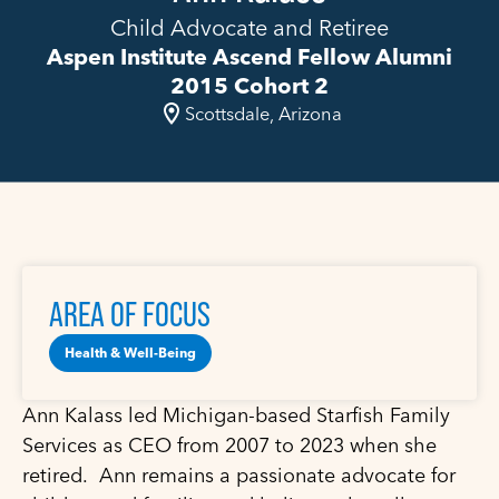
Child Advocate and Retiree
Aspen Institute Ascend Fellow Alumni
2015 Cohort 2
Scottsdale, Arizona
AREA OF FOCUS
Health & Well-Being
Ann Kalass led Michigan-based Starfish Family
Services as CEO from 2007 to 2023 when she
retired. Ann remains a passionate advocate for