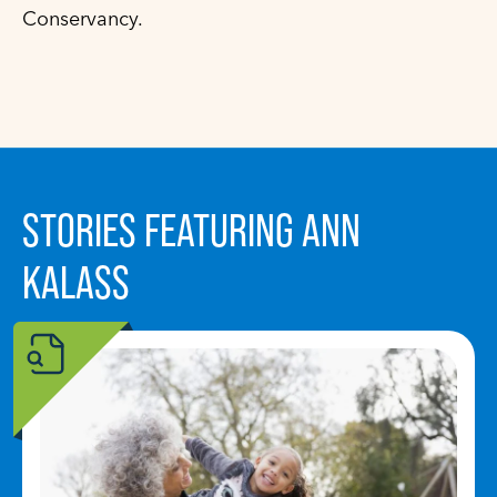
Conservancy.
STORIES FEATURING ANN
KALASS