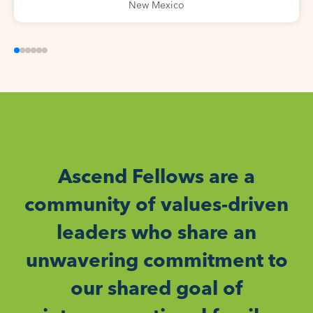
New Mexico
Ascend Fellows are a
community of values-driven
leaders who share an
unwavering commitment to
our shared goal of