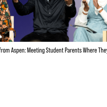
VE from Aspen: Meeting Student Parents Where Th