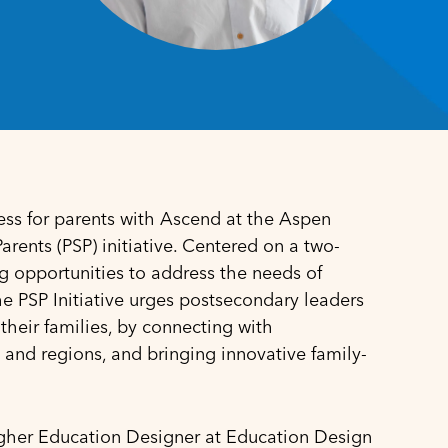
ss for parents with Ascend at the Aspen
rents (PSP) initiative
. Centered on a two-
g opportunities to address the needs of
the PSP Initiative urges postsecondary leaders
their families, by connecting with
 and regions, and bringing innovative family-
gher Education Designer at Education Design