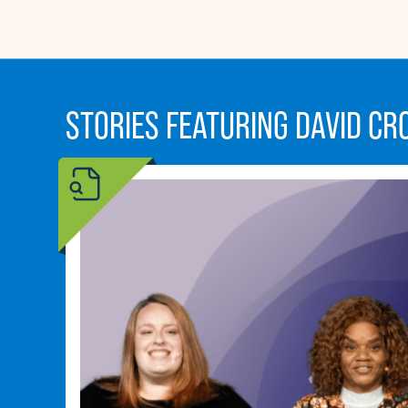
STORIES FEATURING DAVID C