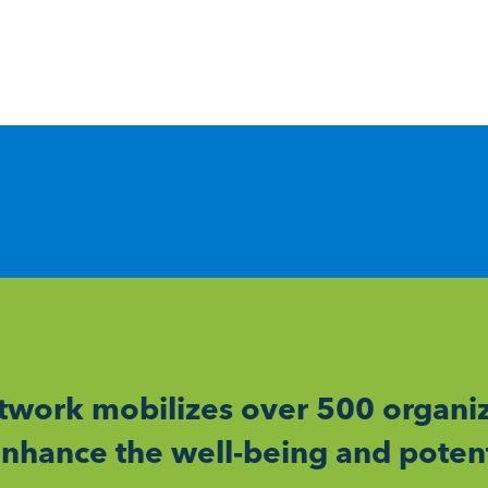
work mobilizes over 500 organiz
nhance the well-being and potent