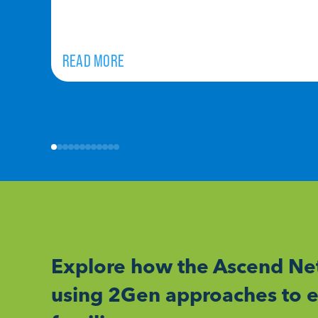
READ MORE
Explore how the Ascend Net
using 2Gen approaches to e