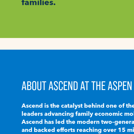
families.
ABOUT ASCEND AT THE ASPEN 
Ascend is the catalyst behind one of th
leaders advancing family economic mobi
Ascend has led the modern two-generat
and backed efforts reaching over 15 mi