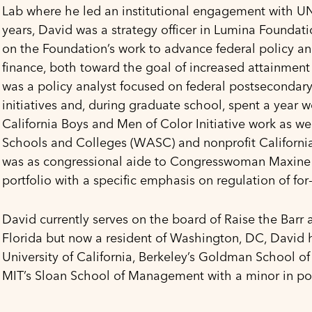
Lab where he led an institutional engagement with UNC
years, David was a strategy officer in Lumina Foundat
on the Foundation’s work to advance federal policy an
finance, both toward the goal of increased attainment 
was a policy analyst focused on federal postsecondary 
initiatives and, during graduate school, spent a year w
California Boys and Men of Color Initiative work as we
Schools and Colleges (WASC) and nonprofit California 
was as congressional aide to Congresswoman Maxine 
portfolio with a specific emphasis on regulation of for
David currently serves on the board of Raise the Barr
Florida but now a resident of Washington, DC, David h
University of California, Berkeley’s Goldman School of
MIT’s Sloan School of Management with a minor in poli