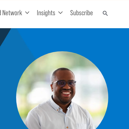
d Network
Insights
Subscribe