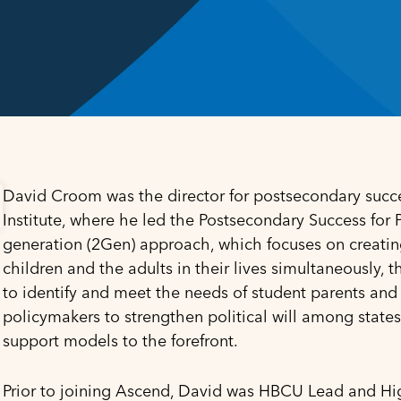
David Croom was the director for postsecondary succe
Institute, where he led the
Postsecondary Success for Pa
generation (2Gen) approach, which focuses on creatin
children and the adults in their lives simultaneously, 
to identify and meet the needs of student parents and 
policymakers to strengthen political will among states
support models to the forefront.
Prior to joining Ascend, David was HBCU Lead and Hi