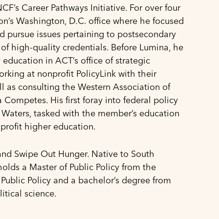
F’s Career Pathways Initiative. For over four
ion’s Washington, D.C. office where he focused
d pursue issues pertaining to postsecondary
of high-quality credentials. Before Lumina, he
education in ACT’s office of strategic
orking at nonprofit PolicyLink with their
ll as consulting the Western Association of
Competes. His first foray into federal policy
Waters, tasked with the member’s education
-profit higher education.
 and Swipe Out Hunger. Native to South
olds a Master of Public Policy from the
 Public Policy and a bachelor’s degree from
tical science.