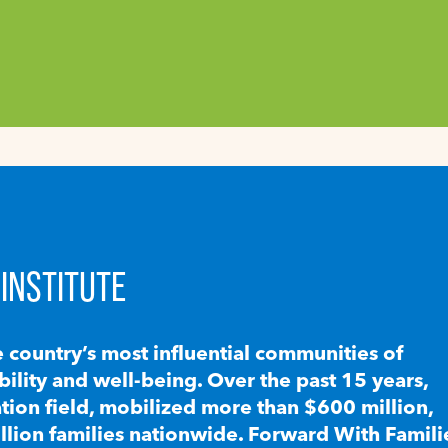
INSTITUTE
e country’s most influential communities of
lity and well-being. Over the past 15 years,
ion field, mobilized more than $600 million,
llion families nationwide. Forward With Famili