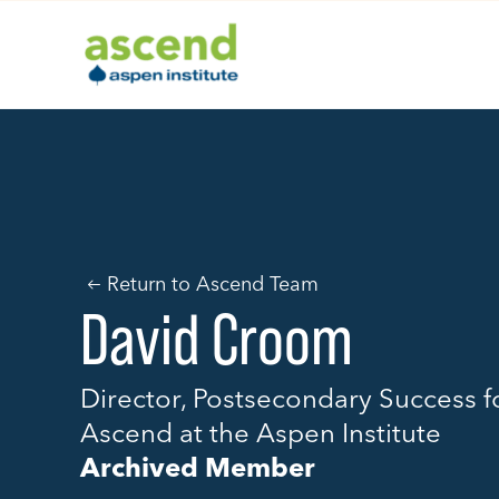
Skip
to
content
Return to Ascend Team
David Croom
Director, Postsecondary Success f
Ascend at the Aspen Institute
Archived Member