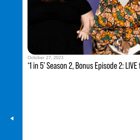
October 27, 2023
‘1 in 5’ Season 2, Bonus Episode 2: LI