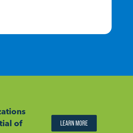
RE
ations
ial of
LEARN MORE