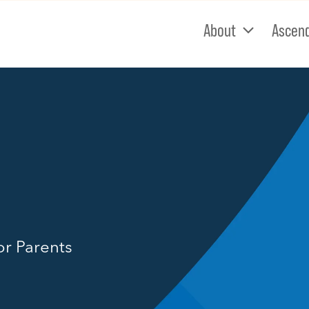
About
Ascen
or Parents