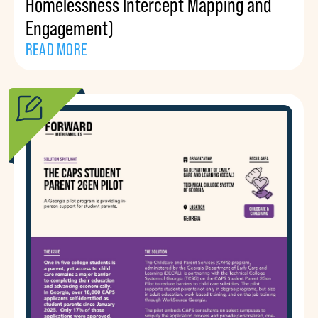
Homelessness Intercept Mapping and
Engagement)
READ MORE