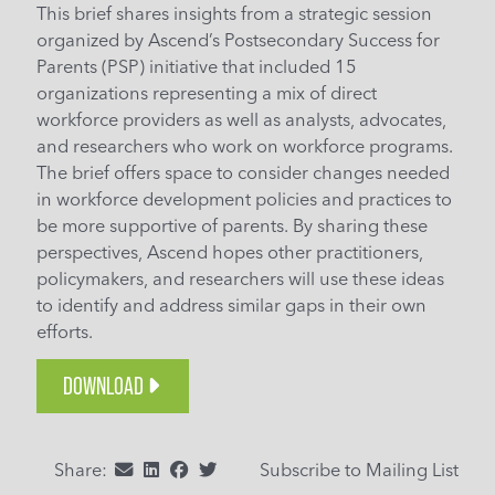
This brief shares insights from a strategic session
organized by Ascend’s Postsecondary Success for
Parents (PSP) initiative that included 15
organizations representing a mix of direct
workforce providers as well as analysts, advocates,
and researchers who work on workforce programs.
The brief offers space to consider changes needed
in workforce development policies and practices to
be more supportive of parents. By sharing these
perspectives, Ascend hopes other practitioners,
policymakers, and researchers will use these ideas
to identify and address similar gaps in their own
efforts.
DOWNLOAD
Share:
Subscribe to Mailing List