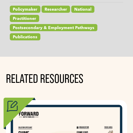
Policymaker
Researcher
National
Practitioner
Postsecondary & Employment Pathways
Publications
RELATED RESOURCES