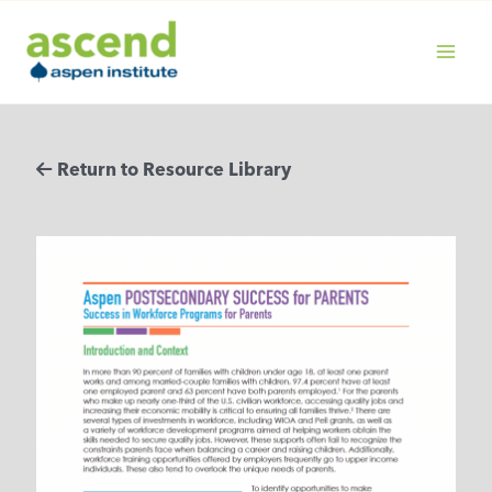
Skip
to
content
MAIN
MENU
Return to Resource Library