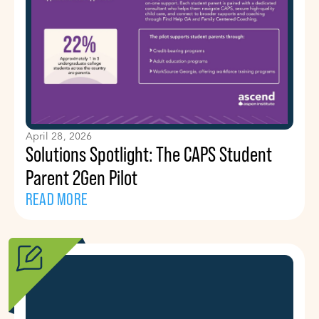
April 28, 2026
Solutions Spotlight: The CAPS Student
Parent 2Gen Pilot
READ MORE