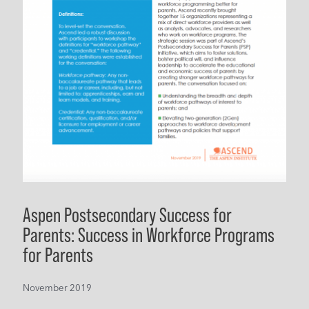
Aspen Postsecondary Success for
Parents: Success in Workforce Programs
for Parents
November 2019