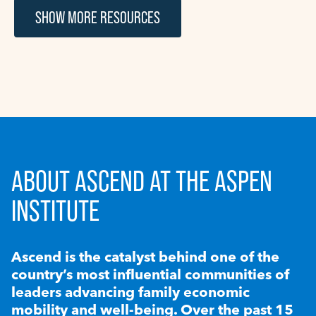
SHOW MORE RESOURCES
ABOUT ASCEND AT THE ASPEN
INSTITUTE
Ascend is the catalyst behind one of the
country’s most influential communities of
leaders advancing family economic
mobility and well-being. Over the past 15