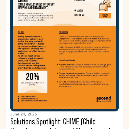
June 24, 2026
Solutions Spotlight: CHIME (Child