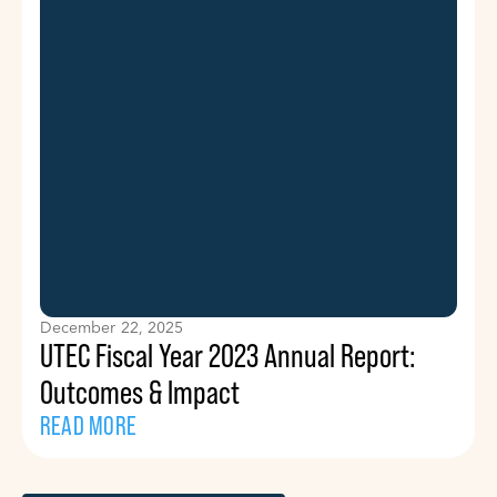
December 22, 2025
UTEC Fiscal Year 2023 Annual Report:
Outcomes & Impact
READ MORE