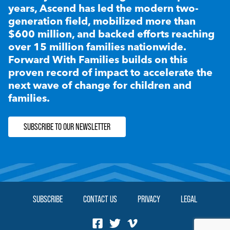
years, Ascend has led the modern two-
generation field, mobilized more than
$600 million, and backed efforts reaching
over 15 million families nationwide.
Forward With Families builds on this
proven record of impact to accelerate the
next wave of change for children and
families.
SUBSCRIBE TO OUR NEWSLETTER
SUBSCRIBE
CONTACT US
PRIVACY
LEGAL