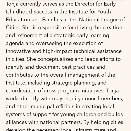
Tonja currently serves as the Director for Early
Childhood Success in the Institute for Youth
Education and Families at the National League of
Cities. She is responsible for driving the creation
and refinement of a strategic early learning
agenda and overseeing the execution of
innovative and high-impact technical assistance
in cities. She conceptualizes and leads efforts to
identify and document best practices and
contributes to the overall management of the
Institute, including strategic planning, and
coordination of cross-program initiatives. Tonja
works directly with mayors, city councilmembers,
and other municipal officials in creating local
systems of support for young children and builds
alliances with national partners. By helping cities
develop the necessary local infrastructure and