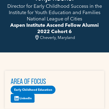
Director for Early Childhood Success in the
Institute for Youth Education and Families
National League of Cities
Aspen Institute Ascend Fellow Alumni
2022 Cohort 6
Cheverly, Maryland
AREA OF FOCUS
Early Childhood Education
LinkedIn