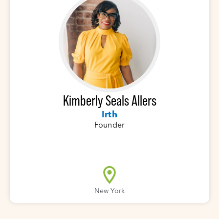
Kimberly Seals Allers
Irth
Founder
New York