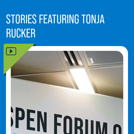
STORIES FEATURING TONJA
RUCKER