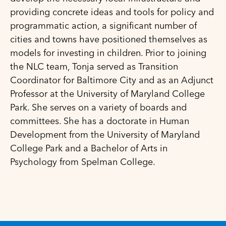
providing concrete ideas and tools for policy and
programmatic action, a significant number of
cities and towns have positioned themselves as
models for investing in children. Prior to joining
the NLC team, Tonja served as Transition
Coordinator for Baltimore City and as an Adjunct
Professor at the University of Maryland College
Park. She serves on a variety of boards and
committees. She has a doctorate in Human
Development from the University of Maryland
College Park and a Bachelor of Arts in
Psychology from Spelman College.