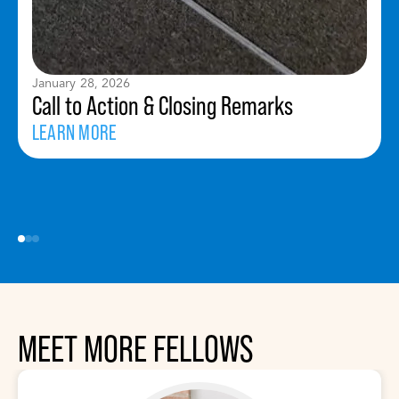
January 28, 2026
Call to Action & Closing Remarks
LEARN MORE
MEET MORE FELLOWS