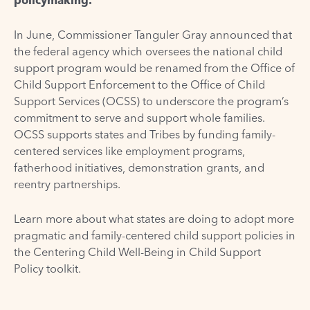
In June,
Commissioner Tanguler Gray announced
that
the federal agency which oversees the national child
support program would be renamed from the Office of
Child Support Enforcement to the Office of Child
Support Services (OCSS) to underscore the program’s
commitment to serve and support whole families.
OCSS supports states and Tribes by funding family-
centered services like employment programs,
fatherhood initiatives, demonstration grants, and
reentry partnerships.
Learn more about what states are doing to adopt more
pragmatic and family-centered child support policies in
the
Centering Child Well-Being in Child Support
Policy
toolkit.