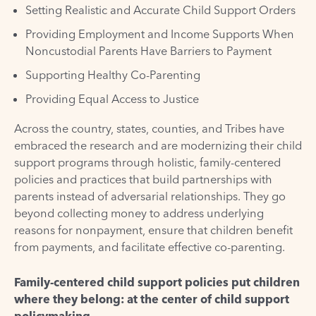
Setting Realistic and Accurate Child Support Orders
Providing Employment and Income Supports When
Noncustodial Parents Have Barriers to Payment
Supporting Healthy Co-Parenting
Providing Equal Access to Justice
Across the country, states, counties, and Tribes have
embraced the research and are modernizing their child
support programs through holistic, family-centered
policies and practices that build partnerships with
parents instead of adversarial relationships. They go
beyond collecting money to address underlying
reasons for nonpayment, ensure that children benefit
from payments, and facilitate effective co-parenting.
Family-centered child support policies put children
where they belong: at the center of child support
policymaking.