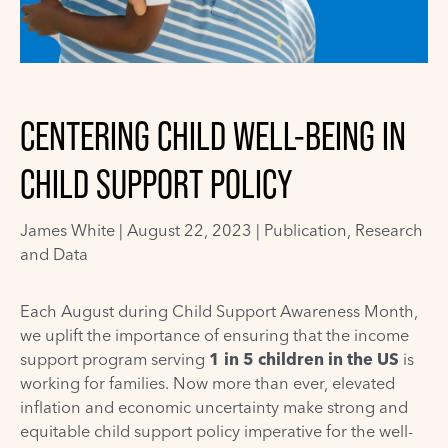
CENTERING CHILD WELL-BEING IN
CHILD SUPPORT POLICY
James White
|
August 22, 2023 |
Publication
,
Research
and Data
Each August during Child Support Awareness Month,
we uplift the importance of ensuring that the income
support program serving
1 in 5 children in the US
is
working for families. Now more than ever, elevated
inflation and economic uncertainty make strong and
equitable child support policy imperative for the well-