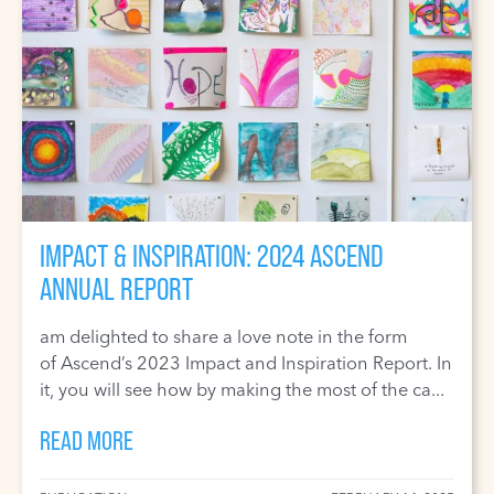
IMPACT & INSPIRATION: 2024 ASCEND
ANNUAL REPORT
am delighted to share a love note in the form
of Ascend’s 2023 Impact and Inspiration Report. In
it, you will see how by making the most of the ca...
READ MORE