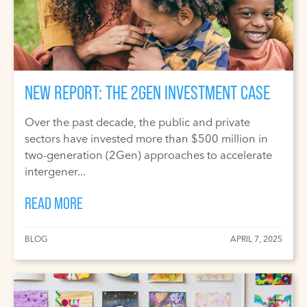
NEW REPORT: THE 2GEN INVESTMENT CASE
Over the past decade, the public and private
sectors have invested more than $500 million in
two-generation (2Gen) approaches to accelerate
intergener...
READ MORE
BLOG
APRIL 7, 2025