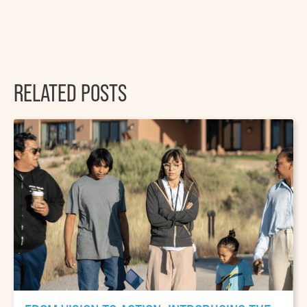
RELATED POSTS