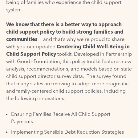
being of families who experience the child support
system.
We know that there is a better way to approach
child support policy to build strong families and
communities
— and that’s why we’re proud to share
with you our updated
Centering Child Well-Being in
Child Support Policy
toolkit. Developed in Partnership
with
Good+Foundation
, this policy toolkit features new
analysis, recommendations, and models based on state
child support director survey data. The survey found
that many states are moving to adopt more pragmatic
and family-centered child support policies, including
the following innovations:
Ensuring Families Receive All Child Support
Payments
Implementing Sensible Debt Reduction Strategies