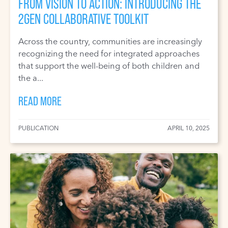
FROM VISION TO ACTION: INTRODUCING THE
2GEN COLLABORATIVE TOOLKIT
Across the country, communities are increasingly
recognizing the need for integrated approaches
that support the well-being of both children and
the a...
READ MORE
PUBLICATION
APRIL 10, 2025