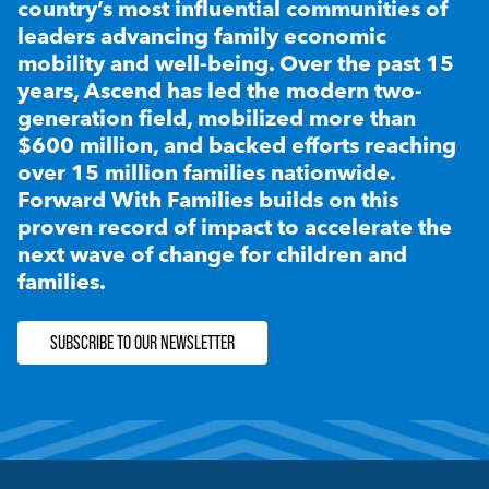
country’s most influential communities of
leaders advancing family economic
mobility and well-being. Over the past 15
years, Ascend has led the modern two-
generation field, mobilized more than
$600 million, and backed efforts reaching
over 15 million families nationwide.
Forward With Families builds on this
proven record of impact to accelerate the
next wave of change for children and
families.
SUBSCRIBE TO OUR NEWSLETTER