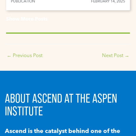
PUBLICATION
FEBRUARY 14, 2025
Show More Posts
←
Previous Post
Next Post
→
ABOUT ASCEND AT THE ASPEN
INSTITUTE
Ascend is the catalyst behind one of the