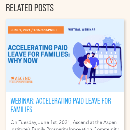
RELATED POSTS
WEBINAR: ACCELERATING PAID LEAVE FOR
FAMILIES
On Tuesday, June 1st, 2021, Ascend at the Aspen
Institute’s Family Prosperity Innovation Community