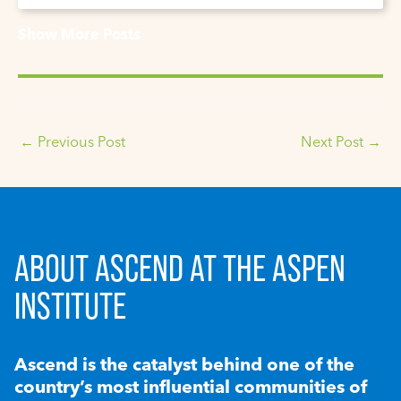
Show More Posts
←
Previous Post
Next Post
→
ABOUT ASCEND AT THE ASPEN
INSTITUTE
Ascend is the catalyst behind one of the
country’s most influential communities of