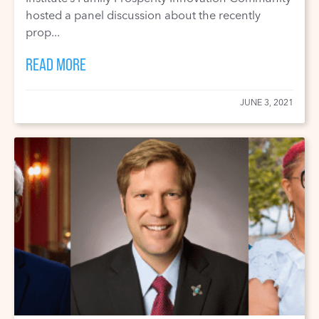
hosted a panel discussion about the recently
prop...
READ MORE
JUNE 3, 2021