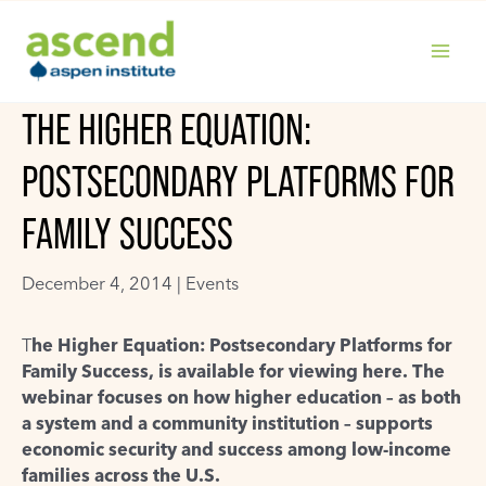
Skip
to
content
MAIN
THE HIGHER EQUATION:
MENU
POSTSECONDARY PLATFORMS FOR
FAMILY SUCCESS
December 4, 2014 |
Events
T
he Higher Equation: Postsecondary Platforms for
Family Success, is available for viewing here. The
webinar focuses on how higher education – as both
a system and a community institution – supports
economic security and success among low-income
families across the U.S.