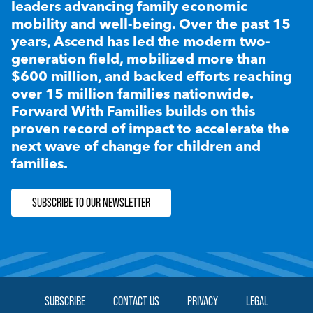
leaders advancing family economic
mobility and well-being. Over the past 15
years, Ascend has led the modern two-
generation field, mobilized more than
$600 million, and backed efforts reaching
over 15 million families nationwide.
Forward With Families builds on this
proven record of impact to accelerate the
next wave of change for children and
families.
SUBSCRIBE TO OUR NEWSLETTER
SUBSCRIBE
CONTACT US
PRIVACY
LEGAL