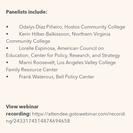
Panelists include:
• Odalys Díaz Piñeiro, Hostos Community College
• Kerin Hilker-Balkissoon, Northern Virginia
Community College
• Lorelle Espinosa, American Council on
Education, Center for Policy, Research, and Strategy
• Marni Roosevelt, Los Angeles Valley College
Family Resource Center
• Frank Waterous, Bell Policy Center
View webinar
recording:
https://attendee.gotowebinar.com/recordi
ng/2433174514874694658