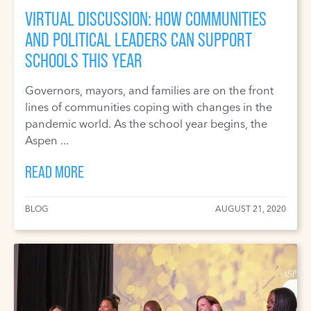
VIRTUAL DISCUSSION: HOW COMMUNITIES
AND POLITICAL LEADERS CAN SUPPORT
SCHOOLS THIS YEAR
Governors, mayors, and families are on the front
lines of communities coping with changes in the
pandemic world. As the school year begins, the
Aspen ...
READ MORE
BLOG
AUGUST 21, 2020