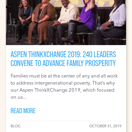
ASPEN THINKXCHANGE 2019: 240 LEADERS
CONVENE TO ADVANCE FAMILY PROSPERITY
Families must be at the center of any and all work
to address intergenerational poverty. That’s why
our Aspen ThinkXChange 2019, which focused
on us...
READ MORE
BLOG
OCTOBER 31, 2019