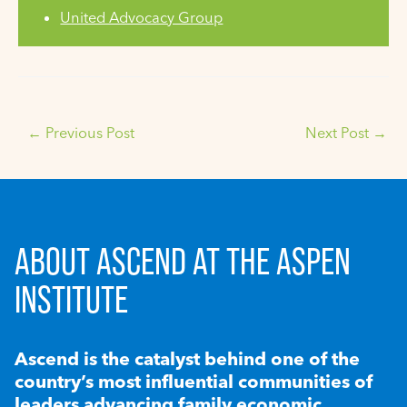
United Advocacy Group
←
Previous Post
Next Post
→
ABOUT ASCEND AT THE ASPEN
INSTITUTE
Ascend is the catalyst behind one of the
country’s most influential communities of
leaders advancing family economic