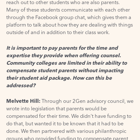
reach out to other students who are also parents.
Many of these students communicate with each other
through the Facebook group chat, which gives them a
platform to talk about how they are dealing with things
outside of and in addition to their class work.
It is important to pay parents for the time and
expertise they provide when offering counsel.
Community colleges are limited in their ability to
compensate student parents without impacting
their student aid package. How can this be
addressed?
Melvette Hill:
Through our 2Gen advisory council, we
wrote into legislation that parents would be
compensated for their time. We didn’t have funding to
do that, but wanted it to be known that it had to be
done. We then partnered with various philanthropic
groups who provided funding to compensate parent