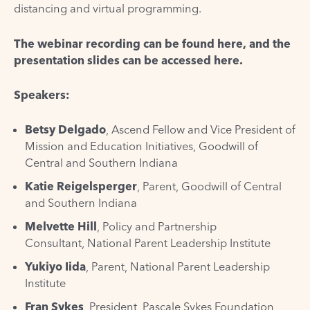
distancing and virtual programming.
The webinar recording can be found
here
, and the
presentation slides can be accessed
here
.
Speakers:
Betsy Delgado
, Ascend Fellow and Vice President of
Mission and Education Initiatives,
Goodwill of
Central and Southern Indiana
Katie Reigelsperger
, Parent,
Goodwill of Central
and Southern Indiana
Melvette Hill
, Policy and Partnership
Consultant,
National Parent Leadership Institute
Yukiyo Iida
, Parent,
National Parent Leadership
Institute
Fran Sykes
, President,
Pascale Sykes Foundation