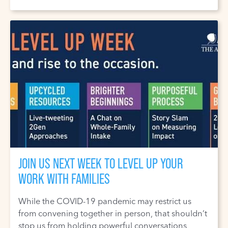
JOIN US NEXT WEEK TO LEVEL UP YOUR
WORK WITH FAMILIES
While the COVID-19 pandemic may restrict us
from convening together in person, that shouldn’t
stop us from holding powerful conversations