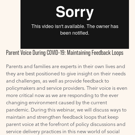
Parent Voice During COVID-19: Maintaining Feedback Loops
Parents and families are experts in their own lives and
they are best positioned to give insight on their needs
and challenges, as well as provide feedback to
policymakers and service providers. Their voice is even
more critical now as we are responding to the ever
changing environment caused by the current
pandemic. During this webinar, we will discuss ways to
maintain and strengthen feedback loops that keep
parent voice at the forefront of policy discussions and
service delivery practices in this new world of social