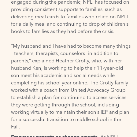
engaged during the pandemic, NPLI has focused on
providing consistent supports to families, such as
delivering meal cards to families who relied on NPLI
for a daily meal and continuing to drop of children’s
books to families as they had before the crisis.
“My husband and I have had to become many things
—teachers, therapists, counselors—in addition to
parents,” explained Heather Crotty, who, with her
husband Ken, is working to help their 11-year-old
son meet his academic and social needs while
completing his school year online. The Crotty family
worked with a coach from United Advocacy Group
to establish a plan for continuing to access services
they were getting through the school, including
working virtually to maintain their son’s IEP and plan
for a successful transition to middle school in the
Fall.
Empower parents as change agents.
As NPLI