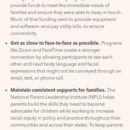
provide funds to meet the immediate needs of
families and ensure they were able to keep in touch.
Much of that funding went to provide equipment
and software—and pay utility bills—to ensure
connectivity.
Get as close to face-to-face as possible.
Programs
like Zoom and FaceTime create a stronger
connection by allowing participants to see each
other and read body language and facial
expressions that might not be conveyed through an
email, text, or phone call.
Maintain consistent supports for families.
The
National Parent Leadership Institute (NPLI) helps
parents build the skills they need to become
advocates for children while working to increase
racial equity in policy and practice throughout their
communities and across their states. To keep parents