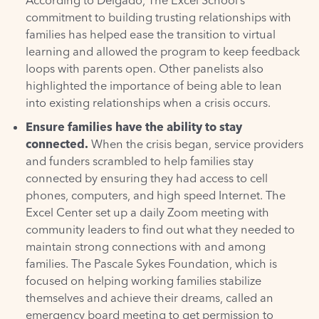
commitment to building trusting relationships with
families has helped ease the transition to virtual
learning and allowed the program to keep feedback
loops with parents open. Other panelists also
highlighted the importance of being able to lean
into existing relationships when a crisis occurs.
Ensure families have the ability to stay
connected.
When the crisis began, service providers
and funders scrambled to help families stay
connected by ensuring they had access to cell
phones, computers, and high speed Internet. The
Excel Center set up a daily Zoom meeting with
community leaders to find out what they needed to
maintain strong connections with and among
families. The Pascale Sykes Foundation, which is
focused on helping working families stabilize
themselves and achieve their dreams, called an
emergency board meeting to get permission to