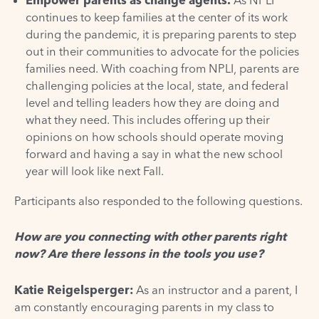
continues to keep families at the center of its work
during the pandemic, it is preparing parents to step
out in their communities to advocate for the policies
families need. With coaching from NPLI, parents are
challenging policies at the local, state, and federal
level and telling leaders how they are doing and
what they need. This includes offering up their
opinions on how schools should operate moving
forward and having a say in what the new school
year will look like next Fall.
Participants also responded to the following questions.
How are you connecting with other parents right
now? Are there lessons in the tools you use?
Katie Reigelsperger
:
As an instructor and a parent, I
am constantly encouraging parents in my class to