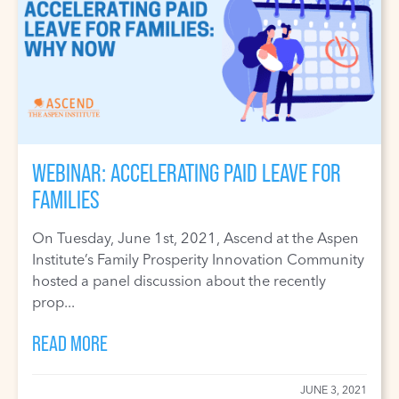
WEBINAR: ACCELERATING PAID LEAVE FOR
FAMILIES
On Tuesday, June 1st, 2021, Ascend at the Aspen
Institute’s Family Prosperity Innovation Community
hosted a panel discussion about the recently
prop...
READ MORE
JUNE 3, 2021