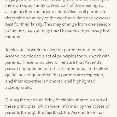
them an opportunity to lead part of the meeting by
assigning them an agenda item. Also, poll parents to
determine what day of the week and time of day works
best for their family. This may change from one season
to the next, so you may need to survey them every few
months.
To elevate its work focused on parent engagement,
Ascend developed a set of principles for our work with
parents. These principles will ensure that Ascend’s
parent engagement efforts are intentional and follow
guidelines to guarantee that parents are respected,
and their expertise is honored and highlighted
appropriately.
During the webinar, Eddy Encinales shared a draft of
these principles, which were informed by the voices of
parents through the feedback the Ascend team has