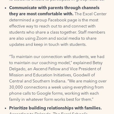
Communicate with parents through channels
they are most comfortable with.
The Excel Center
determined a group Facebook page is the most
effective way to reach out to and connect with
students who share a class together. Staff members
are also using Zoom and social media to share
updates and keep in touch with students.
“To maintain our connection with students, we had
to maintain our coaching model,” explained Betsy
Delgado, an Ascend Fellow and Vice President of
Mission and Education Initiatives,
Goodwill of
Central and Southern Indiana
. “We are making over
30,000 connections a week using everything from
phone calls to Google forms, working with each
family in whatever form works best for them.”
Prioritize building relationships with families.
According to Delgado, The Excel School’s