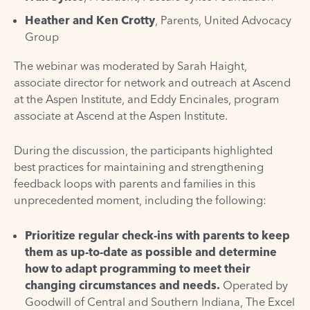
Heather and Ken Crotty
, Parents,
United Advocacy
Group
The webinar was moderated by Sarah Haight,
associate director for network and outreach at Ascend
at the Aspen Institute, and Eddy Encinales, program
associate at Ascend at the Aspen Institute.
During the discussion, the participants highlighted
best practices for maintaining and strengthening
feedback loops with parents and families in this
unprecedented moment, including the following:
Prioritize regular check-ins with parents to keep
them as up-to-date as possible and determine
how to adapt programming to meet their
changing circumstances and needs.
Operated by
Goodwill of Central and Southern Indiana, The Excel