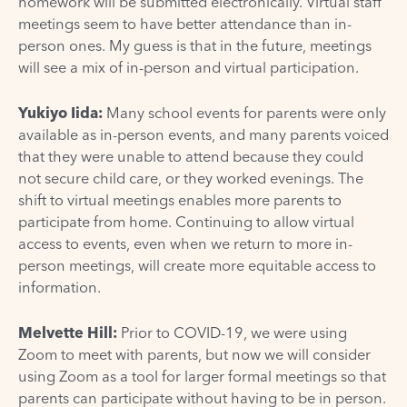
homework will be submitted electronically. Virtual staff
meetings seem to have better attendance than in-
person ones. My guess is that in the future, meetings
will see a mix of in-person and virtual participation.
Yukiyo Iida:
Many school events for parents were only
available as in-person events, and many parents voiced
that they were unable to attend because they could
not secure child care, or they worked evenings. The
shift to virtual meetings enables more parents to
participate from home. Continuing to allow virtual
access to events, even when we return to more in-
person meetings, will create more equitable access to
information.
Melvette Hill:
Prior to COVID-19, we were using
Zoom to meet with parents, but now we will consider
using Zoom as a tool for larger formal meetings so that
parents can participate without having to be in person.