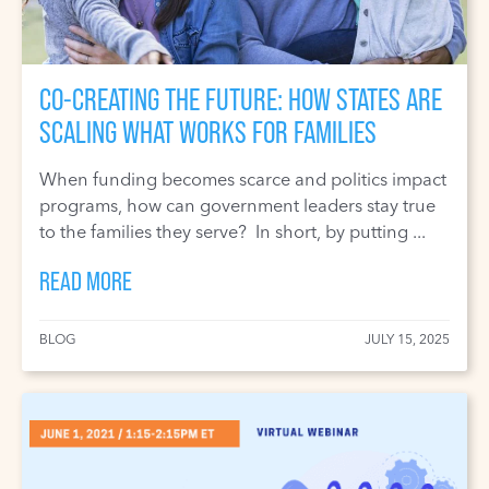
CO-CREATING THE FUTURE: HOW STATES ARE
SCALING WHAT WORKS FOR FAMILIES
When funding becomes scarce and politics impact
programs, how can government leaders stay true
to the families they serve? In short, by putting ...
READ MORE
BLOG
JULY 15, 2025