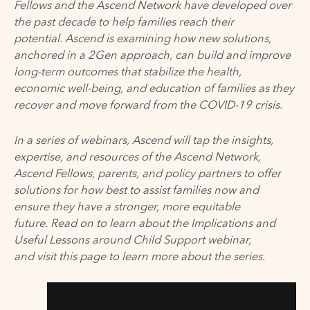
Fellows and the Ascend Network have developed over
the past decade to help families reach their
potential.
Ascend is examining how new solutions,
anchored in
a
2Gen approach, can build and improve
long-term outcomes that stabilize the health,
economic
well-being
, and education of families as they
recover and move forward from the COVID-19 crisis.
In a series of webinars, Ascend will tap the insights,
expertise, and resources of the Ascend Network,
Ascend Fellows, parents, and policy partners to offer
solutions for how best to assist families now and
ensure they have a stronger, more equitable
future. Read on to learn about the Implications and
Useful Lessons around Child Support webinar,
and visit
this page
to learn more about the series.