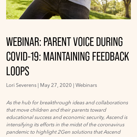
WEBINAR: PARENT VOICE DURING
COVID-19: MAINTAINING FEEDBACK
LOOPS
Lori Severens
|
May 27, 2020 |
Webinars
As the hub for breakthrough ideas and collaborations
that move children and their parents toward
educational success and economic security,
Ascend
is
intensifying its
efforts
in the midst of the coronavirus
pandemic
to highlight 2Gen solutions that Ascend