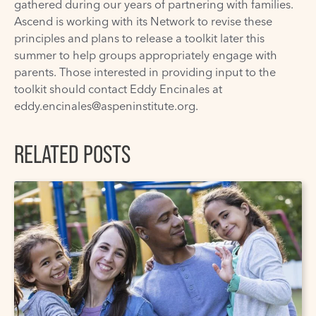
gathered during our years of partnering with families.
Ascend is working with its Network to revise these
principles and plans to release a toolkit later this
summer to help groups appropriately engage with
parents. Those interested in providing input to the
toolkit should contact Eddy Encinales at
eddy.encinales@aspeninstitute.org
.
RELATED POSTS