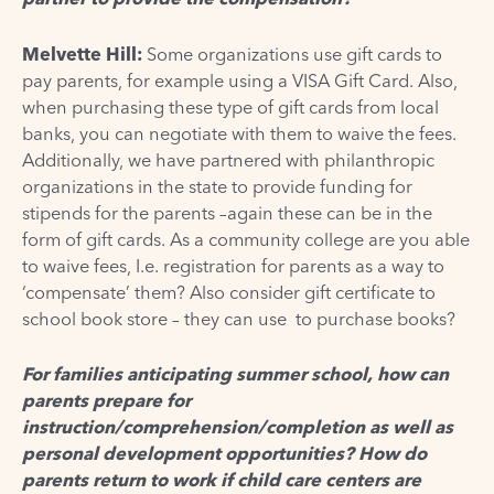
Melvette Hill:
Some organizations use gift cards to
pay parents, for example using a VISA Gift Card. Also,
when purchasing these type of gift cards from local
banks, you can negotiate with them to waive the fees.
Additionally, we have partnered with philanthropic
organizations in the state to provide funding for
stipends for the parents –again these can be in the
form of gift cards. As a community college are you able
to waive fees, I.e. registration for parents as a way to
‘compensate’ them? Also consider gift certificate to
school book store – they can use to purchase books?
For families anticipating summer school, how can
parents prepare for
instruction/comprehension/completion as well as
personal development opportunities? How do
parents return to work if child care centers are