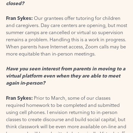
closed?
Fran Sykes:
Our grantees offer tutoring for children
and caregivers. Day care centers are opening, but most
summer camps are cancelled or virtual so supervision
remains a problem. Handling this is a work in progress.
When parents have Internet access, Zoom calls may be
more equitable than in-person meetings.
Have you seen interest from parents in moving to a
virtual platform even when they are able to meet
again in-person?
Fran Sykes:
Prior to March, some of our classes
required homework to be completed and submitted
using cell phones. I envision returning to in-person
classes to create discourse and build social capital, but
think classwork will be even more available on-line and