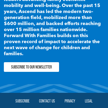
mobility and well-being. Over the past 15
years, Ascend has led the modern two-
generation field, mobilized more than
$600 million, and backed efforts reaching
over 15 million families nationwide.
Forward With Families builds on this
proven record of impact to accelerate the
next wave of change for children and
families.
SUBSCRIBE TO OUR NEWSLETTER
SUBSCRIBE
CONTACT US
PRIVACY
LEGAL