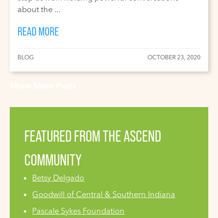
about the ...
READ MORE
BLOG
OCTOBER 23, 2020
Show More Posts
FEATURED FROM THE ASCEND
COMMUNITY
Betsy Delgado
Goodwill of Central & Southern Indiana
Pascale Sykes Foundation