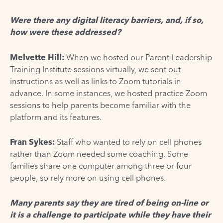
Were there any digital literacy barriers, and, if so,
how were these addressed?
Melvette Hill:
When we hosted our Parent Leadership
Training Institute sessions virtually, we sent out
instructions as well as links to Zoom tutorials in
advance. In some instances, we hosted practice Zoom
sessions to help parents become familiar with the
platform and its features.
Fran Sykes:
Staff who wanted to rely on cell phones
rather than Zoom needed some coaching. Some
families share one computer among three or four
people, so rely more on using cell phones.
Many parents say they are tired of being on-line or
it is a challenge to participate while they have their