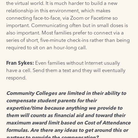
the virtual world. It is much harder to build a new
relationship in this environment, which makes
connecting face-to-face, via Zoom or Facetime so
important. Communicating often but in small doses is
also important. Most families prefer to connect via a
series of short, five-minute check-ins rather than being
required to sit on an hour-long call.
Fran Sykes
:
Even families without Internet usually
have a cell. Send them a text and they will eventually
respond.
Community Colleges are limited in their ability to
compensate student parents for their
expertise/time because anything we provide to
them will counts as financial aid and toward their
maximum award limit based on Cost of Attendance
formulas. Are there any ideas to get around this or
partner to provide the compensation?