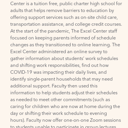
Center is a tuition free, public charter high school for
adults that helps remove barriers to education by
offering support services such as on-site child care,
transportation assistance, and college credit courses.
At the start of the pandemic, The Excel Center staff
focused on keeping parents informed of schedule
changes as they transitioned to online learning. The
Excel Center administered an online survey to
gather information about students’ work schedules
and shifting work responsibilities, find out how
COVID-19 was impacting their daily lives, and
identify single-parent households that may need
additional support. Faculty then used this
information to help students adjust their schedules
as needed to meet other commitments (such as
caring for children who are now at home during the
day or shifting their work schedule to evening
hours). Faculty now offer one-on-one Zoom sessions
to students unable to participate in group lectures.