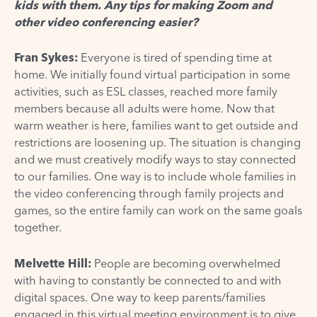
kids with them. Any tips for making Zoom and
other video conferencing easier?
Fran Sykes:
Everyone is tired of spending time at
home. We initially found virtual participation in some
activities, such as ESL classes, reached more family
members because all adults were home. Now that
warm weather is here, families want to get outside and
restrictions are loosening up. The situation is changing
and we must creatively modify ways to stay connected
to our families. One way is to include whole families in
the video conferencing through family projects and
games, so the entire family can work on the same goals
together.
Melvette Hill:
People are becoming overwhelmed
with having to constantly be connected to and with
digital spaces. One way to keep parents/families
engaged in this virtual meeting environment is to give