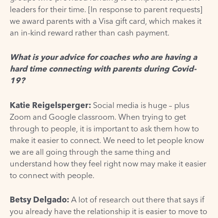
leaders for their time. [In response to parent requests]
we award parents with a Visa gift card, which makes it
an in-kind reward rather than cash payment.
What is your advice for coaches who are having a
hard time connecting with parents during Covid-
19?
Katie Reigelsperger
:
Social media is huge – plus
Zoom and Google classroom. When trying to get
through to people, it is important to ask them how to
make it easier to connect. We need to let people know
we are all going through the same thing and
understand how they feel right now may make it easier
to connect with people.
Betsy Delgado:
A lot of research out there that says if
you already have the relationship it is easier to move to